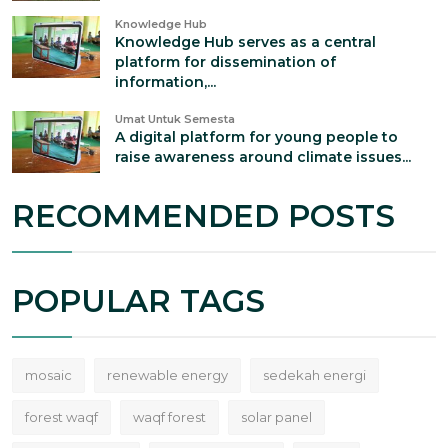
Knowledge Hub
Knowledge Hub serves as a central
platform for dissemination of
information,...
Umat Untuk Semesta
A digital platform for young people to
raise awareness around climate issues...
RECOMMENDED POSTS
POPULAR TAGS
mosaic
renewable energy
sedekah energi
forest waqf
waqf forest
solar panel