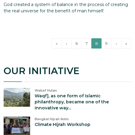
God created a system of balance in the process of creating
the real universe for the benefit of man himself.
«
‹
6
7
8
9
›
»
OUR INITIATIVE
Wakaf Hutan
Waqf], as one form of Islamic
philanthropy, became one of the
innovative way...
Bengkel Hijrah Iklim
Climate Hijrah Workshop