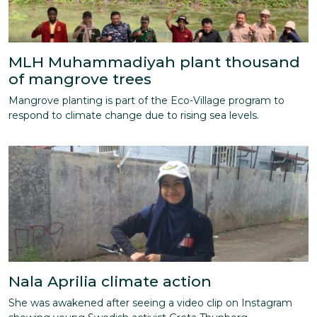
MLH Muhammadiyah plant thousand
of mangrove trees
Mangrove planting is part of the Eco-Village program to
respond to climate change due to rising sea levels.
Nala Aprilia climate action
She was awakened after seeing a video clip on Instagram