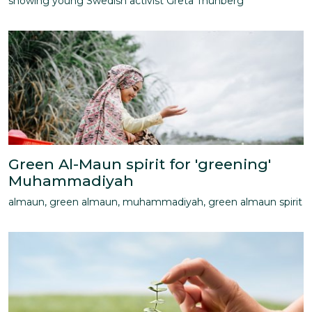
showing young Swedish activist Greta Thunberg
Green Al-Maun spirit for 'greening'
Muhammadiyah
almaun, green almaun, muhammadiyah, green almaun spirit