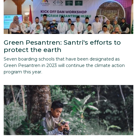
Green Pesantren: Santri's efforts to
protect the earth
Seven boarding schools that have been designated as
Green Pesantren in 2023 will continue the climate action
program this year.