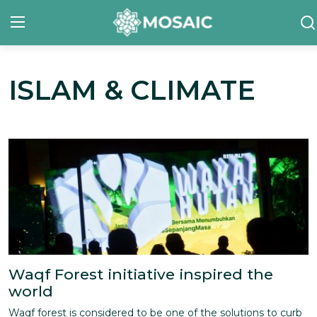
ISLAM & CLIMATE
Contact
About Us
Manifesto
Our Team
Our Initiative
In The News
Waqf Forest initiative inspired the
Gallery
world
Waqf forest is considered to be one of the solutions to curb
English