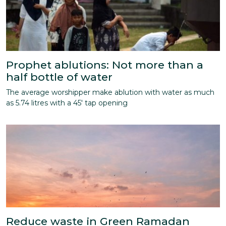
Prophet ablutions: Not more than a
half bottle of water
The average worshipper make ablution with water as much
as 5.74 litres with a 45' tap opening
Reduce waste in Green Ramadan