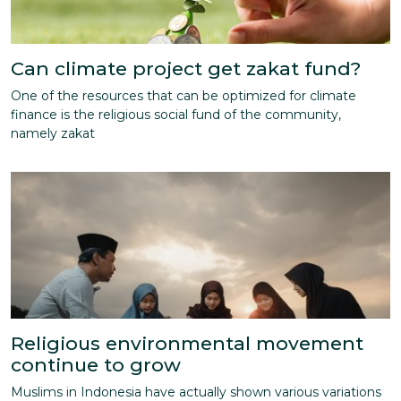
Can climate project get zakat fund?
One of the resources that can be optimized for climate
finance is the religious social fund of the community,
namely zakat
Religious environmental movement
continue to grow
Muslims in Indonesia have actually shown various variations