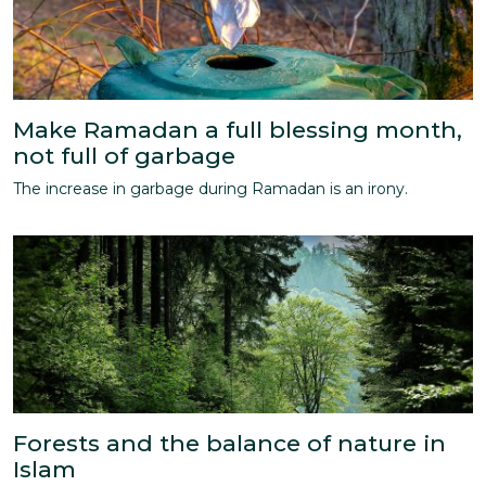
Make Ramadan a full blessing month,
not full of garbage
The increase in garbage during Ramadan is an irony.
Forests and the balance of nature in
Islam