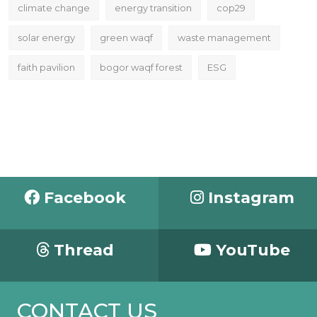
climate change
energy transition
cop29
solar energy
green waqf
waste management
faith pavilion
bogor waqf forest
ESG
Facebook
Instagram
Thread
YouTube
CONTACT US