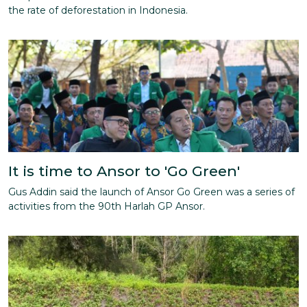
the rate of deforestation in Indonesia.
It is time to Ansor to 'Go Green'
Gus Addin said the launch of Ansor Go Green was a series of
activities from the 90th Harlah GP Ansor.