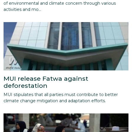
of environmental and climate concern through various
activities and mo...
MUI release Fatwa against
deforestation
MUI stipulates that all parties must contribute to better
climate change mitigation and adaptation efforts.