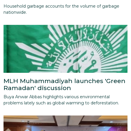
Household garbage accounts for the volume of garbage
nationwide.
MLH Muhammadiyah launches 'Green
Ramadan' discussion
Buya Anwar Abbas highlights various environmental
problems lately such as global warming to deforestation.