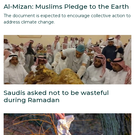
Al-Mizan: Muslims Pledge to the Earth
The document is expected to encourage collective action to
address climate change.
Saudis asked not to be wasteful
during Ramadan