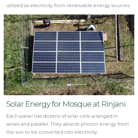
utilized as electricity from renewable energy sources.
Solar Energy for Mosque at Rinjani
Each panel has dozens of solar cells arranged in
series and parallel. They absorb photon energy from
the sun to be converted into electricity.