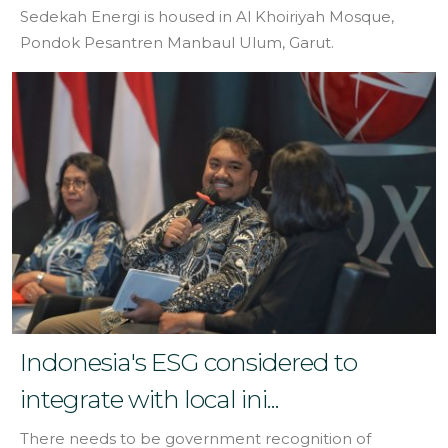
Sedekah Energi is housed in Al Khoiriyah Mosque,
Pondok Pesantren Manbaul Ulum, Garut.
Indonesia's ESG considered to
integrate with local ini...
There needs to be government recognition of