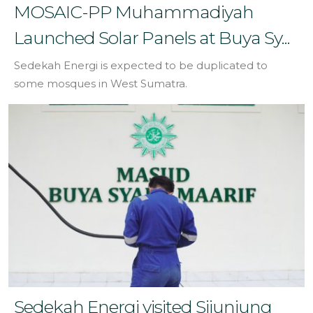
MOSAIC-PP Muhammadiyah
Launched Solar Panels at Buya Sy...
Sedekah Energi is expected to be duplicated to
some mosques in West Sumatra.
Sedekah Energi visited Sijunjung