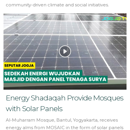
community-driven climate and social initiatives.
Energy Shadaqah Provide Mosques
with Solar Panels
Al-Muharram Mosque, Bantul, Yogyakarta, receives
energy alms from MOSAIC in the form of solar panels