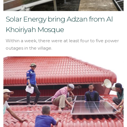
Solar Energy bring Adzan from Al
Khoiriyah Mosque
Within a week, there were at least four to five power
outages in the village.