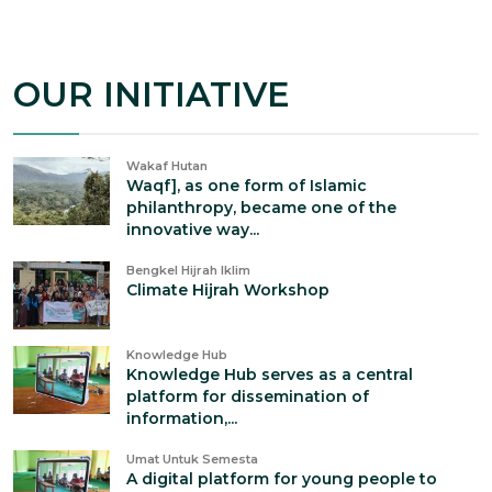
OUR INITIATIVE
Wakaf Hutan
Waqf], as one form of Islamic
philanthropy, became one of the
innovative way...
Bengkel Hijrah Iklim
Climate Hijrah Workshop
Knowledge Hub
Knowledge Hub serves as a central
platform for dissemination of
information,...
Umat Untuk Semesta
A digital platform for young people to