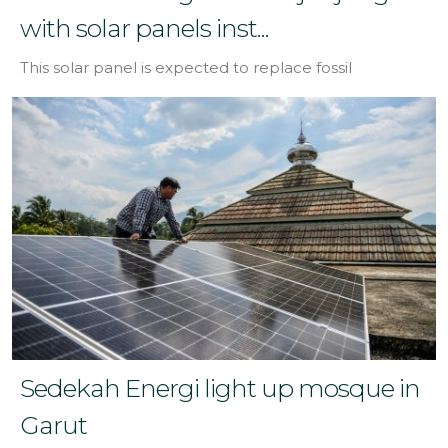
with solar panels inst...
This solar panel is expected to replace fossil
Sedekah Energi light up mosque in
Garut