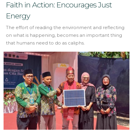
Faith in Action: Encourages Just
Energy
The effort of reading the environment and reflecting
on what is happening, becomes an important thing
that humans need to do as caliphs.