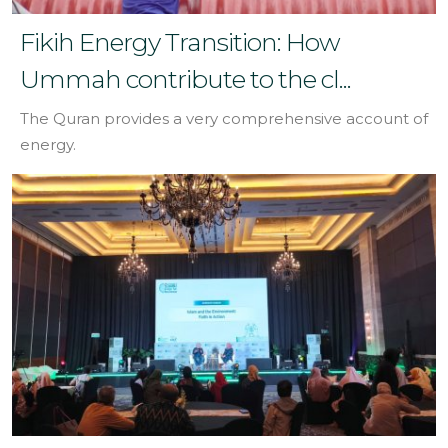
Fikih Energy Transition: How
Ummah contribute to the cl...
The Quran provides a very comprehensive account of
energy.