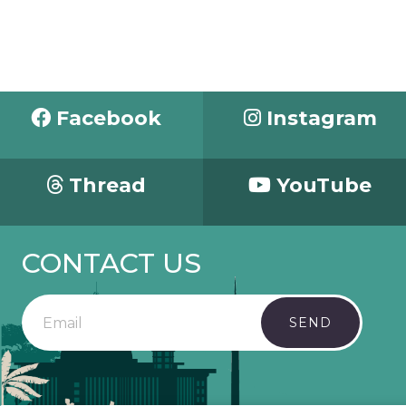
Facebook
Instagram
Thread
YouTube
CONTACT US
SEND