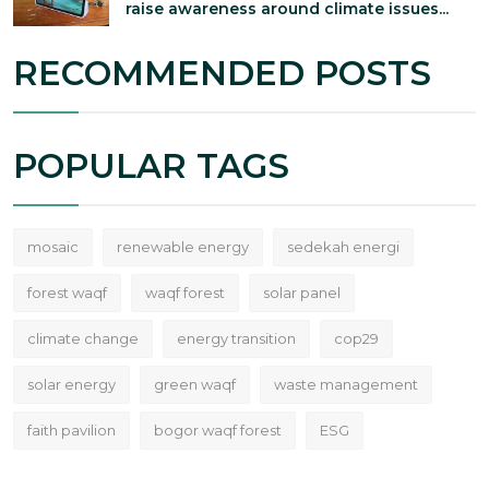
raise awareness around climate issues...
RECOMMENDED POSTS
POPULAR TAGS
mosaic
renewable energy
sedekah energi
forest waqf
waqf forest
solar panel
climate change
energy transition
cop29
solar energy
green waqf
waste management
faith pavilion
bogor waqf forest
ESG