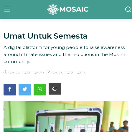
Umat Untuk Semesta
Contact
A digital platform for young people to raise awareness
About Us
around climate issues and their solutions in the Muslim
community.
Manifesto
Oct 22, 2023 - 06:20
Oct 23, 2023 - 03:16
Our Team
Our Initiative
In The News
Gallery
English