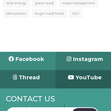
solar energy
green waqf
waste management
faith pavilion
bogor waqf forest
ESG
Facebook
Instagram
Thread
YouTube
CONTACT US