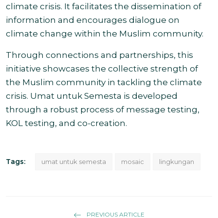
climate crisis. It facilitates the dissemination of
information and encourages dialogue on
climate change within the Muslim community.
Through connections and partnerships, this
initiative showcases the collective strength of
the Muslim community in tackling the climate
crisis. Umat untuk Semesta is developed
through a robust process of message testing,
KOL testing, and co-creation.
Tags:
umat untuk semesta
mosaic
lingkungan
PREVIOUS ARTICLE