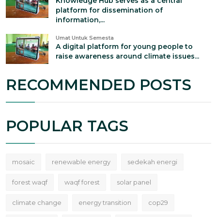
Knowledge Hub serves as a central
platform for dissemination of
information,...
Umat Untuk Semesta
A digital platform for young people to
raise awareness around climate issues...
RECOMMENDED POSTS
POPULAR TAGS
mosaic
renewable energy
sedekah energi
forest waqf
waqf forest
solar panel
climate change
energy transition
cop29