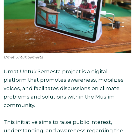
Umat Untuk Semesta
Umat Untuk Semesta project is a digital
platform that promotes awareness, mobilizes
voices, and facilitates discussions on climate
problems and solutions within the Muslim
community.
This initiative aims to raise public interest,
understanding, and awareness regarding the