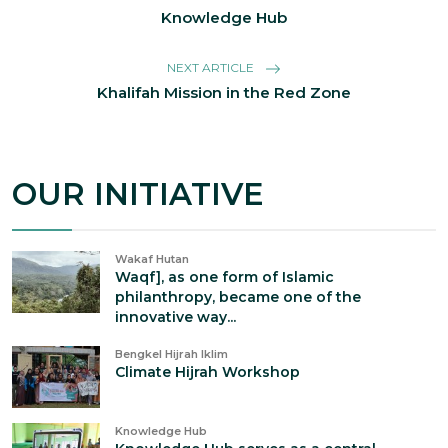
Knowledge Hub
NEXT ARTICLE
Khalifah Mission in the Red Zone
OUR INITIATIVE
Wakaf Hutan
Waqf], as one form of Islamic
philanthropy, became one of the
innovative way...
Bengkel Hijrah Iklim
Climate Hijrah Workshop
Knowledge Hub