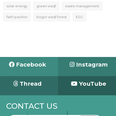
solar energy
green waqf
waste management
faith pavilion
bogor waqf forest
ESG
Facebook
Instagram
Thread
YouTube
CONTACT US