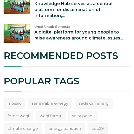
Knowledge Hub serves as a central
platform for dissemination of
information,...
Umat Untuk Semesta
A digital platform for young people to
raise awareness around climate issues...
RECOMMENDED POSTS
POPULAR TAGS
mosaic
renewable energy
sedekah energi
forest waqf
waqf forest
solar panel
climate change
energy transition
cop29