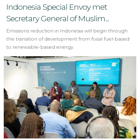
Indonesia Special Envoy met
Secretary General of Muslim...
Emissions reduction in Indonesia will begin through
the transition of development from fossil fuel-based
to renewable-based energy.