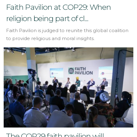
Faith Pavilion at COP29: When
religion being part of cl...
Faith Pavilion is judged to reunite this global coalition
to provide religious and moral insights.
The COP29 faith pavilion will