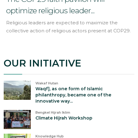
optimize religious leader...
Religious leaders are expected to maximize the
collective action of religious actors present at COP29.
OUR INITIATIVE
Wakaf Hutan
Waqf], as one form of Islamic
philanthropy, became one of the
innovative way...
Bengkel Hijrah Iklim
Climate Hijrah Workshop
Knowledge Hub