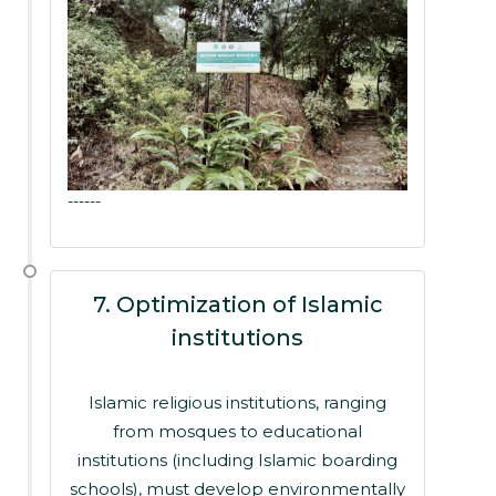
------
7. Optimization of Islamic
institutions
Islamic religious institutions, ranging
from mosques to educational
institutions (including Islamic boarding
schools), must develop environmentally