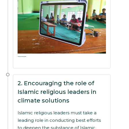
------
2. Encouraging the role of
Islamic religious leaders in
climate solutions
Islamic religious leaders must take a
leading role in conducting best efforts
to deepen the substance of Islamic