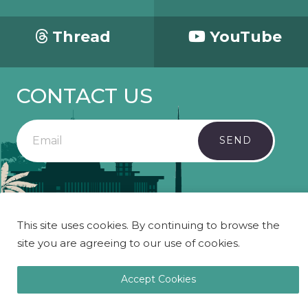
Thread
YouTube
CONTACT US
SEND
Copyright 2023 Mosaic - All Rights Reserved.
This site uses cookies. By continuing to browse the
site you are agreeing to our use of cookies.
Accept Cookies