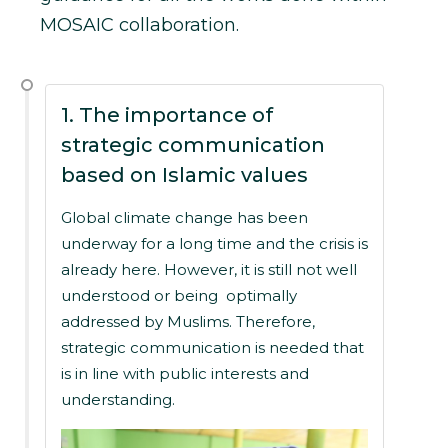
MOSAIC collaboration.
1. The importance of
strategic communication
based on Islamic values
Global climate change has been
underway for a long time and the crisis is
already here. However, it is still not well
understood or being optimally
addressed by Muslims. Therefore,
strategic communication is needed that
is in line with public interests and
understanding.