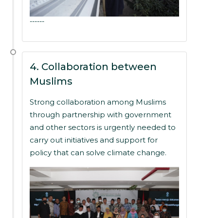
------
4. Collaboration between
Muslims
Strong collaboration among Muslims
through partnership with government
and other sectors is urgently needed to
carry out initiatives and support for
policy that can solve climate change.