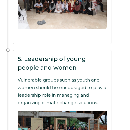
------
5. Leadership of young
people and women
Vulnerable groups such as youth and
women should be encouraged to play a
leadership role in managing and
organizing climate change solutions.