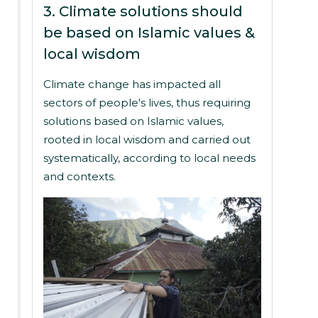
3. Climate solutions should
be based on Islamic values &
local wisdom
Climate change has impacted all
sectors of people's lives, thus requiring
solutions based on Islamic values,
rooted in local wisdom and carried out
systematically, according to local needs
and contexts.