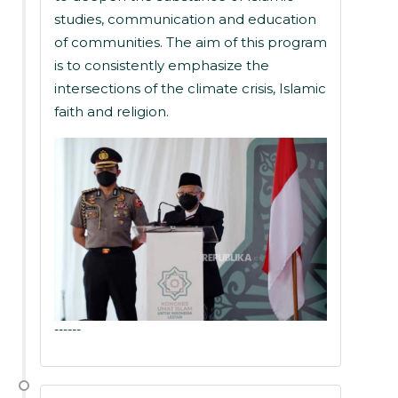
studies, communication and education
of communities. The aim of this program
is to consistently emphasize the
intersections of the climate crisis, Islamic
faith and religion.
------