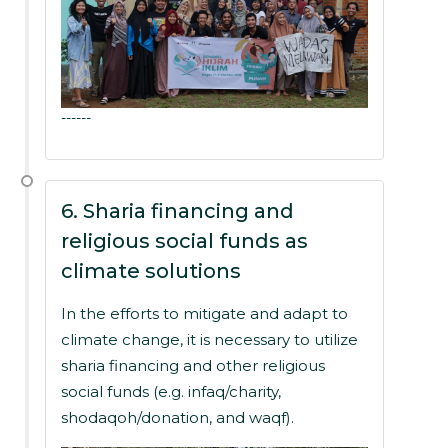
------
6. Sharia financing and
religious social funds as
climate solutions
In the efforts to mitigate and adapt to
climate change, it is necessary to utilize
sharia financing and other religious
social funds (e.g. infaq/charity,
shodaqoh/donation, and waqf).