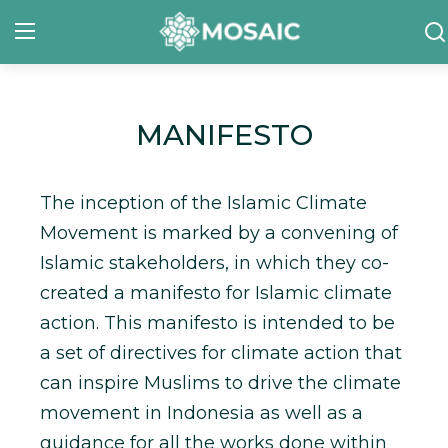
Contact
MANIFESTO
About Us
The inception of the Islamic Climate
Manifesto
Movement is marked by a convening of
Our Team
Islamic stakeholders, in which they co-
created a manifesto for Islamic climate
Our Initiative
action. This manifesto is intended to be
In The News
a set of directives for climate action that
can inspire Muslims to drive the climate
Gallery
movement in Indonesia as well as a
guidance for all the works done within
English