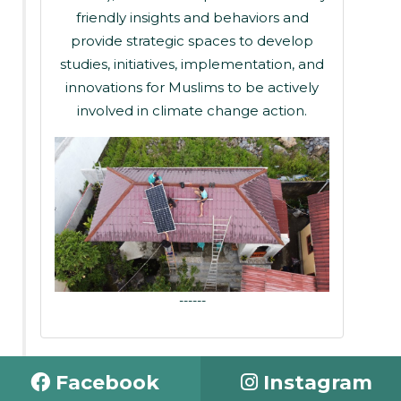
friendly insights and behaviors and
provide strategic spaces to develop
studies, initiatives, implementation, and
innovations for Muslims to be actively
involved in climate change action.
------
Facebook
Instagram