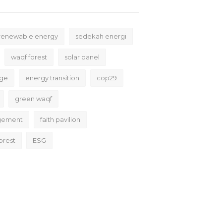
renewable energy
sedekah energi
waqf forest
solar panel
nge
energy transition
cop29
green waqf
gement
faith pavilion
orest
ESG