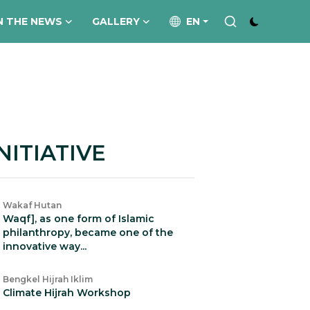
N THE NEWS
GALLERY
EN
NITIATIVE
Wakaf Hutan
Waqf], as one form of Islamic
philanthropy, became one of the
innovative way...
Bengkel Hijrah Iklim
Climate Hijrah Workshop