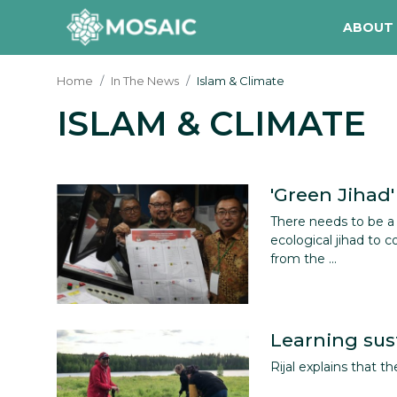
ABOUT
Home
In The News
Islam & Climate
ISLAM & CLIMATE
Contact
About Us
Manifesto
'Green Jihad'
There needs to be 
Our Team
ecological jihad to 
from the ...
Our Initiative
In The News
Learning sust
Gallery
Rijal explains that th