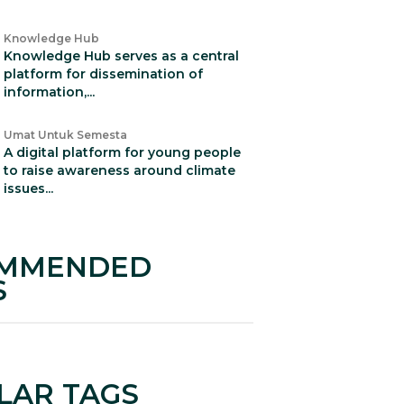
Knowledge Hub
Knowledge Hub serves as a central
platform for dissemination of
information,...
Umat Untuk Semesta
A digital platform for young people
to raise awareness around climate
issues...
MMENDED
S
LAR TAGS