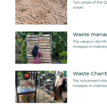
Two verses of the Q
ocean.
Waste mana
The values in the M
mosques in Indonesi
Waste Charit
The movement initi
mosques in Indonesi