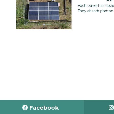
Each panel has dozens
They absorb photon e
Facebook