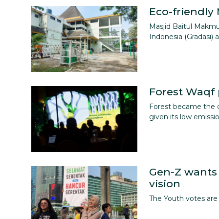
Eco-friendly
Masjid Baitul Makm
Indonesia (Gradasi)
Forest Waqf 
Forest became the c
given its low emissi
Gen-Z wants 
vision
The Youth votes are 