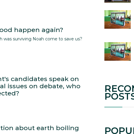
flood happen again?
ich was surviving Noah come to save us?
nt's candidates speak on
l issues on debate, who
RECO
ected?
POST
tion about earth boiling
POPU