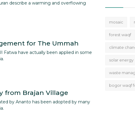
uran describe a warming and overflowing
mosaic
forest waqf
gement for The Ummah
climate cha
UI Fatwa have actually been applied in some
a.
solar energy
waste mana
bogor waqf f
y from Brajan Village
ated by Ananto has been adopted by many
a.