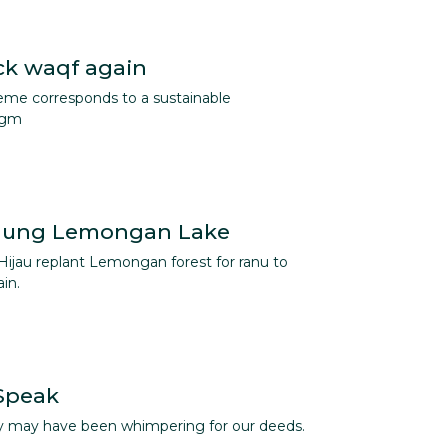
ck waqf again
me corresponds to a sustainable
igm
nung Lemongan Lake
Hijau replant Lemongan forest for ranu to
in.
 Speak
hey may have been whimpering for our deeds.