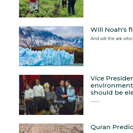
English
Will Noah's 
And will the ark wh
Vice Preside
environmenta
should be el
------
Quran Predic