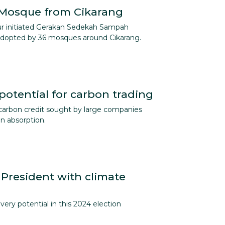
 Mosque from Cikarang
ur initiated Gerakan Sedekah Sampah
 adopted by 36 mosques around Cikarang.
potential for carbon trading
arbon credit sought by large companies
on absorption.
President with climate
very potential in this 2024 election