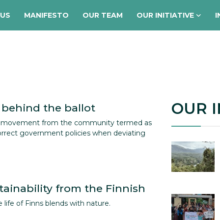
 US
MANIFESTO
OUR TEAM
OUR INITIATIVE
I
OUR I
 behind the ballot
a movement from the community termed as
correct government policies when deviating
ainability from the Finnish
e life of Finns blends with nature.