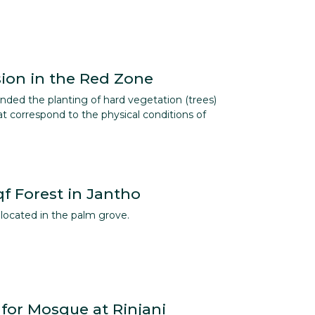
sion in the Red Zone
ed the planting of hard vegetation (trees)
at correspond to the physical conditions of
f Forest in Jantho
located in the palm grove.
 for Mosque at Rinjani