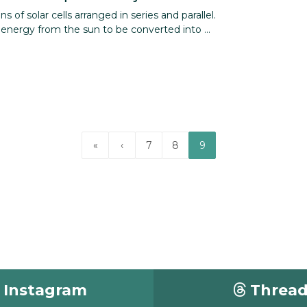
 of solar cells arranged in series and parallel.
nergy from the sun to be converted into ...
«
‹
7
8
9
Instagram
Threa