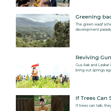
Greening ba
The green waqf sche
development parad
Reviving Gu
Gus Aak and Laskar 
bring out springs aga
If Trees Can
If trees can talk, t