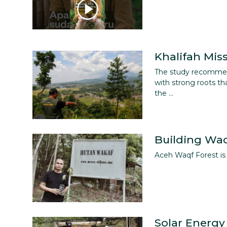
Khalifah Mis
The study recommend
with strong roots th
the ...
Building Waq
Aceh Waqf Forest is 
Solar Energy