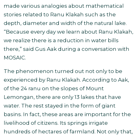
made various analogies about mathematical
stories related to Ranu Klakah such as the
depth, diameter and width of the natural lake.
“Because every day we learn about Ranu Klakah,
we realize there is a reduction in water bills
there,” said Gus Aak during a conversation with
MOSAIC.
The phenomenon turned out not only to be
experienced by Ranu Klakah. According to Aak,
of the 24 ranu on the slopes of Mount
Lemongan, there are only 13 lakes that have
water. The rest stayed in the form of giant
basins. In fact, these areas are important for the
livelihood of citizens. Its springs irrigate
hundreds of hectares of farmland. Not only that,