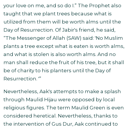
your love on me, and so do I.” The Prophet also
taught that we plant trees because what is
utilized from them will be worth alms until the
Day of Resurrection. Of Jabir's friend, he said,
“The Messenger of Allah (SAW) said: 'No Muslim
plants a tree except what is eaten is worth alms,
and what is stolen is also worth alms. And no
man shall reduce the fruit of his tree, but it shall
be of charity to his planters until the Day of
Resurrection. '”
Nevertheless, Aak's attempts to make a splash
through Maulid Hijau were opposed by local
religious figures. The term Maulid Green is even
considered heretical. Nevertheless, thanks to
the intervention of Gus Dur, Aak continued to