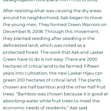
After realizing what was causing the dry areas
around his neighborhood, Aak began to move
the young men. They formed Green Warriors on
December 8, 2008. Through this movement,
they planted seedling after seedling in the
deforested land, which was noted as a
protected forest. The work that Aak and Laskar
Green have to do is not easy. There are 2000
hectares of critical land to be farmed. Fifteen
years into cultivation, the new Laskar Hijau can
green 200 hectares of critical land. The plants
chosen are half bamboo and the other half fruit
trees. “Bamboo was chosen because it is good at
absorbing water while fruit trees to meet the
economic needs of residents,” Aak said.