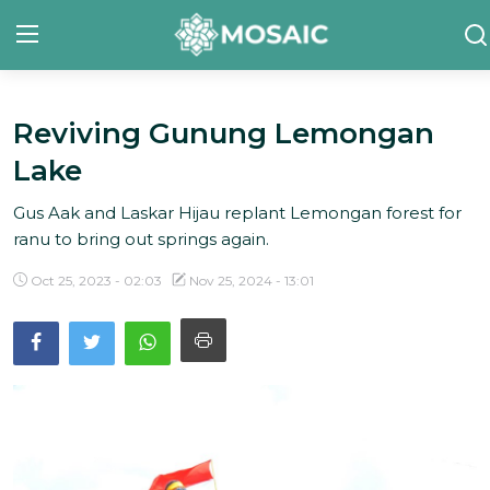
Reviving Gunung Lemongan
Contact
Lake
About Us
Gus Aak and Laskar Hijau replant Lemongan forest for
Manifesto
ranu to bring out springs again.
Our Team
Oct 25, 2023 - 02:03
Nov 25, 2024 - 13:01
Our Initiative
In The News
Gallery
English