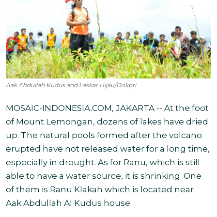
Aak Abdullah Kudus and Laskar Hijau/Dokpri
MOSAIC-INDONESIA.COM, JAKARTA -- At the foot
of Mount Lemongan, dozens of lakes have dried
up. The natural pools formed after the volcano
erupted have not released water for a long time,
especially in drought. As for Ranu, which is still
able to have a water source, it is shrinking. One
of them is Ranu Klakah which is located near
Aak Abdullah Al Kudus house.