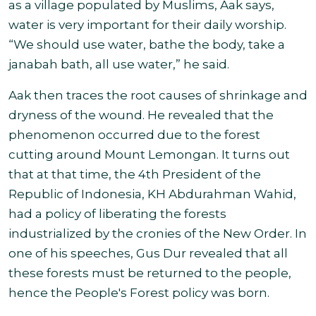
as a village populated by Muslims, Aak says,
water is very important for their daily worship.
“We should use water, bathe the body, take a
janabah bath, all use water,” he said.
Aak then traces the root causes of shrinkage and
dryness of the wound. He revealed that the
phenomenon occurred due to the forest
cutting around Mount Lemongan. It turns out
that at that time, the 4th President of the
Republic of Indonesia, KH Abdurahman Wahid,
had a policy of liberating the forests
industrialized by the cronies of the New Order. In
one of his speeches, Gus Dur revealed that all
these forests must be returned to the people,
hence the People's Forest policy was born.