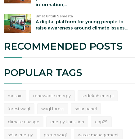
information,...
Umat Untuk Semesta
A digital platform for young people to
raise awareness around climate issues...
RECOMMENDED POSTS
POPULAR TAGS
mosaic
renewable energy
sedekah energi
forest waqf
waqf forest
solar panel
climate change
energy transition
cop29
solar energy
green waqf
waste management