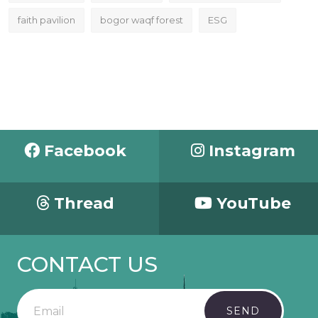
faith pavilion
bogor waqf forest
ESG
Facebook
Instagram
Thread
YouTube
CONTACT US
SEND