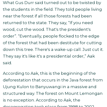
What Gus Durr said turned out to be twisted by
the students in the field. They told people living
near the forest if all those forests had been
returned to the state. They say, “If you need
wood, cut the wood. That's the president's
order”. “Eventually, people flocked to the edge
of the forest that had been destitute for cutting
down this tree. There's a wake-up call. Just cut it.
They say it's like it's a presidential order,” Aak
said.
According to Aak, this is the beginning of the
deforestation that occurs in the Java forest from
Ujung Kulon to Banyuwangi in a massive and
structured way. The forest on Mount Lemongan
is no exception. According to Aak, the
desegregation took place from 1998 to 2002.