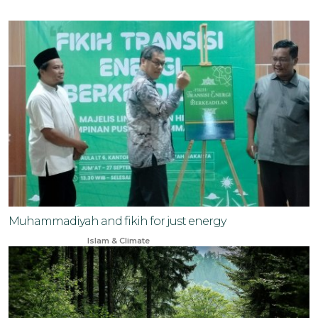
Muhammadiyah and fikih for just energy
Oct 7, 2024
Islam & Climate