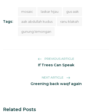
mosaic
laskar hijau
gus aak
Tags:
aak abdullah kudus
ranu klakah
gunung lemongan
PREVIOUS ARTICLE
If Trees Can Speak
NEXT ARTICLE
Greening back waqf again
Related Posts