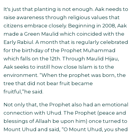
It's just that planting is not enough. Aak needs to
raise awareness through religious values that
citizens embrace closely. Beginning in 2008, Aak
made a Green Maulid which coincided with the
Early Rabiul. A month that is regularly celebrated
for the birthday of the Prophet Muhammad
which falls on the 12th. Through Maulid Hijau,
Aak seeks to instill how close Islam is to the
environment. “When the prophet was born, the
tree that did not bear fruit became
fruitful,”he said.
Not only that, the Prophet also had an emotional
connection with Uhud. The Prophet (peace and
blessings of Allaah be upon him) once turned to
Mount Uhud and said, “O Mount Uhud, you shed