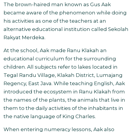
The brown-haired man known as Gus Aak
became aware of the phenomenon while doing
his activities as one of the teachers at an
alternative educational institution called Sekolah
Rakyat Merdeka.
At the school, Aak made Ranu Klakah an
educational curriculum for the surrounding
children. All subjects refer to lakes located in
Tegal Randu Village, Klakah District, Lumajang
Regency, East Java. While teaching English, Aak
introduced the ecosystem in Ranu Klakah from
the names of the plants, the animals that live in
them to the daily activities of the inhabitants in
the native language of King Charles.
When entering numeracy lessons, Aak also