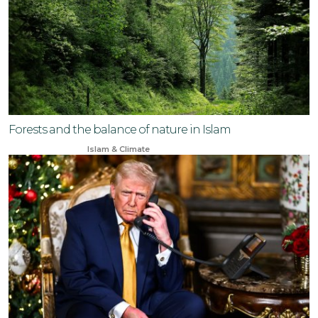
Forests and the balance of nature in Islam
Feb 19, 2024
Islam & Climate