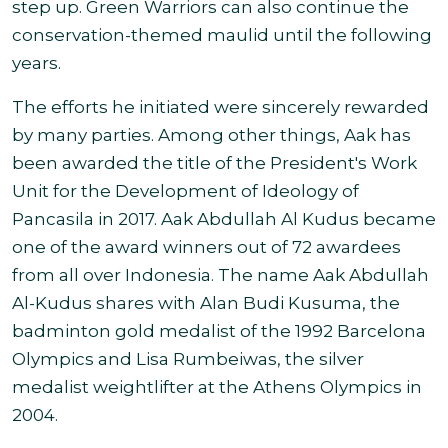
step up. Green Warriors can also continue the
conservation-themed maulid until the following
years.
The efforts he initiated were sincerely rewarded
by many parties. Among other things, Aak has
been awarded the title of the President's Work
Unit for the Development of Ideology of
Pancasila in 2017. Aak Abdullah Al Kudus became
one of the award winners out of 72 awardees
from all over Indonesia. The name Aak Abdullah
Al-Kudus shares with Alan Budi Kusuma, the
badminton gold medalist of the 1992 Barcelona
Olympics and Lisa Rumbeiwas, the silver
medalist weightlifter at the Athens Olympics in
2004.