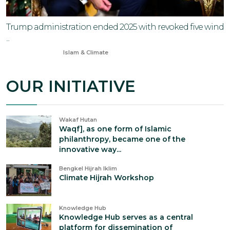
Trump administration ended 2025 with revoked five wind
...
Jan 1, 2026
Islam & Climate
OUR INITIATIVE
Wakaf Hutan
Waqf], as one form of Islamic
philanthropy, became one of the
innovative way...
Bengkel Hijrah Iklim
Climate Hijrah Workshop
Knowledge Hub
Knowledge Hub serves as a central
platform for dissemination of