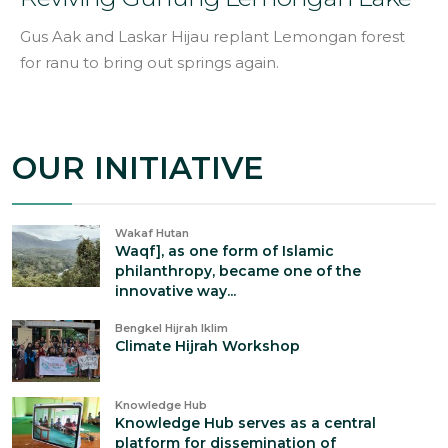
Gus Aak and Laskar Hijau replant Lemongan forest
for ranu to bring out springs again.
OUR INITIATIVE
Wakaf Hutan
Waqf], as one form of Islamic
philanthropy, became one of the
innovative way...
Bengkel Hijrah Iklim
Climate Hijrah Workshop
Knowledge Hub
Knowledge Hub serves as a central
platform for dissemination of