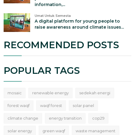
information,...
Umat Untuk Semesta
A digital platform for young people to
raise awareness around climate issues...
RECOMMENDED POSTS
POPULAR TAGS
mosaic
renewable energy
sedekah energi
forest waqf
waqf forest
solar panel
climate change
energy transition
cop29
solar energy
green waqf
waste management