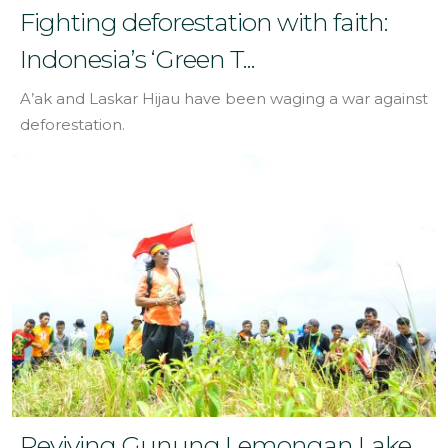
Fighting deforestation with faith:
Indonesia’s ‘Green T...
A’ak and Laskar Hijau have been waging a war against
deforestation.
Reviving Gunung Lemongan Lake