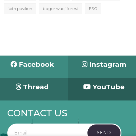
faith pavilion
bogor waqf forest
ESG
Facebook
Instagram
Thread
YouTube
CONTACT US
SEND