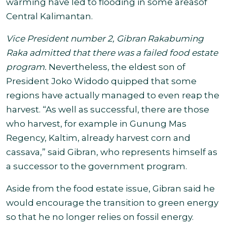
warming have led to flooding in some areas
of
Central Kalimantan.
Vice President number 2, Gibran Rakabuming
Raka admitted that there was a failed food estate
program.
Nevertheless, the eldest son of
President Joko Widodo quipped that some
regions have actually managed to even reap the
harvest.
“
As well as successful, there are those
who harvest, for example in Gunung Mas
Regency, Kaltim, already harvest corn and
cassava,” said Gibran, who represents himself as
a successor to the government program.
Aside from the food estate issue, Gibran said he
would encourage the transition to green energy
so that he no longer relies on fossil energy.