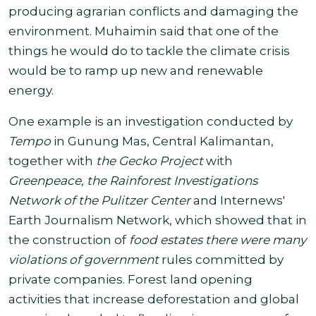
producing agrarian conflicts and damaging the
environment.
Muhaimin said that one of the
things he would do to tackle the climate crisis
would be to ramp up new and renewable
energy.
One example is an investigation conducted by
Tempo
in Gunung Mas, Central Kalimantan,
together with
the Gecko Project
with
Greenpeace, the Rainforest Investigations
Network of the Pulitzer Center
and Internews'
Earth Journalism Network, which showed that in
the construction of
food estates there were many
violations of government
rules committed by
private companies. Forest land opening
activities that increase deforestation and global