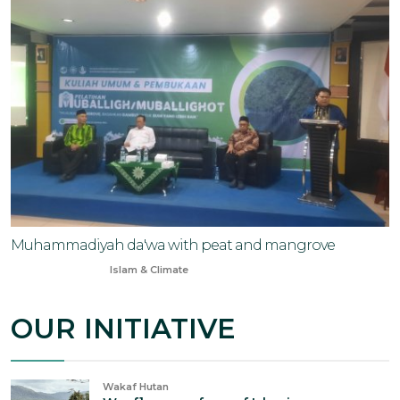
Muhammadiyah da'wa with peat and mangrove
Oct 7, 2024
Islam & Climate
OUR INITIATIVE
Wakaf Hutan