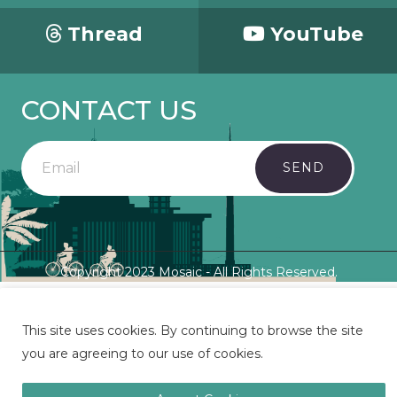
Thread
YouTube
CONTACT US
SEND
Copyright 2023 Mosaic - All Rights Reserved.
This site uses cookies. By continuing to browse the site
you are agreeing to our use of cookies.