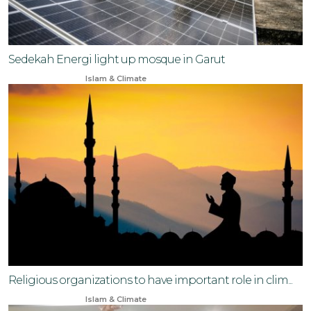
Sedekah Energi light up mosque in Garut
Apr 1, 2025
Islam & Climate
Religious organizations to have important role in clim...
Sep 14, 2024
Islam & Climate