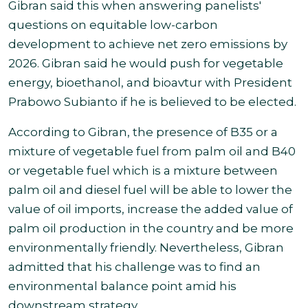
Gibran said this when answering panelists'
questions on equitable low-carbon
development to achieve net zero emissions by
2026. Gibran said he would push for vegetable
energy, bioethanol, and bioavtur with President
Prabowo Subianto if he is believed to be elected
.
According to Gibran, the presence of B35 or a
mixture of vegetable fuel from palm oil and B40
or vegetable fuel which is a mixture between
palm oil and diesel fuel will be able to lower the
value of oil imports, increase the added value of
palm oil production in the country and be more
environmentally friendly. Nevertheless, Gibran
admitted that his challenge was to
find an
environmental balance point amid his
downstream strategy
.