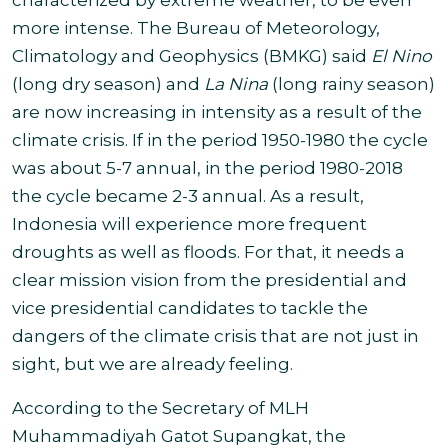
characterized by extreme weather, to be even
more intense. The Bureau of Meteorology,
Climatology and Geophysics (BMKG) said
El Nino
(long dry season) and
La Nina
(long rainy season)
are now increasing in intensity as a result of the
climate crisis. If in the period 1950-1980 the cycle
was about 5-7 annual, in the period 1980-2018
the cycle became 2-3 annual. As a result,
Indonesia will experience more frequent
droughts as well as floods. For that, it needs a
clear mission vision from the presidential and
vice presidential candidates to tackle the
dangers of the climate crisis that are not just in
sight, but we are already feeling.
According to the Secretary of MLH
Muhammadiyah Gatot Supangkat, the