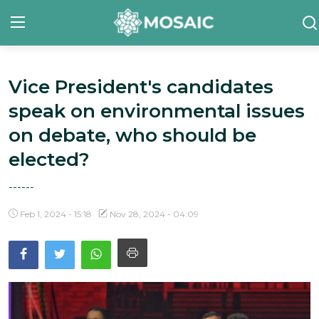
Vice President's candidates
Contact
speak on environmental issues
About Us
on debate, who should be
Manifesto
elected?
Our Team
------
Our Initiative
Feb 1, 2024 - 15:18
Nov 28, 2024 - 04:09
In The News
Gallery
English