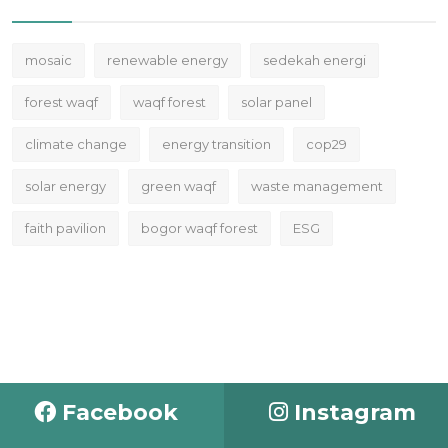
mosaic
renewable energy
sedekah energi
forest waqf
waqf forest
solar panel
climate change
energy transition
cop29
solar energy
green waqf
waste management
faith pavilion
bogor waqf forest
ESG
Facebook
Instagram