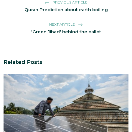
PREVIOUS ARTICLE
Quran Prediction about earth boiling
NEXT ARTICLE
'Green Jihad' behind the ballot
Related Posts