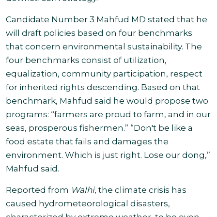
Candidate Number 3
Mahfud MD stated that he
will draft policies based on four benchmarks
that concern environmental sustainability. The
four benchmarks consist of utilization,
equalization, community participation, respect
for inherited rights descending. Based on that
benchmark, Mahfud said he would propose two
programs: “farmers are proud to farm, and in our
seas, prosperous fishermen.
”
“Don't be like a
food estate that fails and damages the
environment. Which is just right. Lose our dong,”
Mahfud said.
Reported from
Walhi
,
the
climate crisis has
caused hydrometeorological disasters,