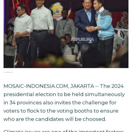
------
MOSAIC-INDONESIA.COM, JAKARTA -- The 2024
presidential election to be held simultaneously
in 34 provinces also invites the challenge for
voters to flock to the voting booths to ensure
who are the candidates will be choosed.