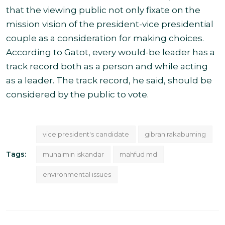
that the viewing public not only fixate on the
mission vision of the president-vice presidential
couple as a consideration for making choices.
According to Gatot, every would-be leader has a
track record both as a person and while acting
as a leader. The track record, he said, should be
considered by the public to vote
.
vice president's candidate
gibran rakabuming
Tags:
muhaimin iskandar
mahfud md
environmental issues