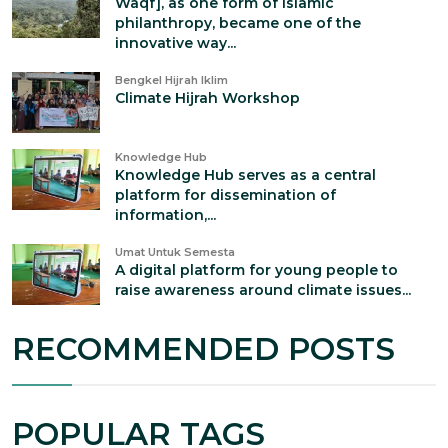
Waqf], as one form of Islamic
philanthropy, became one of the
innovative way...
Bengkel Hijrah Iklim
Climate Hijrah Workshop
Knowledge Hub
Knowledge Hub serves as a central
platform for dissemination of
information,...
Umat Untuk Semesta
A digital platform for young people to
raise awareness around climate issues...
RECOMMENDED POSTS
POPULAR TAGS