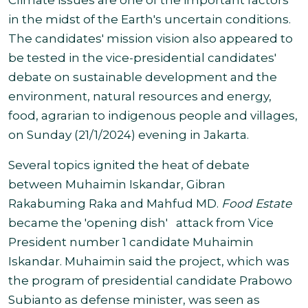
Climate issues are one of the important factors
in the midst of the Earth's uncertain conditions.
The candidates' mission vision also appeared to
be tested in the vice-presidential candidates'
debate on sustainable development and the
environment, natural resources and energy,
food, agrarian to indigenous people and villages,
on Sunday (21/1/2024) evening in Jakarta.
Several topics ignited the heat of debate
between Muhaimin Iskandar, Gibran
Rakabuming Raka and Mahfud MD.
Food Estate
became the 'opening dish' attack from Vice
President number 1 candidate Muhaimin
Iskandar. Muhaimin said the project, which was
the program of presidential candidate Prabowo
Subianto as defense minister, was seen as