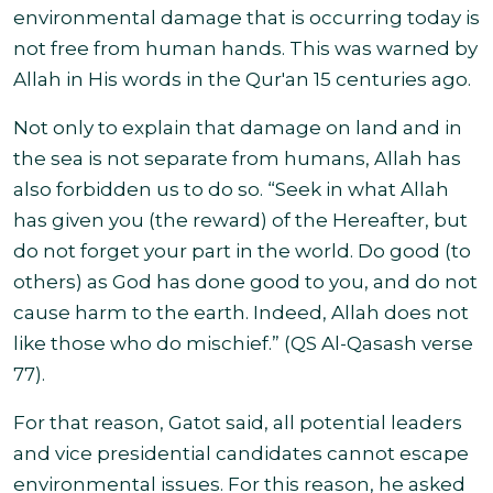
environmental damage that is occurring today is
not free from human hands.
This was warned by
Allah in His words in the Qur'an 15 centuries ago.
Not only to explain that damage on land and in
the sea is not separate from humans, Allah has
also forbidden us to do so.
“
Seek in what Allah
has given you (the reward) of the Hereafter, but
do not forget your part in the world. Do good (to
others) as God has done good to you, and do not
cause harm to the earth. Indeed, Allah does not
like those who do mischief.” (QS Al-Qasash verse
77
).
For that reason, Gatot said, all potential leaders
and vice presidential candidates cannot escape
environmental issues
. For this reason,
he asked