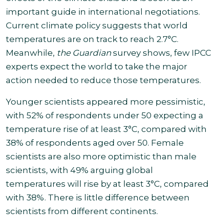
important guide in international negotiations.
Current climate policy suggests that world
temperatures are on track to reach 2.7°C.
Meanwhile,
the Guardian
survey shows, few IPCC
experts expect the world to take the major
action needed to reduce those temperatures
.
Younger scientists appeared more pessimistic,
with 52% of respondents under 50 expecting a
temperature rise of at least 3°C, compared with
38% of respondents aged over 50. Female
scientists are also more optimistic than male
scientists, with 49% arguing global
temperatures will rise by at least 3°C, compared
with 38%. There is little difference between
scientists from different continents.