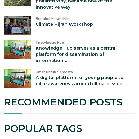
philanthropy, became one of the
innovative way...
Bengkel Hijrah Iklim
Climate Hijrah Workshop
Knowledge Hub
Knowledge Hub serves as a central
platform for dissemination of
information,...
Umat Untuk Semesta
A digital platform for young people to
raise awareness around climate issues...
RECOMMENDED POSTS
POPULAR TAGS