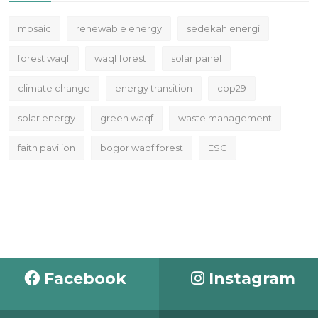
mosaic
renewable energy
sedekah energi
forest waqf
waqf forest
solar panel
climate change
energy transition
cop29
solar energy
green waqf
waste management
faith pavilion
bogor waqf forest
ESG
Facebook
Instagram