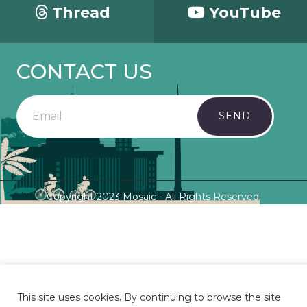
Thread
YouTube
CONTACT US
SEND
Copyright 2023 Mosaic - All Rights Reserved.
This site uses cookies. By continuing to browse the site