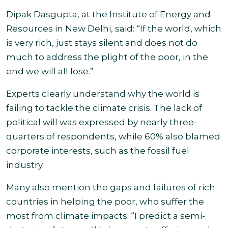
Dipak Dasgupta, at the Institute of Energy and
Resources in New Delhi, said: “If the world, which
is very rich, just stays silent and does not do
much to address the plight of the poor, in the
end we will all lose.”
Experts clearly understand why the world is
failing to tackle the climate crisis. The lack of
political will was expressed by nearly three-
quarters of respondents, while 60% also blamed
corporate interests, such as the fossil fuel
industry
.
Many also mention the gaps and failures of rich
countries in helping the poor, who suffer the
most from climate impacts. “I predict a semi-