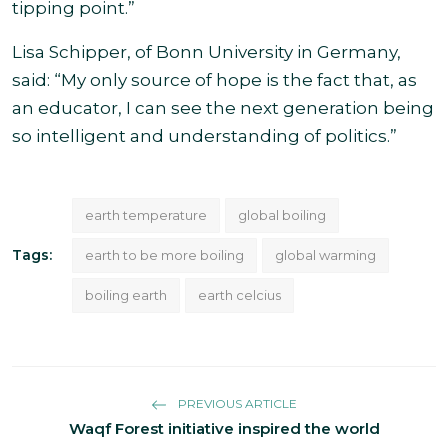
tipping point.”
Lisa Schipper, of Bonn University in Germany,
said: “My only source of hope is the fact that, as
an educator, I can see the next generation being
so intelligent and understanding of politics.”
earth temperature
global boiling
Tags:
earth to be more boiling
global warming
boiling earth
earth celcius
PREVIOUS ARTICLE
Waqf Forest initiative inspired the world