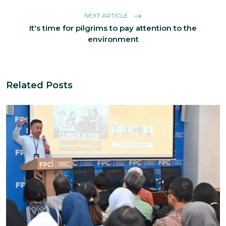
NEXT ARTICLE
It's time for pilgrims to pay attention to the
environment
Related Posts