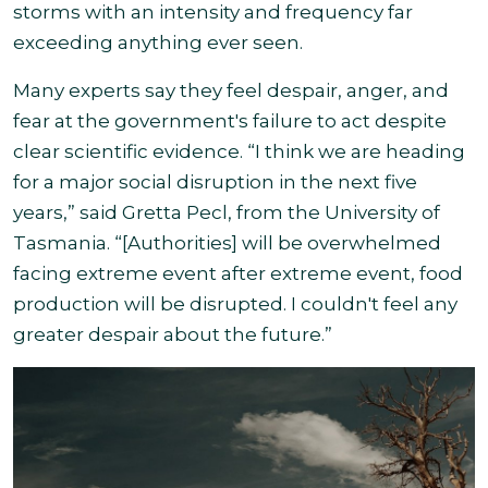
storms with an intensity and frequency far
exceeding anything ever seen
.
Many experts say they feel despair, anger, and
fear at the government's failure to act despite
clear scientific evidence. “I think we are heading
for a major social disruption in the next five
years,” said Gretta Pecl, from the University of
Tasmania. “[Authorities] will be overwhelmed
facing extreme event after extreme event, food
production will be disrupted. I couldn't feel any
greater despair about the future.”