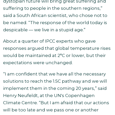
dystopian future will bring great suffering and
suffering to people in the southern regions,”
said a South African scientist, who chose not to
be named. “The response of the world today is
despicable — we live in a stupid
age.”
About a quarter of IPCC experts who gave
responses argued that global temperature rises
would be maintained at 2°C or lower, but their
expectations were unchanged.
“I am confident that we have all the necessary
solutions to reach the 1.5C pathway and we will
implement them in the coming 20 years,” said
Henry Neufeldt, at the UN's Copenhagen
Climate Centre. “But I am afraid that our actions
will be too late and we pass one or another