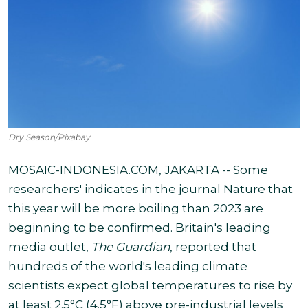
Dry Season/Pixabay
MOSAIC-INDONESIA.COM, JAKARTA -- Some
researchers' indicates in the journal Nature that
this year will be more boiling than 2023 are
beginning to be confirmed. Britain's leading
media outlet,
The Guardian
, reported that
hundreds of the world's leading climate
scientists expect global temperatures to rise by
at least 2.5°C (4.5°F) above pre-industrial levels