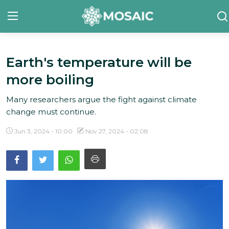
Earth's temperature will be
Contact
more boiling
About Us
Many researchers argue the fight against climate
Manifesto
change must continue.
Our Team
Jun 3, 2024 - 10:00
Nov 27, 2024 - 02:08
Our Initiative
In The News
Gallery
English