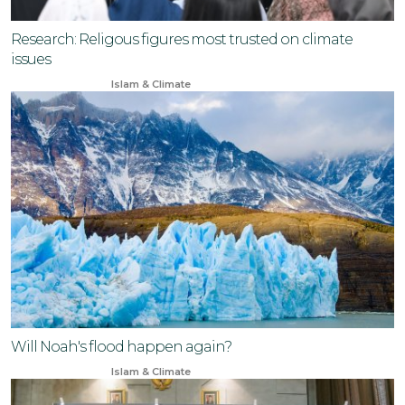
Research: Religous figures most trusted on climate
issues
Nov 10, 2024
Islam & Climate
Will Noah's flood happen again?
Feb 9, 2024
Islam & Climate