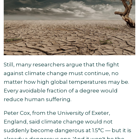
Still, many researchers argue that the fight
against climate change must continue, no
matter how high global temperatures may be.
Every avoidable fraction of a degree would
reduce
human suffering.
Peter Cox, from the University of Exeter,
England, said climate change would not
suddenly become dangerous at 1.5°C — but it is