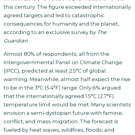
this century. The figure exceeded internationally
agreed targets and led to catastrophic
consequences for humanity and the planet,
according to an exclusive survey by
The
Guardian
.
Almost 80% of respondents, all from the
Intergovernmental Panel on Climate Change
(IPCC), predicted at least 2.5°C of global
warming. Meanwhile,
almost half expect the rise
to be in the 3°C (5.4°F) range. Only 6% argued
that the internationally agreed 1.5°C (2.7°F)
temperature limit
would be met.
Many scientists
envision a semi-dystopian future with famine,
conflict, and mass migration. The forecast is
fueled by heat waves, wildfires, floods, and