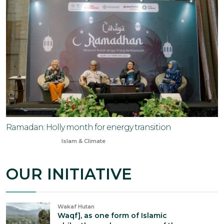
Ramadan: Holly month for energy transition
Feb 20, 2025
Islam & Climate
OUR INITIATIVE
Wakaf Hutan
Waqf], as one form of Islamic