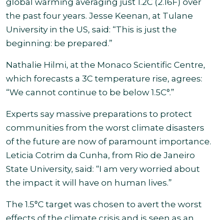
global warming averaging just 1.2C (2.16F) over
the past four years. Jesse Keenan, at Tulane
University in the US, said: “This is just the
beginning: be prepared
.”
Nathalie Hilmi, at the Monaco Scientific Centre,
which forecasts a 3C temperature rise, agrees:
“We cannot continue to be below 1.5C°.”
Experts say massive preparations to protect
communities from the worst climate disasters
of the future
are now of paramount importance.
Leticia Cotrim da Cunha, from Rio de Janeiro
State University, said: “I am very worried about
the impact it will have on human lives.”
The
1.5°C target was chosen to avert the worst
effects of the climate crisis and is seen as an