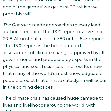
already a dangerous one. 'And it won't be the
end of the
game
if we get past 2C, which we
probably will'.
The Guardian
made approaches to every lead
author or editor of the IPCC report review since
2018. Almost half replied, 380 out of 843 reports.
The IPCC report is the best standard
assessment of climate change, approved by all
governments and produced by experts in the
physical and social sciences. The results show
that many of the world's most knowledgeable
people predict that climate cataclysm will occur
in the coming decades.
The climate crisis has caused huge damage to
lives and livelihoods around the world, with