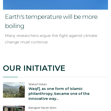
Earth's temperature will be more
boiling
Many researchers argue the fight against climate
change must continue.
OUR INITIATIVE
Wakaf Hutan
Waqf], as one form of Islamic
philanthropy, became one of the
innovative way...
Bengkel Hijrah Iklim