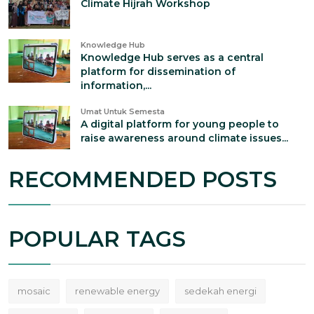
Climate Hijrah Workshop
Knowledge Hub
Knowledge Hub serves as a central
platform for dissemination of
information,...
Umat Untuk Semesta
A digital platform for young people to
raise awareness around climate issues...
RECOMMENDED POSTS
POPULAR TAGS
mosaic
renewable energy
sedekah energi