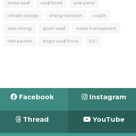
forest waqf
waqf forest
solar panel
climate change
energy transition
cop29
solar energy
green waqf
waste management
faith pavilion
bogor waqf forest
ESG
Facebook
Instagram
Thread
YouTube