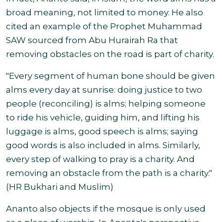
broad meaning, not limited to money. He also
cited an example of the Prophet Muhammad
SAW sourced from Abu Hurairah Ra that
removing obstacles on the road is part of charity.
"Every segment of human bone should be given
alms every day at sunrise: doing justice to two
people (reconciling) is alms; helping someone
to ride his vehicle, guiding him, and lifting his
luggage is alms, good speech is alms; saying
good words is also included in alms. Similarly,
every step of walking to pray is a charity. And
removing an obstacle from the path is a charity."
(HR Bukhari and Muslim)
Ananto also objects if the mosque is only used