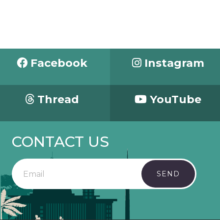
Facebook
Instagram
Thread
YouTube
CONTACT US
SEND