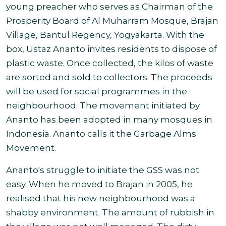
young preacher who serves as Chairman of the
Prosperity Board of Al Muharram Mosque, Brajan
Village, Bantul Regency, Yogyakarta. With the
box, Ustaz Ananto invites residents to dispose of
plastic waste. Once collected, the kilos of waste
are sorted and sold to collectors. The proceeds
will be used for social programmes in the
neighbourhood. The movement initiated by
Ananto has been adopted in many mosques in
Indonesia. Ananto calls it the Garbage Alms
Movement.
Ananto's struggle to initiate the GSS was not
easy. When he moved to Brajan in 2005, he
realised that his new neighbourhood was a
shabby environment. The amount of rubbish in