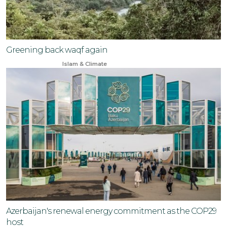
Greening back waqf again
Oct 26, 2023
Islam & Climate
Azerbaijan's renewal energy commitment as the COP29
host