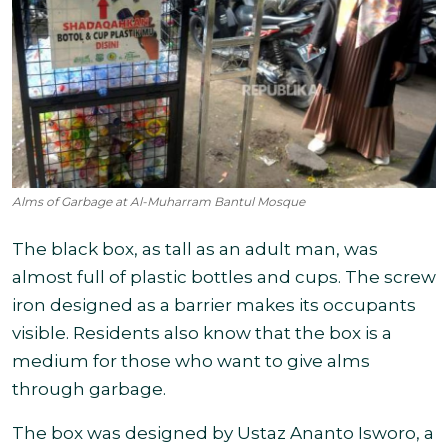
Alms of Garbage at Al-Muharram Bantul Mosque
The black box, as tall as an adult man, was
almost full of plastic bottles and cups. The screw
iron designed as a barrier makes its occupants
visible. Residents also know that the box is a
medium for those who want to give alms
through garbage.
The box was designed by Ustaz Ananto Isworo, a