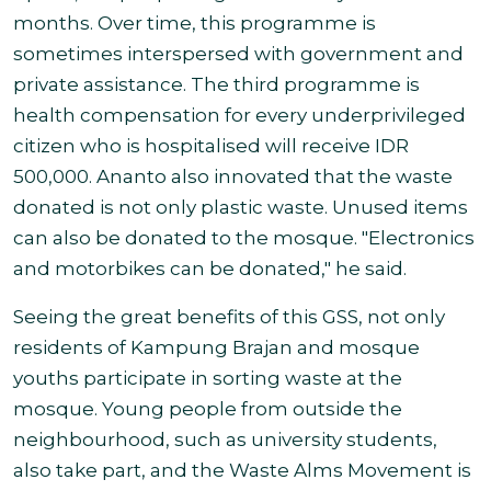
months. Over time, this programme is
sometimes interspersed with government and
private assistance. The third programme is
health compensation for every underprivileged
citizen who is hospitalised will receive IDR
500,000. Ananto also innovated that the waste
donated is not only plastic waste. Unused items
can also be donated to the mosque. "Electronics
and motorbikes can be donated," he said.
Seeing the great benefits of this GSS, not only
residents of Kampung Brajan and mosque
youths participate in sorting waste at the
mosque. Young people from outside the
neighbourhood, such as university students,
also take part, and the Waste Alms Movement is