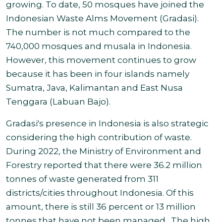
growing. To date, 50 mosques have joined the
Indonesian Waste Alms Movement (Gradasi).
The number is not much compared to the
740,000 mosques and musala in Indonesia.
However, this movement continues to grow
because it has been in four islands namely
Sumatra, Java, Kalimantan and East Nusa
Tenggara (Labuan Bajo).
Gradasi's presence in Indonesia is also strategic
considering the high contribution of waste.
During 2022, the Ministry of Environment and
Forestry reported that there were 36.2 million
tonnes of waste generated from 311
districts/cities throughout Indonesia. Of this
amount, there is still 36 percent or 13 million
tonnes that have not been managed. The high