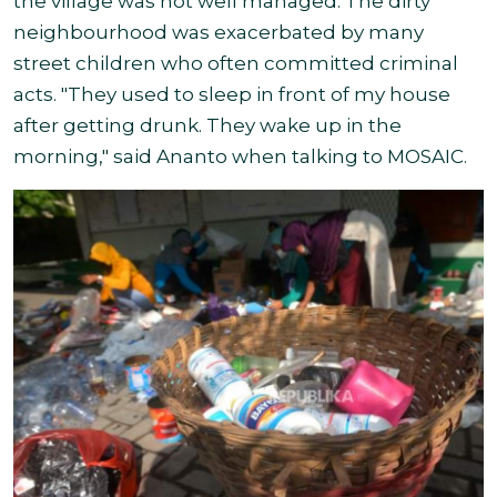
the village was not well managed. The dirty
neighbourhood was exacerbated by many
street children who often committed criminal
acts. "They used to sleep in front of my house
after getting drunk. They wake up in the
morning," said Ananto when talking to MOSAIC.