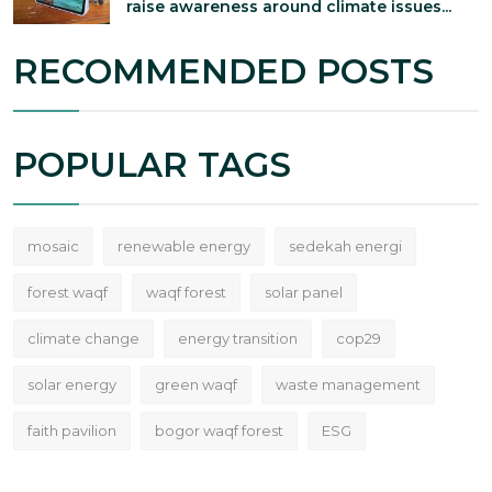
raise awareness around climate issues...
RECOMMENDED POSTS
POPULAR TAGS
mosaic
renewable energy
sedekah energi
forest waqf
waqf forest
solar panel
climate change
energy transition
cop29
solar energy
green waqf
waste management
faith pavilion
bogor waqf forest
ESG