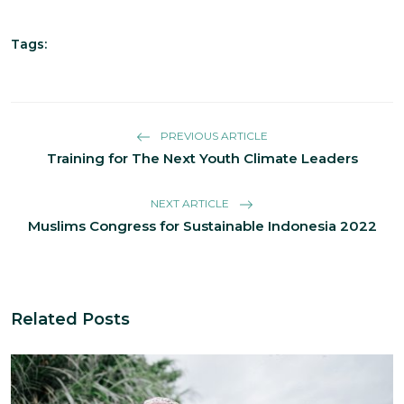
Tags:
PREVIOUS ARTICLE
Training for The Next Youth Climate Leaders
NEXT ARTICLE
Muslims Congress for Sustainable Indonesia 2022
Related Posts