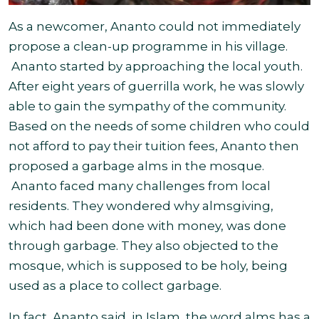
As a newcomer, Ananto could not immediately
propose a clean-up programme in his village.
Ananto started by approaching the local youth.
After eight years of guerrilla work, he was slowly
able to gain the sympathy of the community.
Based on the needs of some children who could
not afford to pay their tuition fees, Ananto then
proposed a garbage alms in the mosque.
Ananto faced many challenges from local
residents. They wondered why almsgiving,
which had been done with money, was done
through garbage. They also objected to the
mosque, which is supposed to be holy, being
used as a place to collect garbage.
In fact, Ananto said, in Islam, the word alms has a