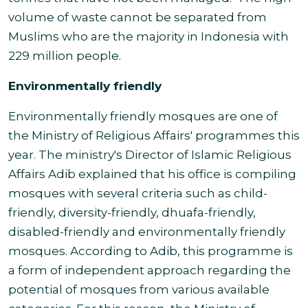
volume of waste cannot be separated from
Muslims who are the majority in Indonesia with
229 million people.
Environmentally friendly
Environmentally friendly mosques are one of
the Ministry of Religious Affairs' programmes this
year. The ministry's Director of Islamic Religious
Affairs Adib explained that his office is compiling
mosques with several criteria such as child-
friendly, diversity-friendly, dhuafa-friendly,
disabled-friendly and environmentally friendly
mosques. According to Adib, this programme is
a form of independent approach regarding the
potential of mosques from various available