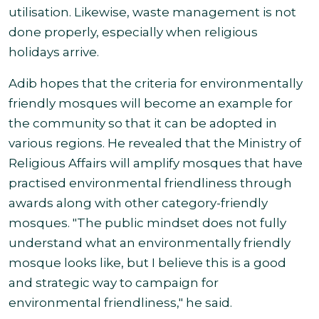
utilisation. Likewise, waste management is not
done properly, especially when religious
holidays arrive.
Adib hopes that the criteria for environmentally
friendly mosques will become an example for
the community so that it can be adopted in
various regions. He revealed that the Ministry of
Religious Affairs will amplify mosques that have
practised environmental friendliness through
awards along with other category-friendly
mosques. "The public mindset does not fully
understand what an environmentally friendly
mosque looks like, but I believe this is a good
and strategic way to campaign for
environmental friendliness," he said.