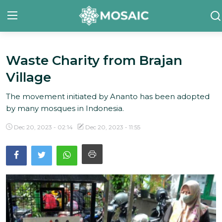
Waste Charity from Brajan
Contact
Village
About Us
The movement initiated by Ananto has been adopted
Manifesto
by many mosques in Indonesia.
Our Team
Dec 20, 2023 - 02:14
Dec 20, 2023 - 11:55
Our Initiative
In The News
Gallery
English