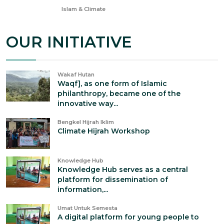
Nov 13, 2024
Islam & Climate
OUR INITIATIVE
Wakaf Hutan
Waqf], as one form of Islamic
philanthropy, became one of the
innovative way...
Bengkel Hijrah Iklim
Climate Hijrah Workshop
Knowledge Hub
Knowledge Hub serves as a central
platform for dissemination of
information,...
Umat Untuk Semesta
A digital platform for young people to