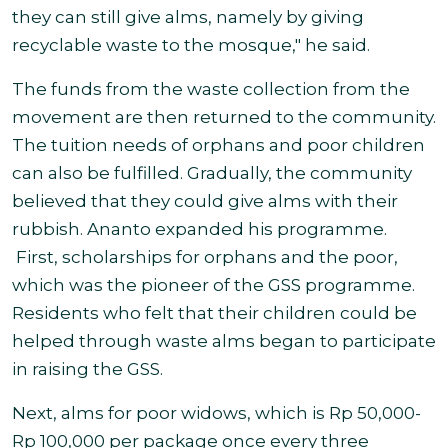
they can still give alms, namely by giving
recyclable waste to the mosque," he said.
The funds from the waste collection from the
movement are then returned to the community.
The tuition needs of orphans and poor children
can also be fulfilled. Gradually, the community
believed that they could give alms with their
rubbish. Ananto expanded his programme.
First, scholarships for orphans and the poor,
which was the pioneer of the GSS programme.
Residents who felt that their children could be
helped through waste alms began to participate
in raising the GSS.
Next, alms for poor widows, which is Rp 50,000-
Rp 100,000 per package once every three