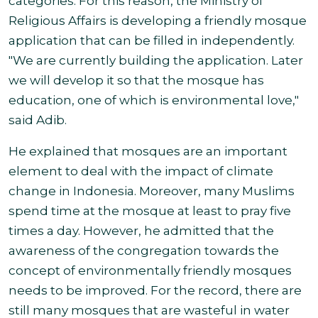
categories. For this reason, the Ministry of
Religious Affairs is developing a friendly mosque
application that can be filled in independently.
"We are currently building the application. Later
we will develop it so that the mosque has
education, one of which is environmental love,"
said Adib.
He explained that mosques are an important
element to deal with the impact of climate
change in Indonesia. Moreover, many Muslims
spend time at the mosque at least to pray five
times a day. However, he admitted that the
awareness of the congregation towards the
concept of environmentally friendly mosques
needs to be improved. For the record, there are
still many mosques that are wasteful in water