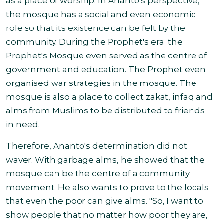
as a place of worship. In Ananto's perspective,
the mosque has a social and even economic
role so that its existence can be felt by the
community. During the Prophet's era, the
Prophet's Mosque even served as the centre of
government and education. The Prophet even
organised war strategies in the mosque. The
mosque is also a place to collect zakat, infaq and
alms from Muslims to be distributed to friends
in need.
Therefore, Ananto's determination did not
waver. With garbage alms, he showed that the
mosque can be the centre of a community
movement. He also wants to prove to the locals
that even the poor can give alms. "So, I want to
show people that no matter how poor they are,