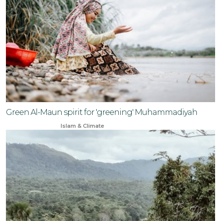
Green Al-Maun spirit for 'greening' Muhammadiyah
Mar 22, 2024
Islam & Climate