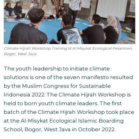
Climate Hijrah Workshop Training at Al Misykat Ecological Pesantren,
Bogor, West Java.
The youth leadership to initiate climate
solutions is one of the seven manifesto resulted
by the Muslim Congress for Sustainable
Indonesia 2022. The Climate Hijrah Workshop is
held to born youth climate leaders. The first
batch of the Climate Hijrah Workshop took place
at the Al-Misykat Ecological Islamic Boarding
School, Bogor, West Java in October 2022.