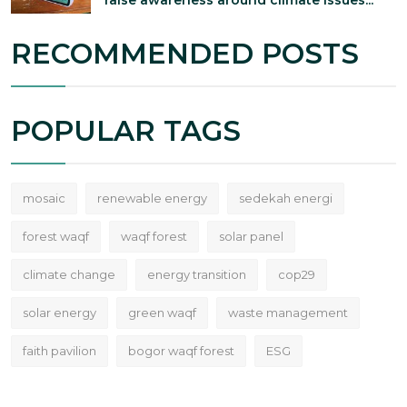
RECOMMENDED POSTS
POPULAR TAGS
mosaic
renewable energy
sedekah energi
forest waqf
waqf forest
solar panel
climate change
energy transition
cop29
solar energy
green waqf
waste management
faith pavilion
bogor waqf forest
ESG