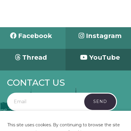
Facebook
Instagram
Thread
YouTube
CONTACT US
SEND
This site uses cookies. By continuing to browse the site