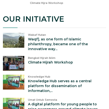
Feb 5, 2025
Climate Hijra Workshop
OUR INITIATIVE
Wakaf Hutan
Waqf], as one form of Islamic
philanthropy, became one of the
innovative way...
Bengkel Hijrah Iklim
Climate Hijrah Workshop
Knowledge Hub
Knowledge Hub serves as a central
platform for dissemination of
information,...
Umat Untuk Semesta
A digital platform for young people to
raise awareness around climate issues...