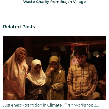
Waste Charity from Brajan Village
Related Posts
Just energy trantition in Climate Hijrah Workshop 3.0