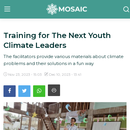
Training for The Next Youth
Contact
Climate Leaders
About Us
The facilitators provide various materials about climate
Manifesto
problems and their solutions in a fun way
Our Team
Nov 23, 2023 - 15:03
Dec 10, 2023 - 13:41
Our Initiative
In The News
Gallery
English