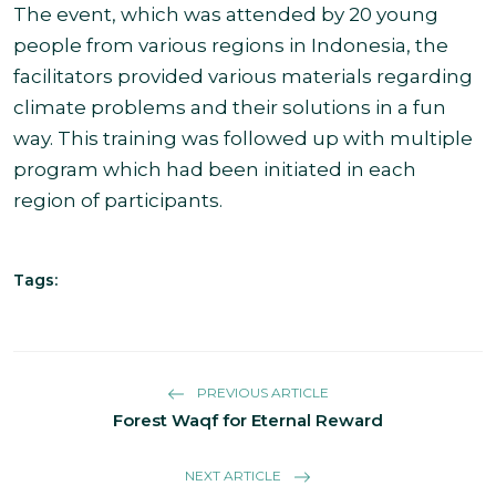
The event, which was attended by 20 young
people from various regions in Indonesia, the
facilitators provided various materials regarding
climate problems and their solutions in a fun
way. This training was followed up with multiple
program which had been initiated in each
region of participants.
Tags:
PREVIOUS ARTICLE
Forest Waqf for Eternal Reward
NEXT ARTICLE