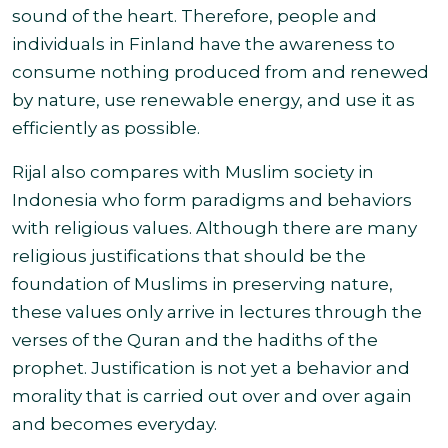
sound of the heart. Therefore, people and
individuals in Finland have the awareness to
consume nothing produced from and renewed
by nature, use renewable energy, and use
it as
efficiently as possible.
Rijal also compares with Muslim society in
Indonesia who form paradigms and behaviors
with religious values. Although there are many
religious justifications that should be the
foundation of Muslims in preserving nature,
these values only arrive in lectures through the
verses of the Quran and the hadiths of the
prophet. Justification is not yet a
behavior and
morality that is carried out over and over again
and becomes everyday.