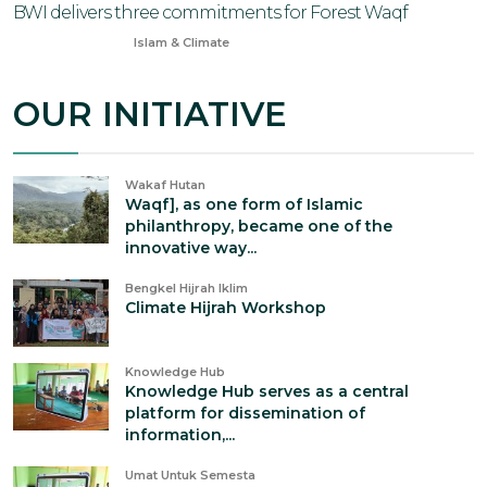
BWI delivers three commitments for Forest Waqf
Apr 28, 2025
Islam & Climate
OUR INITIATIVE
Wakaf Hutan
Waqf], as one form of Islamic
philanthropy, became one of the
innovative way...
Bengkel Hijrah Iklim
Climate Hijrah Workshop
Knowledge Hub
Knowledge Hub serves as a central
platform for dissemination of
information,...
Umat Untuk Semesta