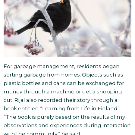
For garbage management, residents began
sorting garbage from homes. Objects such as
plastic bottles and cans can be exchanged for
money through a machine or get a shopping
cut. Rijal also recorded their story through a
book entitled “Learning from Life in Finland”.
“The book is purely based on the results of my
observations and experiences during interaction
with the community,” he said
.