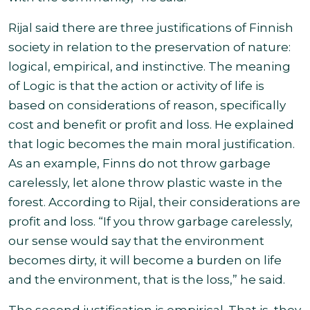
Rijal said there are three justifications of Finnish
society in relation to the preservation of nature:
logical, empirical, and instinctive. The meaning
of Logic is that the action or activity of life is
based on considerations of reason, specifically
cost and benefit or profit and loss. He explained
that logic becomes the main moral justification.
As an example, Finns do not throw garbage
carelessly, let alone throw plastic waste in the
forest. According to Rijal, their considerations are
profit and loss. “If you throw garbage carelessly,
our sense would say that the environment
becomes dirty, it will become a burden on life
and the environment, that is the loss,” he said
.