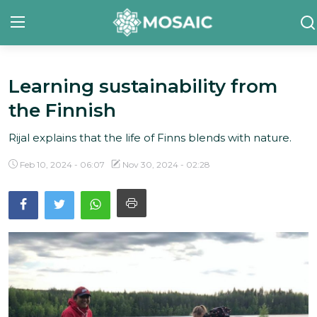
Learning sustainability from
Contact
the Finnish
About Us
Rijal explains that the life of Finns blends with nature.
Manifesto
Feb 10, 2024 - 06:07
Nov 30, 2024 - 02:28
Our Team
Our Initiative
In The News
Gallery
English