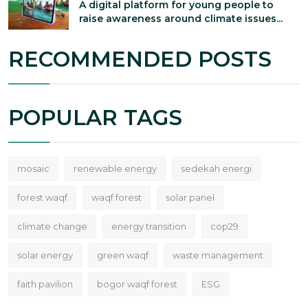
A digital platform for young people to
raise awareness around climate issues...
RECOMMENDED POSTS
POPULAR TAGS
mosaic
renewable energy
sedekah energi
forest waqf
waqf forest
solar panel
climate change
energy transition
cop29
solar energy
green waqf
waste management
faith pavilion
bogor waqf forest
ESG