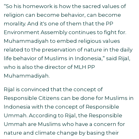
“So his homework is how the sacred values of
religion can become behavior, can become
morality. And it's one of them that the PP
Environment Assembly continues to fight for.
Muhammadiyah to embed religious values
related to the preservation of nature in the daily
life behavior of Muslims in Indonesia,” said Rijal,
who is also the director of MLH PP
Muhammadiyah
.
Rijal is convinced that the concept of
Responsible Citizens can be done for Muslims in
Indonesia with the concept of Responsible
Ummah. According to Rijal, the Responsible
Ummah are Muslims who have a concern for
nature and climate change by basing their