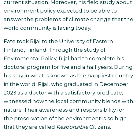
current situation. Moreover, his field study about
environment policy expected to be able to
answer the problems of climate change that the
world community is facing today
.
Fate took Rijal to the University of Eastern
Finland, Finland. Through the study of
Enviromental Policy, Rijal had to complete his
doctoral program for five and a half years. During
his stay in what is known as the happiest country
in the world, Rijal, who graduated in December
2023 as a doctor with a satisfactory predicate,
witnessed how the local community blends with
nature. Their awareness and responsibility for
the preservation of the environment is so high
that they are called
Responsible
Citizens
.