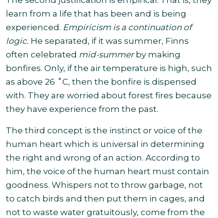
The second justification is empirical. That is, they
learn from a life that has been and is being
experienced.
Empiricism is a continuation of
logic.
He separated, if it was summer, Finns
often celebrated
mid-summer
by making
bonfires. Only, if the air temperature is high, such
as above 26 ˚C, then the bonfire is dispensed
with. They are worried about forest fires because
they have experience from the past.
The third concept is the instinct or voice of the
human heart which is universal in determining
the right and wrong of an action. According to
him, the voice of the human heart must contain
goodness. Whispers not to throw garbage, not
to catch birds and then put them in cages, and
not to waste water gratuitously, come from the