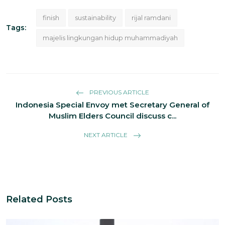
finish
sustainability
rijal ramdani
Tags:
majelis lingkungan hidup muhammadiyah
PREVIOUS ARTICLE
Indonesia Special Envoy met Secretary General of
Muslim Elders Council discuss c...
NEXT ARTICLE
Related Posts