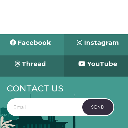
Facebook
Instagram
Thread
YouTube
CONTACT US
SEND