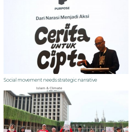
Social movement needs strategic narrative
Jun 4, 2025
Islam & Climate