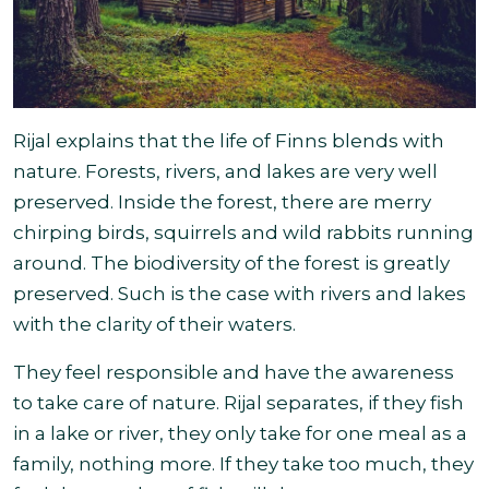
Rijal explains that the life of Finns blends with
nature. Forests, rivers, and lakes are very well
preserved. Inside the forest, there are merry
chirping birds, squirrels and wild
rabbits running
around. The biodiversity of the forest is greatly
preserved. Such is the case with rivers and lakes
with the clarity of their waters.
They feel responsible and have the awareness
to take care of nature. Rijal separates, if they fish
in a lake or river, they only take for one meal as a
family, nothing more. If they take too much, they