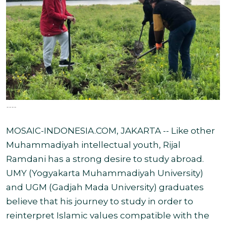
----
MOSAIC-INDONESIA.COM, JAKARTA -- Like other
Muhammadiyah intellectual youth, Rijal
Ramdani has a strong desire to study abroad.
UMY (Yogyakarta Muhammadiyah University)
and UGM (Gadjah Mada University) graduates
believe that his journey to study in order to
reinterpret Islamic values compatible with the