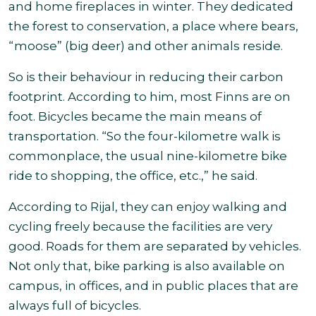
and home fireplaces in winter. They dedicated
the forest to conservation, a place where bears,
“moose” (big deer) and other animals reside.
So is their behaviour in reducing their carbon
footprint. According to him, most Finns are on
foot. Bicycles became the main means of
transportation. “So the four-kilometre walk is
commonplace, the usual nine-kilometre bike
ride to shopping, the office, etc.,” he said
.
According to Rijal, they can enjoy walking and
cycling freely because the facilities are very
good. Roads for them are separated by vehicles.
Not only that, bike parking is also available on
campus, in offices, and in public places that are
always
full of bicycles.