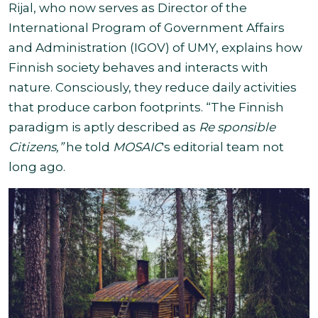
Rijal, who now serves as Director of the
International Program of Government Affairs
and Administration (IGOV) of UMY, explains how
Finnish society behaves and interacts with
nature. Consciously, they reduce daily activities
that produce carbon footprints. “The Finnish
paradigm is aptly described as
Re
sponsible
Citizens,”
he told
MOSAIC
's editorial team not
long ago.