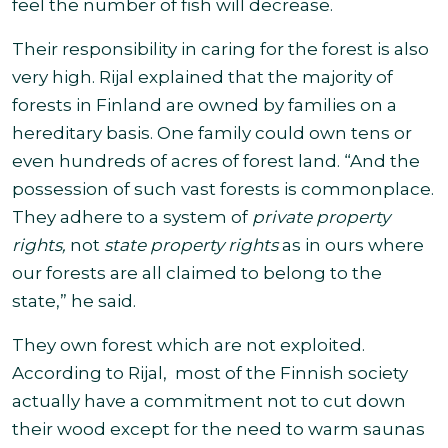
feel the number of fish will decrease.
Their responsibility in caring for the forest is also
very high. Rijal explained that the majority of
forests in Finland are
owned by families on a
hereditary basis. One family could own tens or
even hundreds of acres of forest land. “And the
possession of such vast forests is commonplace.
They adhere to a system of
private property
rights,
not
state property rights
as in ours where
our forests are all claimed to belong to the
state,” he said
.
They
own forest which are not exploited.
According to Rijal, most of the Finnish society
actually have a commitment not to cut down
their wood except for the need to warm saunas