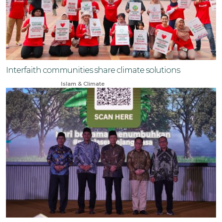
Interfaith communities share climate solutions
Jun 23, 2024
Islam & Climate