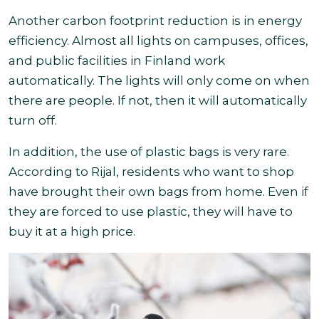
Another carbon footprint reduction is in energy
efficiency. Almost all lights on campuses, offices,
and public facilities in Finland work
automatically. The lights will only come on when
there are people. If not, then it will automatically
turn off.
In addition, the use of plastic bags is very rare.
According to Rijal, residents who want to shop
have brought their own bags from home. Even if
they are forced to use plastic, they will have to
buy it at a high price
.