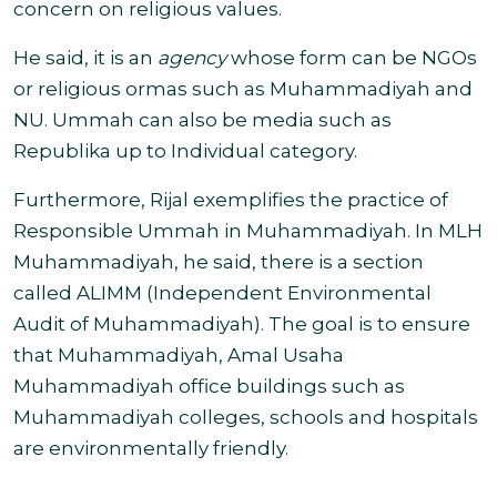
concern on religious values.
He said, it is an
agency
whose form can be NGOs
or religious ormas such as Muhammadiyah and
NU
. Ummah can also be media such as
Republika up to Individual category.
Furthermore, Rijal exemplifies the practice of
Responsible Ummah in Muhammadiyah. In MLH
Muhammadiyah, he said, there is a section
called
ALIMM (Independent Environmental
Audit of Muhammadiyah).
The goal is to ensure
that Muhammadiyah, Amal Usaha
Muhammadiyah office buildings such as
Muhammadiyah colleges, schools and hospitals
are environmentally friendly.