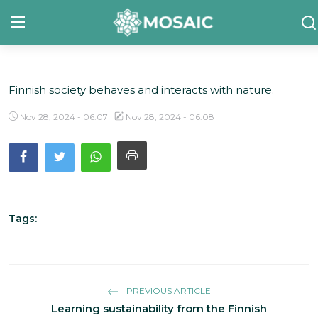
Finnish society behaves and interacts with nature.
Contact
Nov 28, 2024 - 06:07
Nov 28, 2024 - 06:08
About Us
Manifesto
Our Team
Our Initiative
Tags:
In The News
Gallery
PREVIOUS ARTICLE
Learning sustainability from the Finnish
English