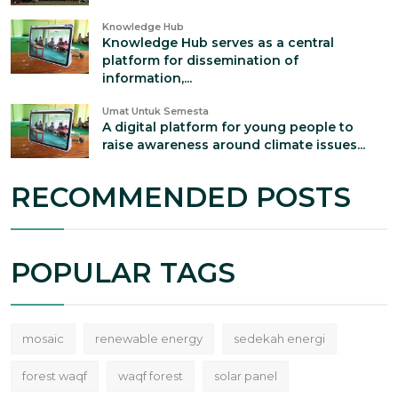
Knowledge Hub
Knowledge Hub serves as a central
platform for dissemination of
information,...
Umat Untuk Semesta
A digital platform for young people to
raise awareness around climate issues...
RECOMMENDED POSTS
POPULAR TAGS
mosaic
renewable energy
sedekah energi
forest waqf
waqf forest
solar panel