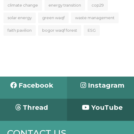
climate change
energy transition
cop29
solar energy
green waqf
waste management
faith pavilion
bogor waqf forest
ESG
Facebook
Instagram
Thread
YouTube
CONTACT US