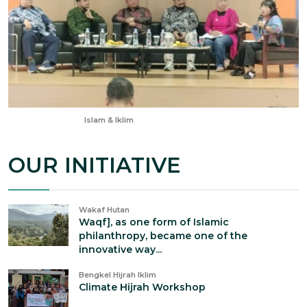
Aug 22, 2025
Islam & Iklim
OUR INITIATIVE
Wakaf Hutan
Waqf], as one form of Islamic
philanthropy, became one of the
innovative way...
Bengkel Hijrah Iklim
Climate Hijrah Workshop