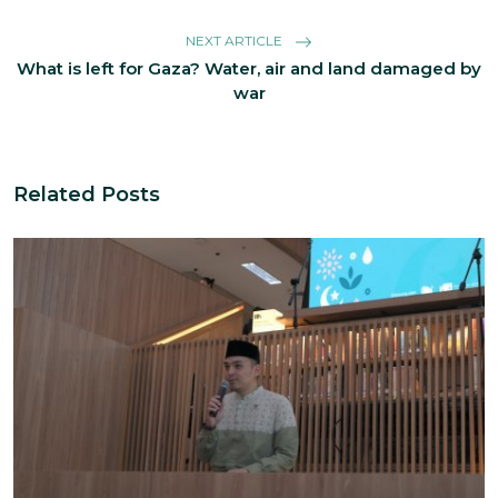
NEXT ARTICLE
What is left for Gaza? Water, air and land damaged by
war
Related Posts