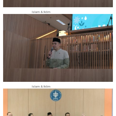
Apr 13, 2025
Islam & Iklim
Apr 13, 2025
Islam & Iklim