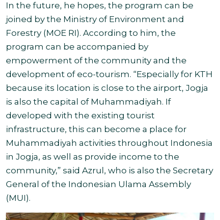
In the future, he hopes, the program can be
joined by the Ministry of Environment and
Forestry (MOE RI). According to him, the
program can be accompanied by
empowerment of the community and the
development of eco-tourism
.
“Especially for KTH
because its location is close to the airport, Jogja
is also the capital of Muhammadiyah. If
developed with the existing tourist
infrastructure, this can become a place for
Muhammadiyah activities throughout Indonesia
in Jogja, as well as provide income to the
community,” said Azrul, who is also the Secretary
General of the Indonesian Ulama Assembly
(MUI).