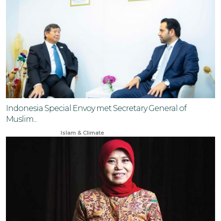
Indonesia Special Envoy met Secretary General of
Muslim...
Nov 18, 2024
Islam & Climate