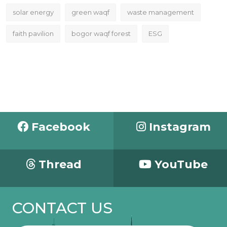
solar energy
green waqf
waste management
faith pavilion
bogor waqf forest
ESG
Facebook
Instagram
Thread
YouTube
CONTACT US