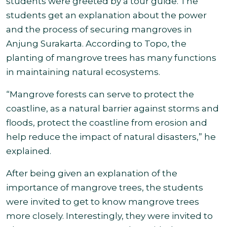
students were greeted by a tour guide. The
students get an explanation about the power
and the process of securing mangroves in
Anjung Surakarta. According to Topo, the
planting of mangrove trees has many functions
in
maintaining natural ecosystems.
“Mangrove forests can serve to protect the
coastline, as a natural barrier against storms and
floods, protect the coastline from erosion and
help reduce the impact of natural disasters,” he
explained.
After being given an explanation of the
importance of mangrove trees, the students
were invited to get to know mangrove trees
more closely. Interestingly, they were invited to