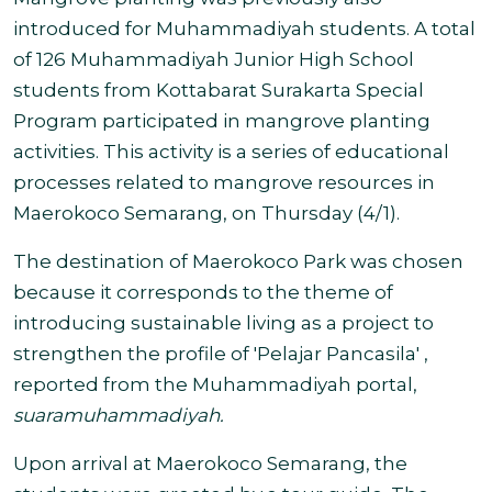
introduced for Muhammadiyah students. A total
of
126 Muhammadiyah Junior High School
students from Kottabarat Surakarta Special
Program participated in mangrove planting
activities. This activity is a series of educational
processes related to mangrove resources in
Maerokoco Semarang, on Thursday (4/1).
The destination of Maerokoco Park was chosen
because it corresponds to the theme of
introducing sustainable living as a project to
strengthen the profile of 'Pelajar Pancasila' ,
reported from the Muhammadiyah portal,
suaramuhammadiyah.
Upon arrival at Maerokoco Semarang, the