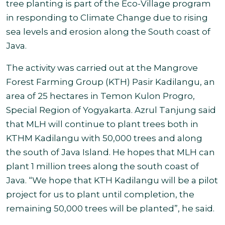
tree planting is part of the Eco-Village program
in responding to Climate Change due to rising
sea levels and erosion along the South coast of
Java.
The
activity was carried out at the Mangrove
Forest Farming Group (KTH) Pasir Kadilangu, an
area of 25 hectares in Temon Kulon Progro,
Special Region of Yogyakarta. Azrul Tanjung said
that MLH will continue to plant trees both in
KTHM Kadilangu with 50,000 trees and along
the south of Java Island. He hopes that MLH can
plant 1 million trees along the south coast of
Java
.
“We hope that
KTH Kadilangu will be a pilot
project for us to plant until completion, the
remaining 50,000 trees will be planted”, he said
.