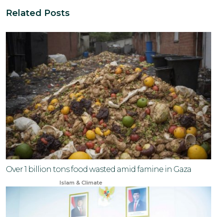
Related Posts
Over 1 billion tons food wasted amid famine in Gaza
Jun 23, 2024
Islam & Climate