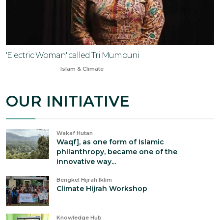
'Electric Woman' called Tri Mumpuni
Jan 13, 2026
Islam & Climate
OUR INITIATIVE
Wakaf Hutan
Waqf], as one form of Islamic
philanthropy, became one of the
innovative way...
Bengkel Hijrah Iklim
Climate Hijrah Workshop
Knowledge Hub