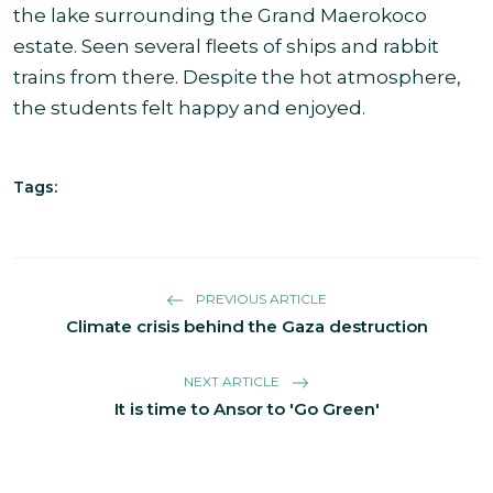
the lake surrounding the Grand Maerokoco
estate. Seen several fleets of ships and rabbit
trains from there. Despite the hot atmosphere,
the students felt happy and enjoyed.
Tags:
PREVIOUS ARTICLE
Climate crisis behind the Gaza destruction
NEXT ARTICLE
It is time to Ansor to 'Go Green'