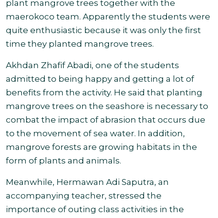
plant mangrove trees together with the
maerokoco team. Apparently the students were
quite enthusiastic because it was only the first
time they planted mangrove trees
.
Akhdan Zhafif Abadi, one of the students
admitted to being happy and getting a lot of
benefits from the activity. He said that planting
mangrove trees on the seashore is necessary to
combat the impact of abrasion that occurs due
to the movement of sea water. In addition,
mangrove forests are growing habitats in the
form of plants and animals
.
Meanwhile, Hermawan Adi Saputra, an
accompanying teacher, stressed the
importance of outing class activities in the