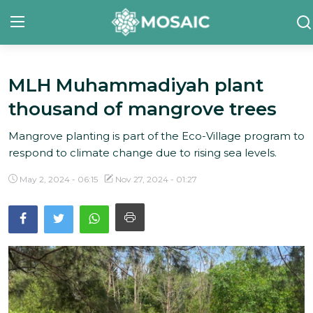
MLH Muhammadiyah plant
Contact
thousand of mangrove trees
About Us
Mangrove planting is part of the Eco-Village program to
Manifesto
respond to climate change due to rising sea levels.
Our Team
May 2, 2024 - 06:15
Nov 27, 2024 - 01:27
Our Initiative
In The News
Gallery
English