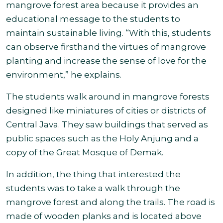
mangrove forest area because it provides an
educational message to the students to
maintain sustainable living. “With this, students
can observe firsthand the virtues of mangrove
planting and increase the sense of love for the
environment,” he explains
.
The students walk around in mangrove forests
designed like miniatures of cities or districts of
Central Java. They saw buildings that served as
public spaces such as the Holy Anjung and a
copy of the Great Mosque of Demak
.
In addition, the thing that interested the
students was to take a walk through the
mangrove forest and along the trails. The road is
made of wooden planks and is located above