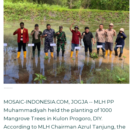
------
MOSAIC-INDONESIA.COM, JOGJA -- MLH PP
Muhammadiyah held the planting of 1000
Mangrove Trees in Kulon Progoro, DIY.
According to MLH Chairman Azrul Tanjung, the