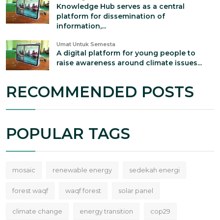
Knowledge Hub serves as a central
platform for dissemination of
information,...
Umat Untuk Semesta
A digital platform for young people to
raise awareness around climate issues...
RECOMMENDED POSTS
POPULAR TAGS
mosaic
renewable energy
sedekah energi
forest waqf
waqf forest
solar panel
climate change
energy transition
cop29