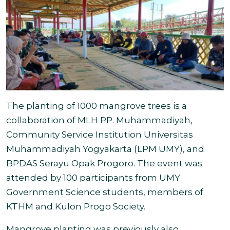
The planting of 1000 mangrove trees is a
collaboration of MLH PP. Muhammadiyah,
Community Service Institution Universitas
Muhammadiyah Yogyakarta (LPM UMY), and
BPDAS Serayu Opak Progoro. The event was
attended by 100 participants from UMY
Government Science students, members of
KTHM and
Kulon Progo Society.
Mangrove planting was previously also