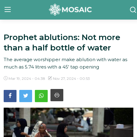
Prophet ablutions: Not more
Contact
than a half bottle of water
About Us
The average worshipper make ablution with water as
Manifesto
much as 5.74 litres with a 45' tap opening
Our Team
Mar 19, 2024 - 04:38
Nov 27, 2024 - 00:53
Our Initiative
In The News
Gallery
English