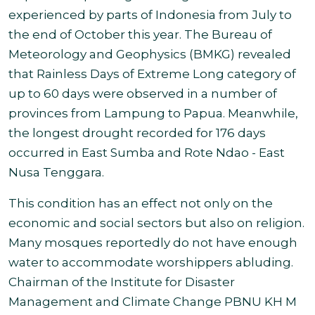
experienced by parts of Indonesia from July to
the end of October this year. The Bureau of
Meteorology and Geophysics (BMKG) revealed
that Rainless Days of Extreme Long category of
up to 60 days were observed in a number of
provinces from Lampung to Papua. Meanwhile,
the longest drought recorded for 176 days
occurred in East Sumba and Rote Ndao - East
Nusa Tenggara
.
This condition has an effect not only on the
economic and social sectors but also on religion.
Many mosques reportedly do not have enough
water to accommodate worshippers abluding.
Chairman of the Institute for Disaster
Management and Climate Change PBNU KH M