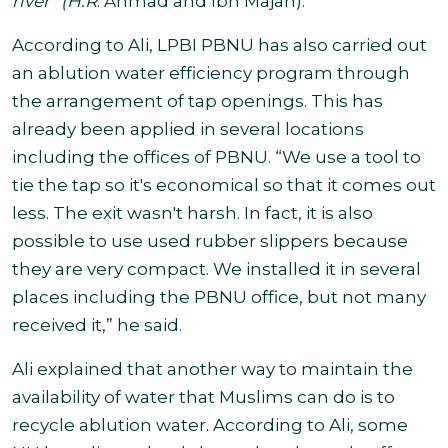
river” (H.R
. Ahmad and Ibn Majah
).
According to Ali, LPBI PBNU has also carried out
an ablution water efficiency program through
the arrangement of tap openings. This has
already been applied in several locations
including the offices of PBNU. “We use a tool to
tie the tap so it's economical so that it comes out
less. The exit wasn't harsh. In fact, it is also
possible to use used rubber slippers because
they are very compact. We installed it in several
places including the PBNU office, but not many
received it,” he said.
Ali explained that another way to maintain the
availability of water that Muslims can do is to
recycle ablution water. According to Ali, some