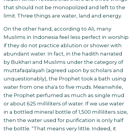
that should not be monopolized and left to the
limit. Three things are water, land and energy
.
On
the other hand, according to Ali, many
Muslims in Indonesia feel less perfect in worship
if they do not practice ablution or shower with
abundant water. In fact, in the hadith narrated
by Bukhari and Muslims under the category of
muttafaqalayah (agreed upon by scholars and
unquestionably), the Prophet took a bath using
water from one sha'a to five muds. Meanwhile,
the Prophet perfumed as much as single mud
or about 625 milliliters of water. If we use water
in a bottled mineral bottle of 1,500 milliliters size,
then the water used for purification is only half
the bottle.
“That means very little. Indeed, it