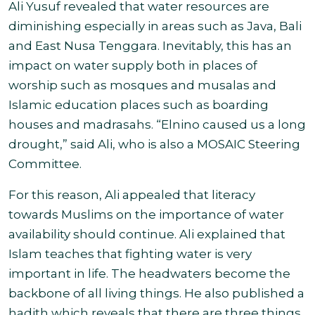
Ali Yusuf revealed that water resources are
diminishing especially in areas such as Java, Bali
and East Nusa Tenggara. Inevitably, this has an
impact on water supply both in places of
worship such as mosques and musalas and
Islamic education places such as boarding
houses and madrasahs. “Elnino caused us a long
drought,” said Ali, who is also a MOSAIC Steering
Committee.
For this reason, Ali appealed that literacy
towards Muslims on the importance of water
availability should continue. Ali explained that
Islam teaches that fighting water is very
important in life. The headwaters become the
backbone of all living things. He also published a
hadith which reveals that there are three things