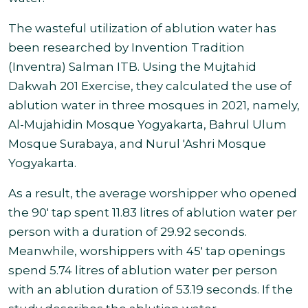
The wasteful utilization of ablution water has
been researched by Invention Tradition
(Inventra) Salman ITB.
Using the Mujtahid
Dakwah 201 Exercise, they calculated the use of
ablution water in three mosques in 2021, namely,
Al-Mujahidin Mosque Yogyakarta, Bahrul Ulum
Mosque Surabaya, and Nurul 'Ashri Mosque
Yogyakarta
.
As a result, the average worshipper who opened
the 90' tap spent 11.83 litres of ablution water per
person with a duration of 29.92 seconds.
Meanwhile, worshippers with 45' tap openings
spend 5.74 litres of ablution water per person
with an ablution duration of 53.19 seconds. If the