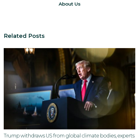
About Us
Related Posts
Trump withdraws US from global climate bodies, experts