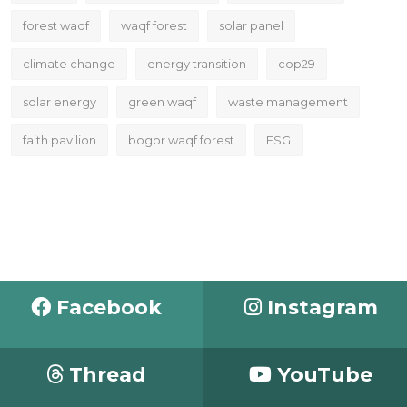
forest waqf
waqf forest
solar panel
climate change
energy transition
cop29
solar energy
green waqf
waste management
faith pavilion
bogor waqf forest
ESG
Facebook
Instagram
Thread
YouTube