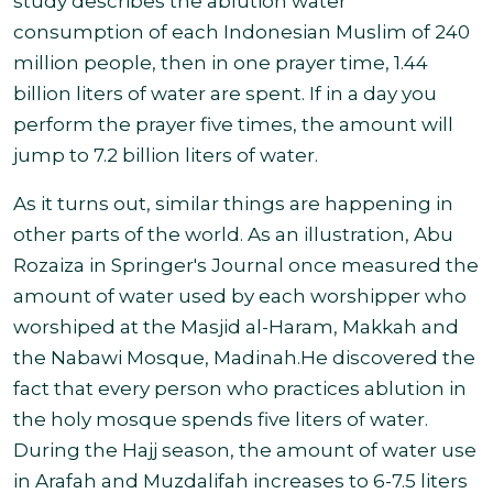
study describes the ablution water
consumption of each Indonesian Muslim of 240
million people, then in one prayer time, 1.44
billion liters of water are spent. If in a day you
perform the prayer five times, the amount will
jump to 7.2 billion liters of water
.
As it turns out, similar things are happening in
other parts of the world.
As an illustration, Abu
Rozaiza in Springer's Journal once measured the
amount of water used by each worshipper who
worshiped at the Masjid al-Haram, Makkah and
the Nabawi Mosque, Madinah.He discovered the
fact that every person who practices ablution in
the holy mosque spends five liters of water.
During the Hajj season, the amount of water use
in Arafah and Muzdalifah increases to 6-7.5 liters