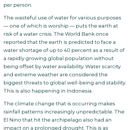
per person
.
The wasteful use of water for various purposes
— one of which is worship — puts the earth at
risk of a water crisis. The World Bank once
reported that the earth is predicted to face a
water shortage of up to 40 percent as a result of
a rapidly growing global population without
being offset by water availability. Water scarcity
and extreme weather are considered the
biggest threats to global well-being and stability.
This is also happening in Indonesia.
The climate change that is occurring makes
rainfall patterns increasingly unpredictable. The
El Nino that hit the archipelago also had an
impact on a prolonged drought. This is as