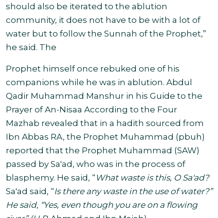
should also be iterated to the ablution
community, it does not have to be with a lot of
water but to follow the Sunnah
of the Prophet,”
he said. The
Prophet himself once rebuked one of his
companions while he was in ablution.
Abdul
Qadir Muhammad Manshur in his Guide to the
Prayer of An-Nisaa According to the Four
Mazhab revealed that in a hadith sourced from
Ibn Abbas RA, the Prophet Muhammad (pbuh)
reported that the Prophet Muhammad (SAW)
passed by Sa'ad, who was in the process of
blasphemy.
He said, “
What waste is this, O Sa'ad?
Sa'ad said, “
Is there any waste in the use of water?”
He said, “Yes, even though you are on a flowing