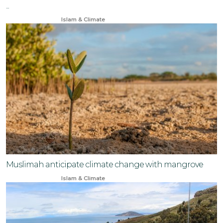
...
Jan 15, 2026
Islam & Climate
Muslimah anticipate climate change with mangrove
Jun 3, 2024
Islam & Climate