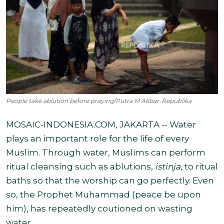
People take ablution before praying/Putra M Akbar-Republika
MOSAIC-INDONESIA.COM, JAKARTA -- Water
plays an important role for the life of every
Muslim. Through water, Muslims can perform
ritual cleansing such as ablutions,
istinja,
to ritual
baths so that the worship can go perfectly. Even
so, the Prophet Muhammad (peace be upon
him), has repeatedly coutioned on wasting
water.