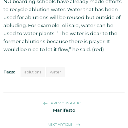
NU boarding schools have already made efforts
to recycle ablution water. Water that has been
used for ablutions will be reused but outside of
abluding. For example, Ali said, water can be
used to water plants. “The water is dear to the
former ablutions because there is prayer. It
would be nice to let it flow,” he said. (red)
Tags:
ablutions
water
PREVIOUS ARTICLE
Manifesto
NEXT ARTICLE