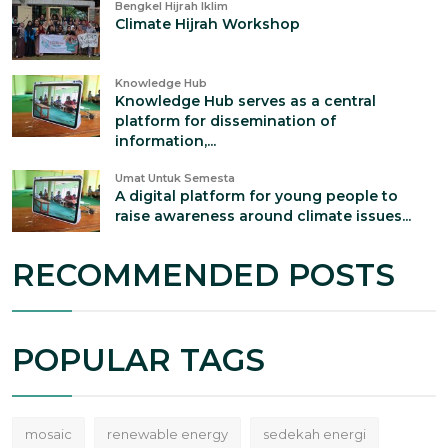
Bengkel Hijrah Iklim
Climate Hijrah Workshop
Knowledge Hub
Knowledge Hub serves as a central
platform for dissemination of
information,...
Umat Untuk Semesta
A digital platform for young people to
raise awareness around climate issues...
RECOMMENDED POSTS
POPULAR TAGS
mosaic
renewable energy
sedekah energi