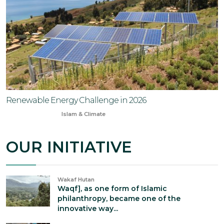
Renewable Energy Challenge in 2026
Jan 2, 2026
Islam & Climate
OUR INITIATIVE
Wakaf Hutan
Waqf], as one form of Islamic
philanthropy, became one of the
innovative way...