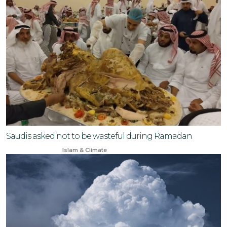
Saudis asked not to be wasteful during Ramadan
Mar 19, 2024
Islam & Climate