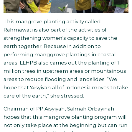
This mangrove planting activity called
Rahmawati is also part of the activities of
strengthening women's capacity to save the
earth together. Because in addition to
performing manggrove plantings in coastal
areas, LLHPB also carries out the planting of 1
million trees in upstream areas or mountainous
areas to reduce flooding and landslides. “We
hope that 'Aisyiyah all of Indonesia moves to take
care of the earth,
” she stressed.
Chairman of PP Aisyiyah, Salmah Orbayinah
hopes that this mangrove planting program will
not only take place at the beginning but can run