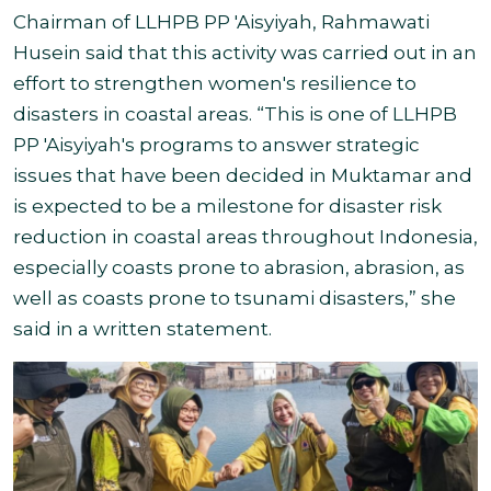
Chairman of LLHPB PP 'Aisyiyah, Rahmawati
Husein said that this activity was carried out in an
effort to strengthen women's resilience to
disasters in coastal areas. “This is one of LLHPB
PP 'Aisyiyah's programs to answer strategic
issues that have been decided in Muktamar and
is expected to be a milestone for disaster risk
reduction in coastal areas throughout Indonesia,
especially coasts prone to abrasion, abrasion, as
well as coasts prone to tsunami disasters,” she
said in a written statement.