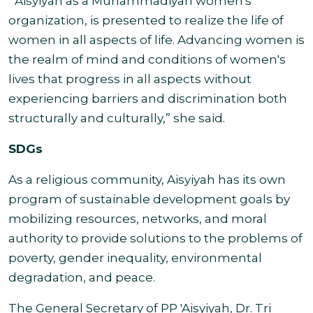
“'Aisyiyah as a Muhammadiyah women's
organization, is presented to realize the life of
women in all aspects of life. Advancing women is
the realm of mind and conditions of women's
lives that progress in all aspects without
experiencing barriers and discrimination both
structurally and culturally,” she
said.
SDGs
As a religious community, Aisyiyah has its own
program of sustainable development goals by
mobilizing resources, networks, and moral
authority to provide solutions to the problems of
poverty, gender inequality, environmental
degradation, and peace.
The General Secretary of PP 'Aisyiyah, Dr. Tri