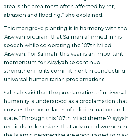
area is the area most often affected by rot,
abrasion and flooding,” she explained.
This mangrove planting is in harmony with the
'Aisyiyah program that Salmah affirmed in his
speech while celebrating the 107th Milad
'Aisyiyah. For Salmah, this year is an important
momentum for 'Aisyiyah to continue
strengthening its commitment in conducting
universal humanitarian proclamations
.
Salmah said that the proclamation of universal
humanity is understood as a proclamation that
crosses the boundaries of religion, nation and
state. “Through this 107th Milad theme 'Aisyiyah
reminds Indonesians that advanced women in
the Islamic perspective are encouraged to play