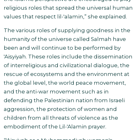
religious roles that spread the universal human
values that respect lil-'alamin,” she explained.
The various roles of supplying goodness in the
humanity of the universe called Salmah have
been and will continue to be performed by
'Aisyiyah. These roles include the dissemination
of interreligious and civilizational dialogue, the
rescue of ecosystems and the environment at
the global level, the world peace movement,
and the anti-war movement such as in
defending the Palestinian nation from Israeli
aggression, the protection of women and
children from all threats of violence as the
embodiment of the Lil-'Alamin prayer
.