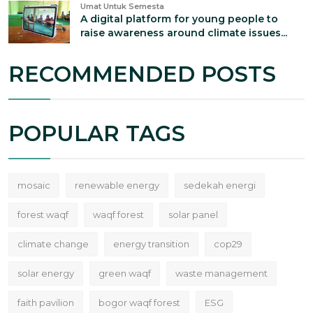
Umat Untuk Semesta
A digital platform for young people to
raise awareness around climate issues...
RECOMMENDED POSTS
POPULAR TAGS
mosaic
renewable energy
sedekah energi
forest waqf
waqf forest
solar panel
climate change
energy transition
cop29
solar energy
green waqf
waste management
faith pavilion
bogor waqf forest
ESG