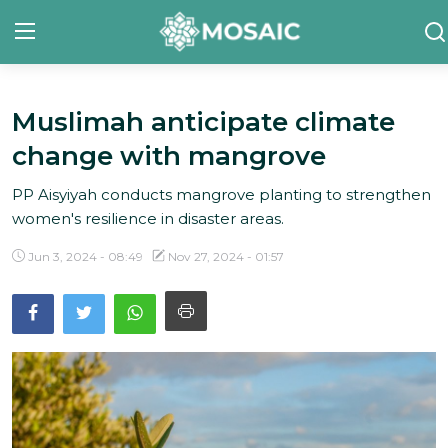
Muslimah anticipate climate
Contact
change with mangrove
About Us
PP Aisyiyah conducts mangrove planting to strengthen
Manifesto
women's resilience in disaster areas.
Our Team
Jun 3, 2024 - 08:49
Nov 27, 2024 - 01:57
Our Initiative
In The News
Gallery
English