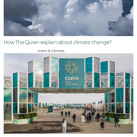
How The Quran explain about climate change?
Jul 7, 2024
Islam & Climate