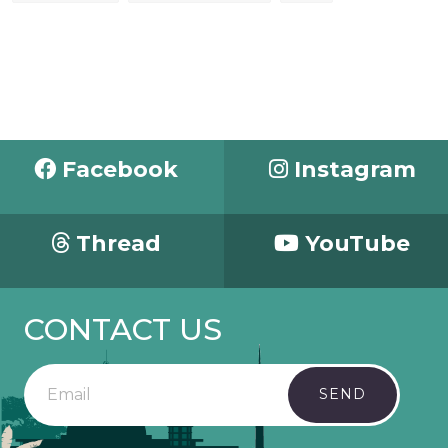
Facebook
Instagram
Thread
YouTube
CONTACT US
SEND