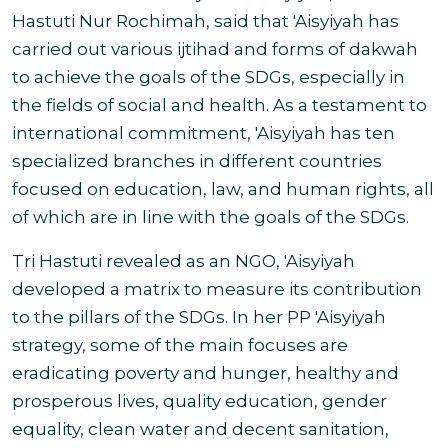
Hastuti Nur Rochimah, said that 'Aisyiyah has
carried out various ijtihad and forms of dakwah
to achieve the goals of the SDGs, especially in
the fields of social and health. As a testament to
international commitment, 'Aisyiyah has ten
specialized branches in different countries
focused on education, law, and human rights, all
of which are in line with the goals of the SDGs.
Tri Hastuti revealed as an NGO, 'Aisyiyah
developed a matrix to measure its contribution
to the pillars of the SDGs. In her PP 'Aisyiyah
strategy, some of the main focuses are
eradicating poverty and hunger, healthy and
prosperous lives, quality education, gender
equality, clean water and decent sanitation,