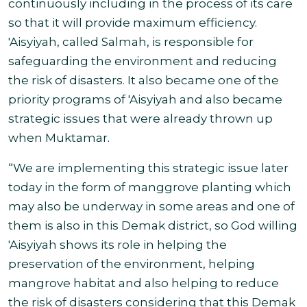
continuously including in the process of its care
so that it will provide maximum efficiency.
'Aisyiyah, called Salmah, is responsible for
safeguarding the environment and reducing
the risk of disasters. It also became one of the
priority programs of 'Aisyiyah and also became
strategic issues that were already thrown up
when Muktamar.
“We are implementing this strategic issue later
today in the form of manggrove planting which
may also be underway in some areas and one of
them is also in this Demak district, so God willing
'Aisyiyah shows its role in helping the
preservation of the environment, helping
mangrove habitat and also helping to reduce
the risk of disasters considering that this Demak