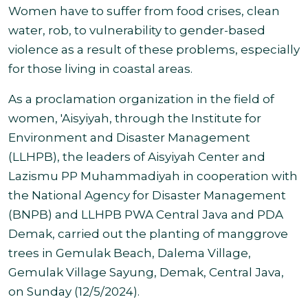
Women have to suffer from food crises, clean
water, rob, to vulnerability to gender-based
violence as a result of these problems, especially
for those living in
coastal areas.
As a proclamation organization in the field of
women, 'Aisyiyah, through the Institute for
Environment and Disaster Management
(LLHPB),
the leaders of Aisyiyah Center and
Lazismu PP Muhammadiyah in cooperation with
the National Agency for Disaster Management
(BNPB) and LLHPB PWA Central Java and PDA
Demak, carried out the planting of manggrove
trees in Gemulak Beach, Dalema Village,
Gemulak Village Sayung, Demak, Central Java,
on Sunday (12/5/2024)
.