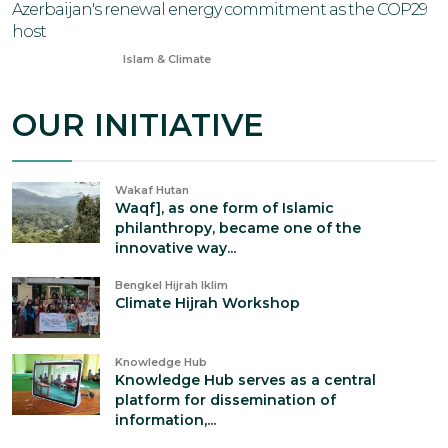
Azerbaijan's renewal energy commitment as the COP29
host
Nov 13, 2024
Islam & Climate
OUR INITIATIVE
Wakaf Hutan
Waqf], as one form of Islamic
philanthropy, became one of the
innovative way...
Bengkel Hijrah Iklim
Climate Hijrah Workshop
Knowledge Hub
Knowledge Hub serves as a central
platform for dissemination of
information,...