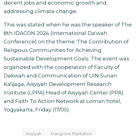
decent jobs and economic growth and
addressing climate change.
This was stated when he was the speaker of The
8th IDACON 2024 (International Da'wah
Conference) on the theme 'The Contribution of
Religious Communities for Achieving
Sustainable Development Goals. The event was
organized with the cooperation of Faculty of
Dakwah and Communication of UIN Sunan
Kalijaga, Aisyiyah Development Research
Institute (LPPA) Head of Aisyiyah Center (PPA)
and Faith To Action Network at Loman hotel,
Yogyakarta, Friday (17/05).
Aisyiyah
Mangrove Plantation