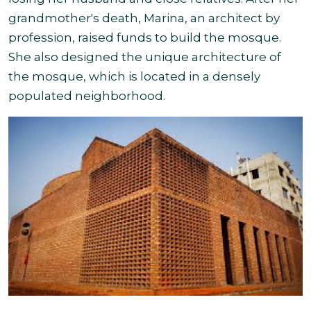
grandmother's death, Marina, an architect by
profession, raised funds to build the mosque.
She also designed the unique architecture of
the mosque, which is located in a densely
populated neighborhood.