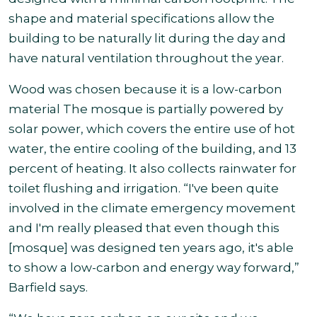
shape and material specifications allow the
building to be naturally lit during the day and
have natural ventilation throughout the year.
Wood was chosen because it is a low-carbon
material The mosque is partially powered by
solar power, which covers the entire use of hot
water, the entire cooling of the building, and 13
percent of heating. It also collects rainwater for
toilet flushing and irrigation. “I've been quite
involved in the climate emergency movement
and I'm really pleased that even though this
[mosque] was designed ten years ago, it's able
to show a low-carbon and energy way forward,”
Barfield says.