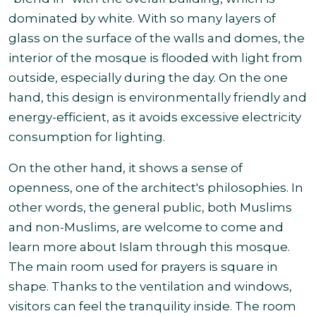
dominated by white.
With so many layers of
glass on the surface of the walls and domes, the
interior of the mosque is flooded with light from
outside, especially during the day. On the one
hand, this design is environmentally friendly and
energy-efficient, as it avoids excessive electricity
consumption for lighting.
On the other hand, it shows a sense of
openness, one of the architect's philosophies. In
other words, the general public, both Muslims
and non-Muslims, are welcome to come and
learn more about Islam through this mosque.
The main room used for prayers is square in
shape. Thanks to the ventilation and windows,
visitors can feel the tranquility inside. The room