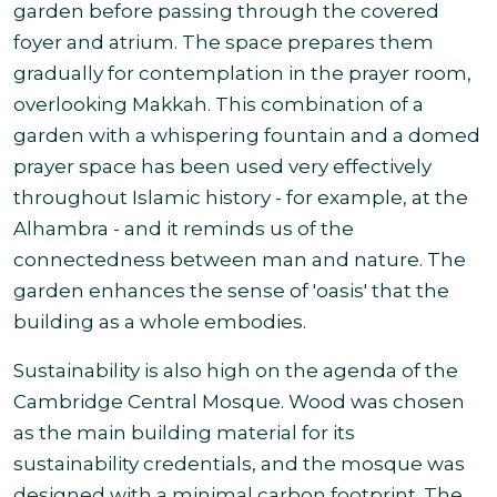
garden before passing through the covered
foyer and atrium. The space prepares them
gradually for contemplation in the prayer room,
overlooking Makkah. This combination of a
garden with a whispering fountain and a domed
prayer space has been used very effectively
throughout Islamic history - for example, at the
Alhambra - and it reminds us of the
connectedness between man and nature. The
garden enhances the sense of 'oasis' that the
building as a whole embodies.
Sustainability is also high on the agenda of the
Cambridge Central Mosque. Wood was chosen
as the main building material for its
sustainability credentials, and the mosque was
designed with a minimal carbon footprint. The