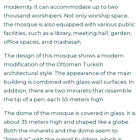
modernity. It can accommodate up to two
thousand worshipers. Not only worship space,
the mosque is also equipped with various public
facilities, such as a library, meeting hall, garden,
office spaces, and madrasah.
The design of this mosque shows a modern
modification of the Ottoman Turkish
architectural style. The appearance of the main
building is combined with glass wall surfaces. In
addition, there are two minarets that resemble
the tip of a pen, each 55 meters high.
The dome of the mosque is covered in glass. It is
about 35 meters high and shaped like a globe.
Both the minarets and the dome seem to
“blend in” with the overall building, which is