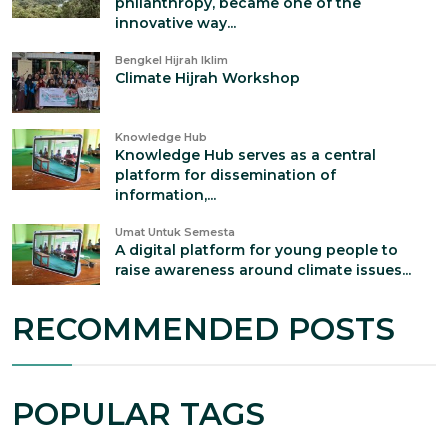
philanthropy, became one of the
innovative way...
Bengkel Hijrah Iklim
Climate Hijrah Workshop
Knowledge Hub
Knowledge Hub serves as a central
platform for dissemination of
information,...
Umat Untuk Semesta
A digital platform for young people to
raise awareness around climate issues...
RECOMMENDED POSTS
POPULAR TAGS