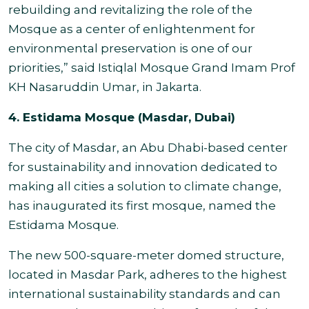
rebuilding and revitalizing the role of the
Mosque as a center of enlightenment for
environmental preservation is one of our
priorities,” said Istiqlal Mosque Grand Imam Prof
KH Nasaruddin Umar, in Jakarta.
4. Estidama Mosque (Masdar, Dubai)
The city of Masdar, an Abu Dhabi-based center
for sustainability and innovation dedicated to
making all cities a solution to climate change,
has inaugurated its first mosque, named the
Estidama Mosque.
The new 500-square-meter domed structure,
located in Masdar Park, adheres to the highest
international sustainability standards and can