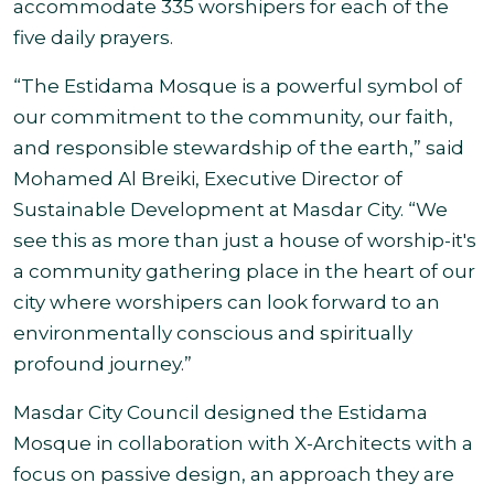
accommodate 335 worshipers for each of the
five daily prayers.
“The Estidama Mosque is a powerful symbol of
our commitment to the community, our faith,
and responsible stewardship of the earth,” said
Mohamed Al Breiki, Executive Director of
Sustainable Development at Masdar City. “We
see this as more than just a house of worship-it's
a community gathering place in the heart of our
city where worshipers can look forward to an
environmentally conscious and spiritually
profound journey.”
Masdar City Council designed the Estidama
Mosque in collaboration with X-Architects with a
focus on passive design, an approach they are