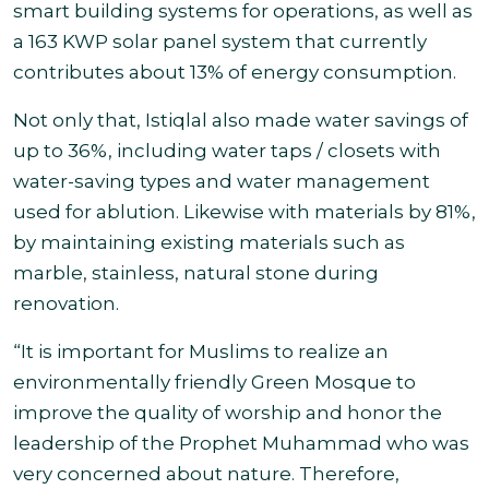
smart building systems for operations, as well as
a 163 KWP solar panel system that currently
contributes about 13% of energy consumption.
Not only that, Istiqlal also made water savings of
up to 36%, including water taps / closets with
water-saving types and water management
used for ablution. Likewise with materials by 81%,
by maintaining existing materials such as
marble, stainless, natural stone during
renovation.
“It is important for Muslims to realize an
environmentally friendly Green Mosque to
improve the quality of worship and honor the
leadership of the Prophet Muhammad who was
very concerned about nature. Therefore,