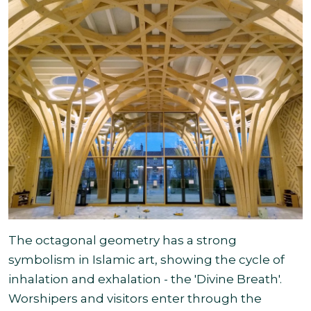
The octagonal geometry has a strong
symbolism in Islamic art, showing the cycle of
inhalation and exhalation - the 'Divine Breath'.
Worshipers and visitors enter through the