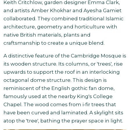
Keith Critchlow, garden designer Emma Clark,
and artists Amber Khokhar and Ayesha Gamiet
collaborated. They combined traditional Islamic
architecture, geometry and horticulture with
native British materials, plants and
craftsmanship to create a unique blend.
A distinctive feature of the Cambridge Mosque is
its wooden structure. Its columns, or 'trees', rise
upwards to support the roof in an interlocking
octagonal dome structure. This design is
reminiscent of the English gothic fan dome,
famously used at the nearby King's College
Chapel. The wood comes from i-fir trees that
have been curved and laminated. A skylight sits
atop the 'tree', bathing the prayer space in light.