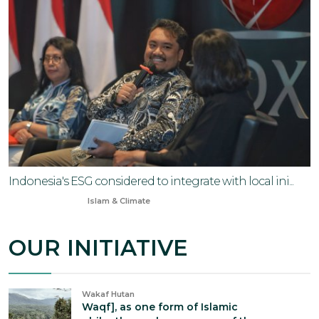
Indonesia's ESG considered to integrate with local ini...
Sep 15, 2024
Islam & Climate
OUR INITIATIVE
Wakaf Hutan
Waqf], as one form of Islamic