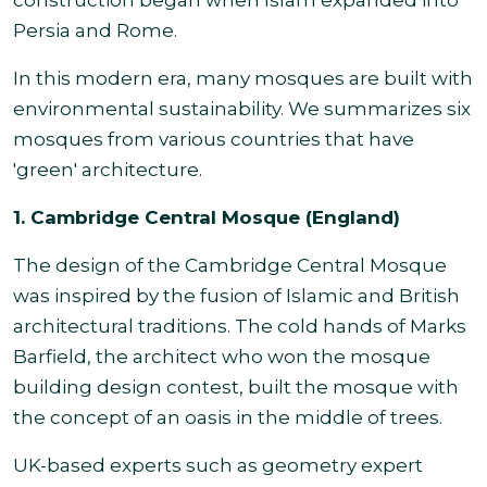
construction began when Islam expanded into
Persia and Rome.
In this modern era, many mosques are built with
environmental sustainability. We summarizes six
mosques from various countries that have
'green' architecture.
1. Cambridge Central Mosque (England)
The design of the Cambridge Central Mosque
was inspired by the fusion of Islamic and British
architectural traditions. The cold hands of Marks
Barfield, the architect who won the mosque
building design contest, built the mosque with
the concept of an oasis in the middle of trees.
UK-based experts such as geometry expert