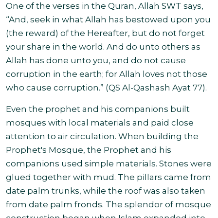
One of the verses in the Quran, Allah SWT says,
“And, seek in what Allah has bestowed upon you
(the reward) of the Hereafter, but do not forget
your share in the world. And do unto others as
Allah has done unto you, and do not cause
corruption in the earth; for Allah loves not those
who cause corruption.” (QS Al-Qashash Ayat 77).
Even the prophet and his companions built
mosques with local materials and paid close
attention to air circulation. When building the
Prophet's Mosque, the Prophet and his
companions used simple materials. Stones were
glued together with mud. The pillars came from
date palm trunks, while the roof was also taken
from date palm fronds. The splendor of mosque