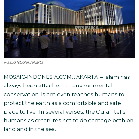
Masjid Istiqlal Jakarta
MOSAIC-INDONESIA.COM,JAKARTA -- Islam has
always been attached to
environmental
conservation. Islam even teaches humans to
protect the earth as a comfortable and safe
place to live.
In several verses, the Quran tells
humans as creatures not to do damage both on
land and in the sea.