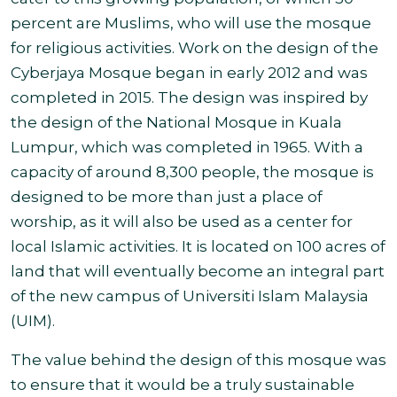
percent are Muslims, who will use the mosque
for religious activities. Work on the design of the
Cyberjaya Mosque began in early 2012 and was
completed in 2015. The design was inspired by
the design of the National Mosque in Kuala
Lumpur, which was completed in 1965. With a
capacity of around 8,300 people, the mosque is
designed to be more than just a place of
worship, as it will also be used as a center for
local Islamic activities. It is located on 100 acres of
land that will eventually become an integral part
of the new campus of Universiti Islam Malaysia
(UIM).
The value behind the design of this mosque was
to ensure that it would be a truly sustainable