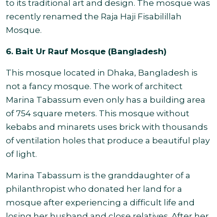
to its traditional art and design. The mosque was
recently renamed the Raja Haji Fisabilillah
Mosque.
6. Bait Ur Rauf Mosque (Bangladesh)
This mosque located in Dhaka, Bangladesh is
not a fancy mosque. The work of architect
Marina Tabassum even only has a building area
of 754 square meters. This mosque without
kebabs and minarets uses brick with thousands
of ventilation holes that produce a beautiful play
of light.
Marina Tabassum is the granddaughter of a
philanthropist who donated her land for a
mosque after experiencing a difficult life and
losing her husband and close relatives. After her