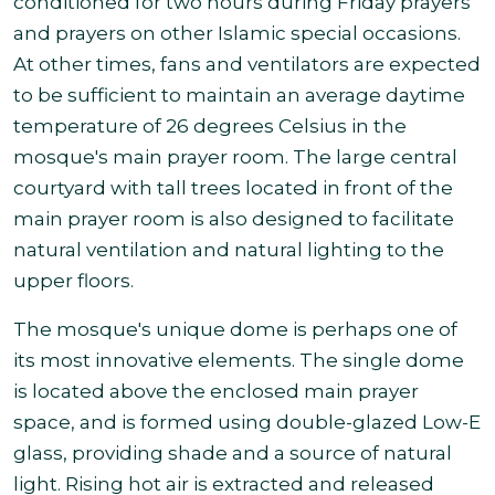
conditioned for two hours during Friday prayers
and prayers on other Islamic special occasions.
At other times, fans and ventilators are expected
to be sufficient to maintain an average daytime
temperature of 26 degrees Celsius in the
mosque's main prayer room. The large central
courtyard with tall trees located in front of the
main prayer room is also designed to facilitate
natural ventilation and natural lighting to the
upper floors.
The mosque's unique dome is perhaps one of
its most innovative elements. The single dome
is located above the enclosed main prayer
space, and is formed using double-glazed Low-E
glass, providing shade and a source of natural
light. Rising hot air is extracted and released