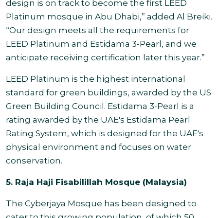
design is on track to become the first LEED
Platinum mosque in Abu Dhabi,” added Al Breiki.
“Our design meets all the requirements for
LEED Platinum and Estidama 3-Pearl, and we
anticipate receiving certification later this year.”
LEED Platinum is the highest international
standard for green buildings, awarded by the US
Green Building Council. Estidama 3-Pearl is a
rating awarded by the UAE's Estidama Pearl
Rating System, which is designed for the UAE's
physical environment and focuses on water
conservation.
5. Raja Haji Fisabilillah Mosque (Malaysia)
The Cyberjaya Mosque has been designed to
cater to this growing population, of which 50