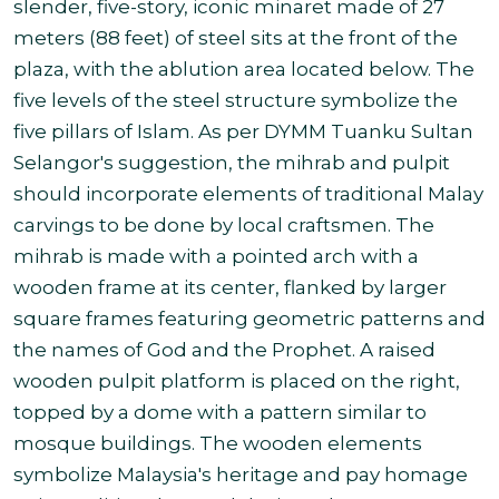
slender, five-story, iconic minaret made of 27
meters (88 feet) of steel sits at the front of the
plaza, with the ablution area located below. The
five levels of the steel structure symbolize the
five pillars of Islam. As per DYMM Tuanku Sultan
Selangor's suggestion, the mihrab and pulpit
should incorporate elements of traditional Malay
carvings to be done by local craftsmen. The
mihrab is made with a pointed arch with a
wooden frame at its center, flanked by larger
square frames featuring geometric patterns and
the names of God and the Prophet. A raised
wooden pulpit platform is placed on the right,
topped by a dome with a pattern similar to
mosque buildings. The wooden elements
symbolize Malaysia's heritage and pay homage