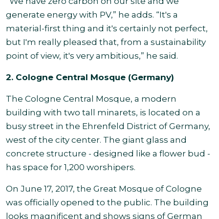
“We have zero carbon on our site and we
generate energy with PV,” he adds. “It's a
material-first thing and it's certainly not perfect,
but I'm really pleased that, from a sustainability
point of view, it's very ambitious,” he said.
2. Cologne Central Mosque (Germany)
The Cologne Central Mosque, a modern
building with two tall minarets, is located on a
busy street in the Ehrenfeld District of Germany,
west of the city center. The giant glass and
concrete structure - designed like a flower bud -
has space for 1,200 worshipers.
On June 17, 2017, the Great Mosque of Cologne
was officially opened to the public. The building
looks magnificent and shows signs of German