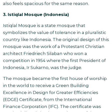
also feels spacious for the same reason.
3. Istiqlal Mosque (Indonesia)
Istiqlal Mosque is a state mosque that
symbolizes the value of tolerance in a pluralistic
country like Indonesia. The original design of this
mosque was the work of a Protestant Christian
architect Friedriech Silaban who won a
competition in 1954 where the first President of
Indonesia, Ir Sukarno, was the judge.
The mosque became the first house of worship
in the world to receive a Green Building
Excellence in Design for Greater Efficiencies
(EDGE) Certificate, from the International
Finance Corporation (IFC). The certificate was