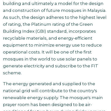
building and ultimately a model for the design
and construction of future mosques in Malaysia.
As such, the design adheres to the highest level
of rating, the Platinum rating of the Green
Building Index (GBI) standard, incorporates
recyclable materials, and energy-efficient
equipment to minimize energy use to reduce
operational costs. It will be one of the first
mosques in the world to use solar panels to
generate electricity and subscribe to the FIT
scheme.
The energy generated and supplied to the
national grid will contribute to the country's
renewable energy supply. The mosque's main
prayer room has been designed to be air-