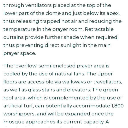
through ventilators placed at the top of the
lower part of the dome and just below its apex,
thus releasing trapped hot air and reducing the
temperature in the prayer room. Retractable
curtains provide further shade when required,
thus preventing direct sunlight in the main
prayer space.
The 'overflow' semi-enclosed prayer area is
cooled by the use of natural fans. The upper
floors are accessible via walkways or travellators,
as well as glass stairs and elevators. The green
roof area, which is complemented by the use of
artificial turf, can potentially accommodate 1,800
worshippers, and will be expanded once the
mosque approaches its current capacity. A