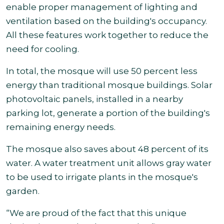
enable proper management of lighting and
ventilation based on the building's occupancy.
All these features work together to reduce the
need for cooling.
In total, the mosque will use 50 percent less
energy than traditional mosque buildings. Solar
photovoltaic panels, installed in a nearby
parking lot, generate a portion of the building's
remaining energy needs.
The mosque also saves about 48 percent of its
water. A water treatment unit allows gray water
to be used to irrigate plants in the mosque's
garden.
“We are proud of the fact that this unique