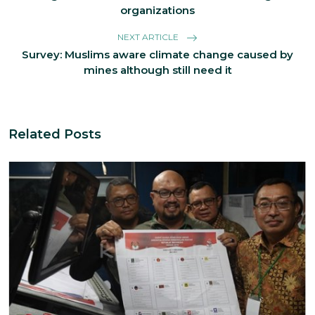
organizations
NEXT ARTICLE
Survey: Muslims aware climate change caused by
mines although still need it
Related Posts