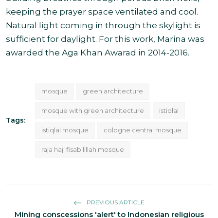
keeping the prayer space ventilated and cool.
Natural light coming in through the skylight is
sufficient for daylight. For this work, Marina was
awarded the Aga Khan Awarad in 2014-2016.
mosque
green architecture
mosque with green architecture
istiqlal
Tags:
istiqlal mosque
cologne central mosque
raja haji fisabilillah mosque
PREVIOUS ARTICLE
Mining conscessions 'alert' to Indonesian religious