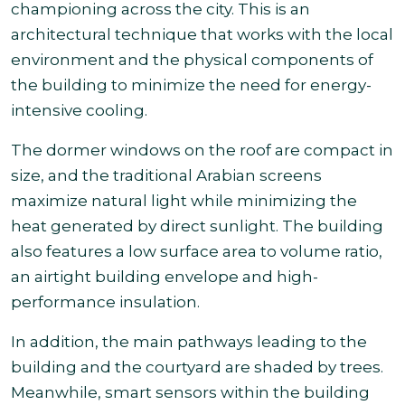
championing across the city. This is an
architectural technique that works with the local
environment and the physical components of
the building to minimize the need for energy-
intensive cooling.
The dormer windows on the roof are compact in
size, and the traditional Arabian screens
maximize natural light while minimizing the
heat generated by direct sunlight. The building
also features a low surface area to volume ratio,
an airtight building envelope and high-
performance insulation.
In addition, the main pathways leading to the
building and the courtyard are shaded by trees.
Meanwhile, smart sensors within the building