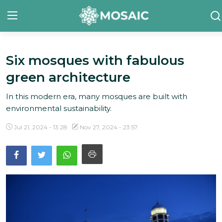
Six mosques with fabulous
Contact
green architecture
About Us
In this modern era, many mosques are built with
Manifesto
environmental sustainability.
Our Team
Jul 21, 2024 - 13:28
Nov 27, 2024 - 23:57
Our Initiative
In The News
Gallery
English