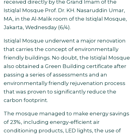
received directly by the Grand Imam of the
Istiqlal Mosque Prof. Dr. KH. Nasaruddin Umar,
MA, in the Al-Malik room of the Istiqlal Mosque,
Jakarta, Wednesday (6/4).
Istiqlal Mosque underwent a major renovation
that carries the concept of environmentally
friendly buildings. No doubt, the Istiqlal Mosque
also obtained a Green Building certificate after
passing a series of assessments and an
environmentally friendly rejuvenation process
that was proven to significantly reduce the
carbon footprint.
The mosque managed to make energy savings
of 23%, including energy-efficient air
conditioning products, LED lights, the use of