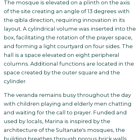
The mosque is elevated on a plinth on the axis
of the site creating an angle of 13 degrees with
the qibla direction, requiring innovation in its
layout. A cylindrical volume was inserted into the
box, facilitating the rotation of the prayer space,
and forming a light courtyard on four sides. The
hall is a space elevated on eight peripheral
columns. Additional functions are located in the
space created by the outer square and the
cylinder.
The veranda remains busy throughout the day
with children playing and elderly men chatting
and waiting for the call to prayer. Funded and
used by locals, Marina is inspired by the
architecture of the Sultanate's mosques, the
building breathes through porous brick walls,