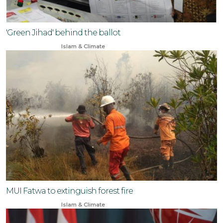
'Green Jihad' behind the ballot
Feb 13, 2024
Islam & Climate
MUI Fatwa to extinguish forest fire
Aug 16, 2024
Islam & Climate