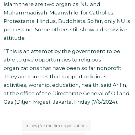
Islam there are two organics: NU and
Muhammadiyah. Meanwhile, for Catholics,
Protestants, Hindus, Buddhists. So far, only NU is
processing. Some others still show a dismissive
attitude.
“This is an attempt by the government to be
able to give opportunities to religious
organizations that have been so far nonprofit.
They are sources that support religious
activities, worship, education, health, said Arifin,
at the office of the Directorate General of Oil and
Gas (Ditjen Migas), Jakarta, Friday (7/6/2024)
.
mining for muslim organizations