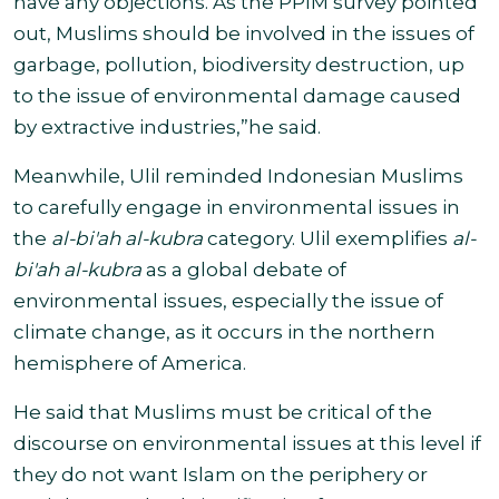
have any objections. As the PPIM survey pointed
out, Muslims should be involved in the issues of
garbage, pollution, biodiversity destruction, up
to the issue of environmental damage caused
by extractive industries,”
he said.
Meanwhile, Ulil reminded Indonesian Muslims
to carefully engage in environmental issues in
the
al-bi'ah al-kubra
category. Ulil exemplifies
al-
bi'ah al-kubra
as a global debate of
environmental issues, especially the issue of
climate change, as it occurs in the northern
hemisphere of America
.
He said that Muslims must be critical of the
discourse on environmental issues at this level if
they do not want Islam on the periphery or