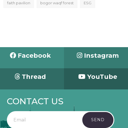
faith pavilion
bogor waqf forest
ESG
Facebook
Instagram
Thread
YouTube
CONTACT US
SEND