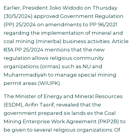
Earlier, President Joko Widodo on Thursday
(30/5/2024) approved Government Regulation
(PP) 25/2024 on amendments to PP 96/2021
regarding the implementation of mineral and
coal mining (minerba) business activities. Article
83A PP 25/2024 mentions that the new
regulation allows religious community
organizations (ormas) such as NU and
Muhammadiyah to manage special mining
permit areas (WIUPK)
.
The Minister of Energy and Mineral Resources
(ESDM), Arifin Tasrif, revealed that the
government prepared six lands ex the Coal
Mining Enterprise Work Agreement (PKP2B) to
be given to several religious organizations. Of