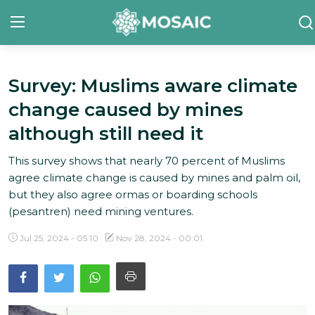
Survey: Muslims aware climate
Contact
change caused by mines
About Us
although still need it
Manifesto
This survey shows that nearly 70 percent of Muslims
agree climate change is caused by mines and palm oil,
Our Team
but they also agree ormas or boarding schools
(pesantren) need mining ventures.
Our Initiative
Jul 25, 2024 - 05:10
Nov 28, 2024 - 00:01
In The News
Gallery
English