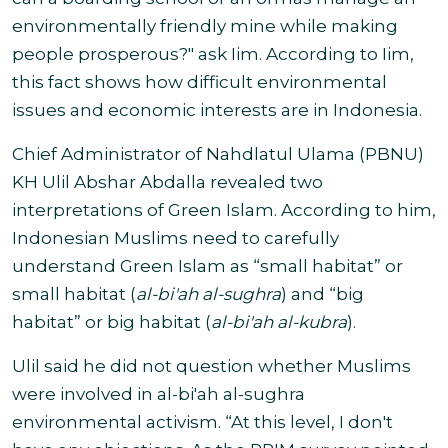
environmentally friendly mine while making
people prosperous?" ask Iim. According to Iim,
this fact shows how difficult environmental
issues and economic interests are in Indonesia.
Chief Administrator of Nahdlatul Ulama (PBNU)
KH Ulil Abshar Abdalla revealed two
interpretations of Green Islam.
According to him,
Indonesian Muslims need to carefully
understand Green Islam as “small habitat” or
small habitat (
al-bi'ah al-sughra
) and “big
habitat” or big habitat (
al-bi'ah al-kubra
).
Ulil said he did not question whether Muslims
were involved in al-bi'ah al-sughra
environmental activism. “At this level, I don't