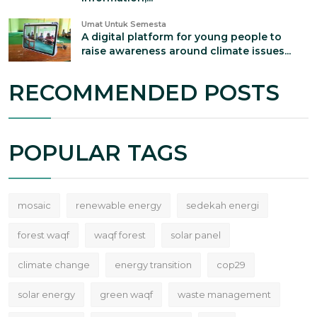
Umat Untuk Semesta
A digital platform for young people to
raise awareness around climate issues...
RECOMMENDED POSTS
POPULAR TAGS
mosaic
renewable energy
sedekah energi
forest waqf
waqf forest
solar panel
climate change
energy transition
cop29
solar energy
green waqf
waste management