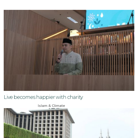
Live becomes happier with charity
Apr 13, 2025
Islam & Climate