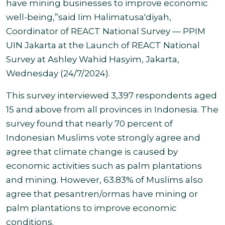
have mining businesses to improve economic
well-being,”said Iim Halimatusa'diyah,
Coordinator of REACT National Survey — PPIM
UIN Jakarta at the Launch of REACT National
Survey at Ashley Wahid Hasyim, Jakarta,
Wednesday (24/7/2024
).
This survey interviewed 3,397 respondents aged
15 and above from all provinces in Indonesia. The
survey found that
nearly 70 percent of
Indonesian Muslims vote strongly agree and
agree that climate change is caused by
economic activities such as palm plantations
and mining. However, 63.83% of Muslims also
agree that pesantren/ormas have mining or
palm plantations to
improve economic
conditions.