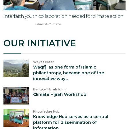
Interfaith youth collaboration needed for climate action
Oct 12, 2024
Islam & Climate
OUR INITIATIVE
Wakaf Hutan
Waqf], as one form of Islamic
philanthropy, became one of the
innovative way...
Bengkel Hijrah Iklim
Climate Hijrah Workshop
Knowledge Hub
Knowledge Hub serves as a central
platform for dissemination of
information,...