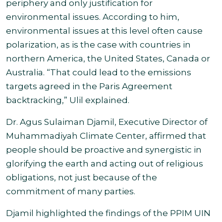
periphery and only justification for
environmental issues. According to him,
environmental issues at this level often cause
polarization, as is the case with countries in
northern America, the United States, Canada or
Australia. “That could lead to the emissions
targets agreed in the Paris Agreement
backtracking,” Ulil explained
.
Dr. Agus Sulaiman Djamil, Executive Director of
Muhammadiyah Climate Center, affirmed that
people should be proactive and synergistic in
glorifying the earth and acting out of religious
obligations, not just because of the
commitment of many parties.
Djamil highlighted the findings of the PPIM UIN