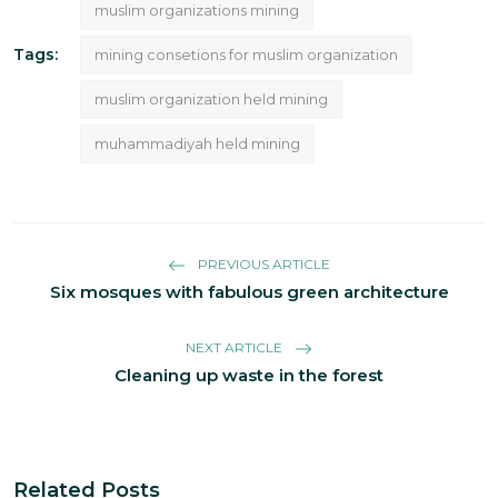
muslim organizations mining
Tags:
mining consetions for muslim organization
muslim organization held mining
muhammadiyah held mining
PREVIOUS ARTICLE
Six mosques with fabulous green architecture
NEXT ARTICLE
Cleaning up waste in the forest
Related Posts