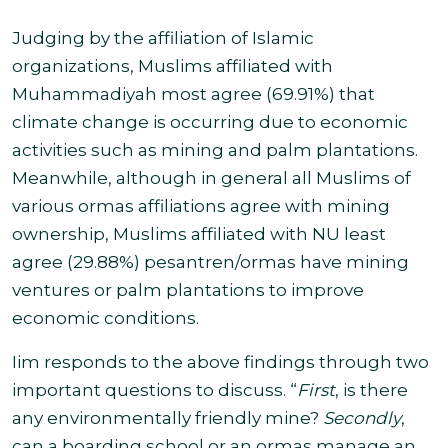
Judging by the affiliation of Islamic
organizations, Muslims affiliated with
Muhammadiyah most agree (69.91%) that
climate change is occurring due to economic
activities such as mining and palm plantations.
Meanwhile, although in general all Muslims of
various ormas affiliations agree with mining
ownership, Muslims affiliated with NU least
agree (29.88%) pesantren/ormas have mining
ventures or
palm plantations to improve
economic conditions.
Iim responds to the above findings through two
important questions to discuss. “
First
, is there
any environmentally friendly mine?
Secondly
,
can a boarding school or an ormas manage an