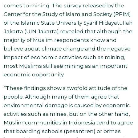
comes to mining. The survey released by the
Center for the Study of Islam and Society (PPIM)
of the Islamic State University Syarif Hidayatullah
Jakarta (UIN Jakarta) revealed that although the
majority of Muslim respondents know and
believe about climate change and the negative
impact of economic activities such as mining,
most Muslims still see mining as an important
economic opportunity.
“These findings show a twofold attitude of the
people. Although many of them agree that
environmental damage is caused by economic
activities such as mines, but on the other hand,
Muslim communities in Indonesia tend to agree
that boarding schools (pesantren) or ormas