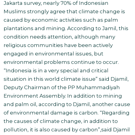
Jakarta survey, nearly 70% of Indonesian
Muslims strongly agree that climate change is
caused by economic activities such as palm
plantations and mining. According to Jamil, this
condition needs attention, although many
religious communities have been actively
engaged in environmental issues, but
environmental problems continue to occur.
“Indonesia is in a very special and critical
situation in this world climate issue” said Djamil,
Deputy Chairman of the PP Muhammadiyah
Environment Assembly.
In addition to mining
and palm oil, according to Djamil, another cause
of environmental damage is carbon. “Regarding
the causes of climate change, in addition to
pollution, it is also caused by carbon”,
said Djamil