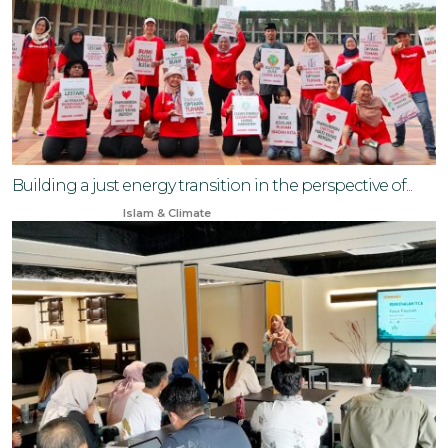
Building a just energy transition in the perspective of...
Aug 3, 2024
Islam & Climate