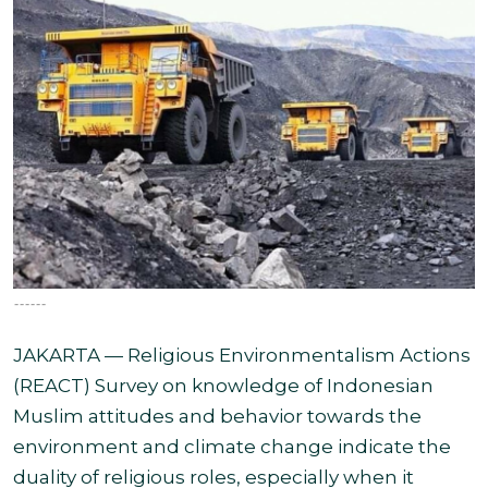
------
JAKARTA — Religious Environmentalism Actions
(REACT) Survey on knowledge of Indonesian
Muslim attitudes and behavior towards the
environment and climate change indicate the
duality of religious roles, especially when it