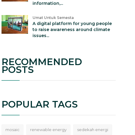
information,...
Umat Untuk Semesta
A digital platform for young people
to raise awareness around climate
issues...
RECOMMENDED
POSTS
POPULAR TAGS
mosaic
renewable energy
sedekah energi