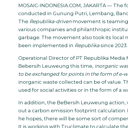
MOSAIC-INDONESIA.COM, JAKARTA
— The
f
conducted
in
Gunung Putri, Lembang, Bandu
The
Republika-driven
movement is teaming u
various companies and philanthropic institu
garbage. The movement also took its local
been implemented in
Republika
since 2023.
Operational Director of PT Republika Media M
Bebersih Leuweung this time,
inorganic was
to be exchanged for points in the form of e-w
inorganic waste collected can be of value. T
used for social activities or in the form of 
In addition, the BeBersih Leuweung action,
out a carbon emission footprint calculation.
he hopes, there will be some sort of compe
It is working with Truclimate to calculate t