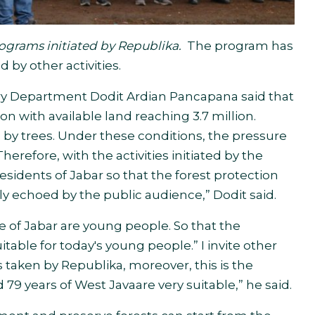
rograms initiated by Republika.
The program has
 by other activities.
try Department Dodit Ardian Pancapana said that
n with available land reaching 3.7 million.
 by trees. Under these conditions, the pressure
Therefore, with the activities initiated by the
residents of Jabar so that the forest protection
ly echoed by the public audience,” Dodit said
.
e of Jabar are young people. So that the
uitable for today's young people.” I invite other
ps taken by Republika, moreover, this is the
79 years of West Java
are very suitable,” he said.