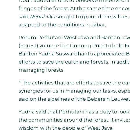
Dodit added efforts to preserve the environ
fringes of the forest. At the same time enc
said
Republika
sought to ground the values 
adapted to the conditions
in Jabar.
Perum Perhutani West Java and Banten reve
(Forest) volume II in Gunung Putri to help F
Banten Yudha Suswardhanto appreciated Bebe
efforts to save the earth and forests.
In addit
managing forests.
“The activities that are efforts to save the 
synergies for us in managing our tasks, esp
said on the sidelines of the Bebersih Leuwe
Yudha said that Perhutani has a duty to look 
the communities around the forest. It invite
wisdom with the people of West Java
.