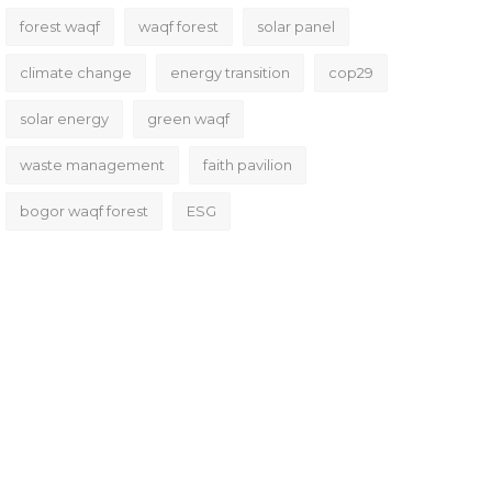
forest waqf
waqf forest
solar panel
climate change
energy transition
cop29
solar energy
green waqf
waste management
faith pavilion
bogor waqf forest
ESG