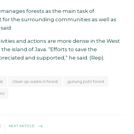
 manages forests as the main task of
t for the surrounding communities as well as
said.
vities and actions are more dense in the West
e island of Java. “Efforts to save the
reciated and supported,” he said. (Rep).
st
clean up waste in forest
gunung putri forest
umi
E
NEXT ARTICLE