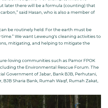
ut later there will be a formula (counting) that
 carbon,” said Hasan, who is also a member of
n be routinely held. For the earth must be
y time.” We want Leweung's cleaning activities to
ns, mitigating, and helping to mitigate the
ture-loving communities such as Pamor FPOK
cluding the Environmental Rescue Forum. The
ncial Government of Jabar, Bank BJB, Perhutani,
ater, BJB Sharia Bank, Rumah Waqf, Rumah Zakat,