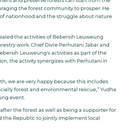
ment and preserve forests can start from the
ouraging the forest community to prosper. He
of nationhood and the struggle about nature
aled the activities of Bebersih Leuweung
orestry
work.
Chief Divre Perhutani Jabar and
rsih Leuweung's activities as part of the
ion, the activity synergizes with Perhutani
in
earth, we are very happy because this includes
ecially forest and environmental rescue,” Yudha
ung event.
after the forest as well as being a supporter for
d the Republic to jointly implement local