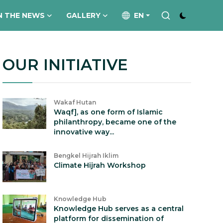
N THE NEWS
GALLERY
EN
OUR INITIATIVE
Wakaf Hutan
Waqf], as one form of Islamic
philanthropy, became one of the
innovative way...
Bengkel Hijrah Iklim
Climate Hijrah Workshop
Knowledge Hub
Knowledge Hub serves as a central
platform for dissemination of