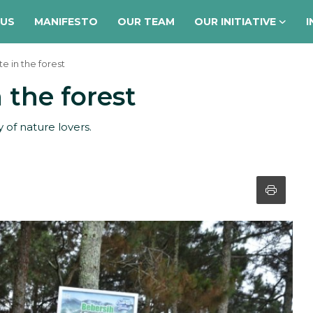
 US
MANIFESTO
OUR TEAM
OUR INITIATIVE
I
e in the forest
 the forest
of nature lovers.