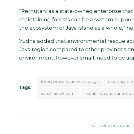
“Perhutani as a state-owned enterprise that
maintaining forests can be a system suppor
the ecosystem of Java island as a whole,” he 
Yudha added that environmental rescue acti
Java region compared to other provinces on th
environment, however small, need to be app
forest preservation campaign
cleaning fore
Tags:
sehati untuk bumi
republika sehati untuk b
PREVIOUS ARTICL