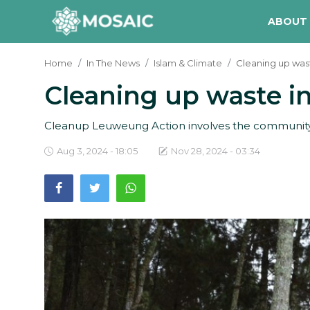
ABOUT
Home
In The News
Islam & Climate
Cleaning up wast
Cleaning up waste in
Contact
About Us
Cleanup Leuweung Action involves the community 
Manifesto
Aug 3, 2024 - 18:05
Nov 28, 2024 - 03:34
Our Team
Our Initiative
In The News
Gallery