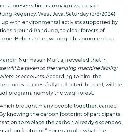
orest preservation campaign was again
ng Regency, West Java, Saturday (3/8/2024).
p with environmental activists supported by
tions around Bandung, to clear forests of
 name, Bebersih Leuweung. This program has
andiri Nur Hasan Murtiaji revealed that in
te will be taken to the
vending machine
facility
allets or accounts.
According to him, the
he money successfully collected, he said, will be
a waqf program, namely the waqf forest
.
 which brought many people together, carried
 By knowing the carbon footprint of participants,
nsation to replace the carbon already expended.
he carbon footprint.” For example, what the