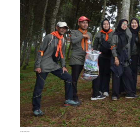
English
------