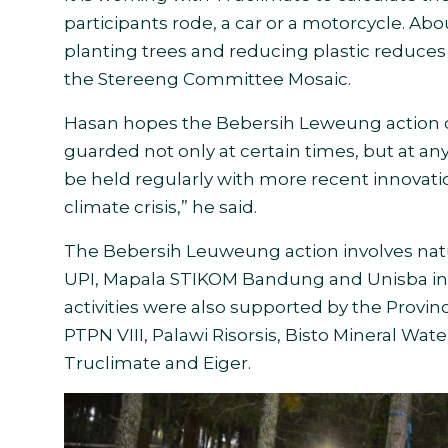
participants rode, a car or a motorcycle. Abo
planting trees and reducing plastic reduces
the Stereeng Committee Mosaic.
Hasan hopes the Bebersih Leweung action ca
guarded not only at certain times, but at an
be held regularly with more recent innovatio
climate crisis,” he said.
The Bebersih Leuweung action involves na
UPI, Mapala STIKOM Bandung and Unisba in
activities were also supported by the Provi
PTPN VIII, Palawi Risorsis, Bisto Mineral W
Truclimate and Eiger
.