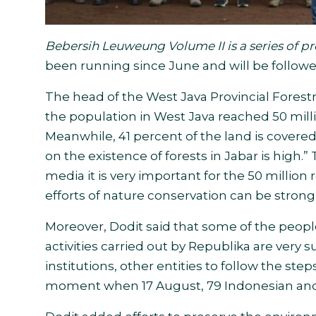
Bebersih Leuweung Volume II is a series of p
been running since June and will be followed
The head of the West Java Provincial Fores
the population in West Java reached 50 millio
Meanwhile, 41 percent of the land is covered
on the existence of forests in Jabar is high.” 
media it is very important for the 50 million 
efforts of nature conservation can be strong
Moreover, Dodit said that some of the peopl
activities carried out by Republika are very s
institutions, other entities to follow the ste
moment when 17 August, 79 Indonesian and 