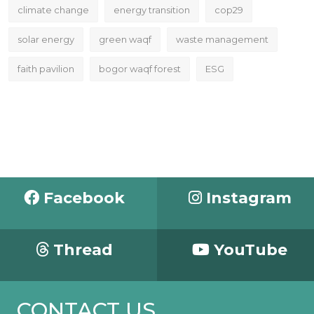
climate change
energy transition
cop29
solar energy
green waqf
waste management
faith pavilion
bogor waqf forest
ESG
Facebook
Instagram
Thread
YouTube
CONTACT US