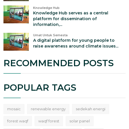
Knowledge Hub
Knowledge Hub serves as a central
platform for dissemination of
information,...
Umat Untuk Semesta
A digital platform for young people to
raise awareness around climate issues...
RECOMMENDED POSTS
POPULAR TAGS
mosaic
renewable energy
sedekah energi
forest waqf
waqf forest
solar panel