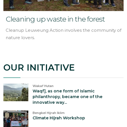
Cleaning up waste in the forest
Cleanup Leuweung Action involves the community of
nature lovers.
OUR INITIATIVE
Wakaf Hutan
Waqf], as one form of Islamic
philanthropy, became one of the
innovative way...
Bengkel Hijrah Iklim
Climate Hijrah Workshop