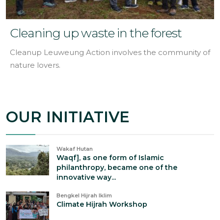
Cleaning up waste in the forest
Cleanup Leuweung Action involves the community of
nature lovers.
OUR INITIATIVE
Wakaf Hutan
Waqf], as one form of Islamic
philanthropy, became one of the
innovative way...
Bengkel Hijrah Iklim
Climate Hijrah Workshop