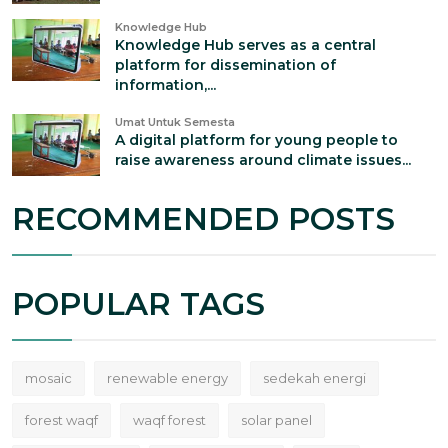
Knowledge Hub
Knowledge Hub serves as a central
platform for dissemination of
information,...
Umat Untuk Semesta
A digital platform for young people to
raise awareness around climate issues...
RECOMMENDED POSTS
POPULAR TAGS
mosaic
renewable energy
sedekah energi
forest waqf
waqf forest
solar panel