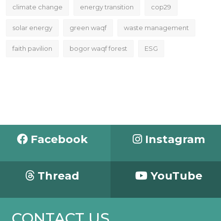
climate change
energy transition
cop29
solar energy
green waqf
waste management
faith pavilion
bogor waqf forest
ESG
Facebook
Instagram
Thread
YouTube
CONTACT US