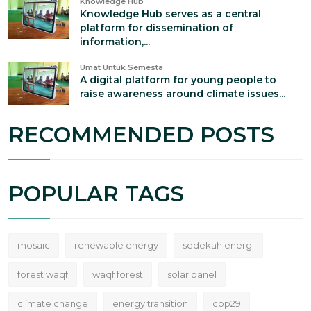
Knowledge Hub
Knowledge Hub serves as a central
platform for dissemination of
information,...
Umat Untuk Semesta
A digital platform for young people to
raise awareness around climate issues...
RECOMMENDED POSTS
POPULAR TAGS
mosaic
renewable energy
sedekah energi
forest waqf
waqf forest
solar panel
climate change
energy transition
cop29