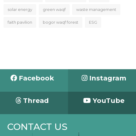
solar energy
green waqf
waste management
faith pavilion
bogor waqf forest
ESG
Facebook
Instagram
Thread
YouTube
CONTACT US