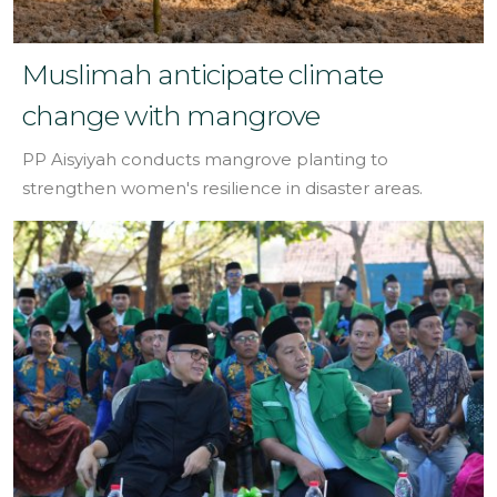
Muslimah anticipate climate
change with mangrove
PP Aisyiyah conducts mangrove planting to
strengthen women's resilience in disaster areas.