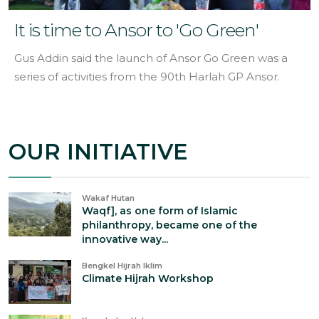
It is time to Ansor to 'Go Green'
Gus Addin said the launch of Ansor Go Green was a
series of activities from the 90th Harlah GP Ansor.
OUR INITIATIVE
Wakaf Hutan
Waqf], as one form of Islamic
philanthropy, became one of the
innovative way...
Bengkel Hijrah Iklim
Climate Hijrah Workshop