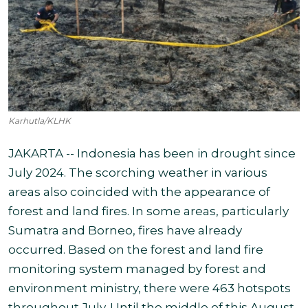
Karhutla/KLHK
JAKARTA -- Indonesia has been in drought since
July 2024. The scorching weather in various
areas also coincided with the appearance of
forest and land fires. In some areas, particularly
Sumatra and Borneo, fires have already
occurred. Based on the forest and land fire
monitoring system managed by forest and
environment ministry, there were 463 hotspots
throughout July. Until the middle of this August,