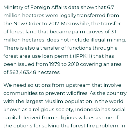
Ministry of Foreign Affairs data show that 6.7
million hectares were legally transferred from
the New Order to 2017. Meanwhile, the transfer
of forest land that became palm groves of 3.1
million hectares, does not include illegal mining.
There is also a transfer of functions through a
forest area use loan permit (IPPKH) that has
been issued from 1979 to 2018 covering an area
of 563,463.48 hectares.
We need solutions from upstream that involve
communities to prevent wildfires.
As the country
with the largest Muslim population in the world
known as a religious society, Indonesia has social
capital derived from religious values as one of
the options for solving the forest fire problem.
In