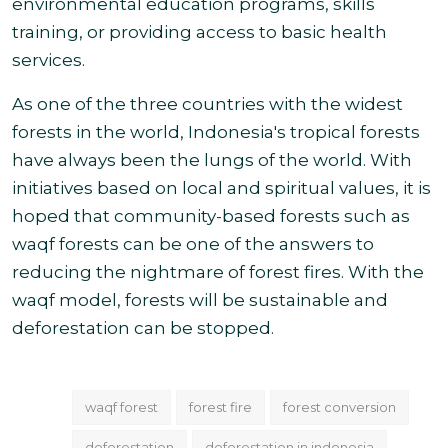
environmental education programs, skills
training, or providing access to basic health
services
.
As one of the three countries with the widest
forests in the world, Indonesia's tropical forests
have always been the lungs of the world. With
initiatives based on local and spiritual values, it is
hoped that community-based forests such as
waqf forests can be one of the answers to
reducing the nightmare of forest fires. With the
waqf model, forests will be sustainable and
deforestation can
be stopped.
waqf forest
forest fire
forest conversion
deforestation
deforestation in indonesia