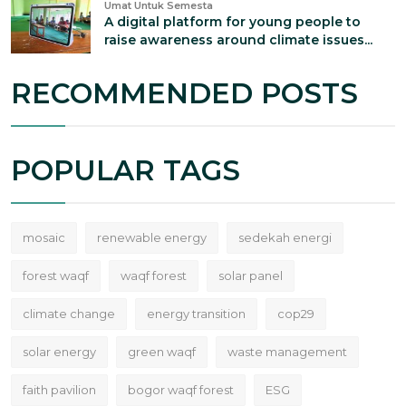
Umat Untuk Semesta
A digital platform for young people to
raise awareness around climate issues...
RECOMMENDED POSTS
POPULAR TAGS
mosaic
renewable energy
sedekah energi
forest waqf
waqf forest
solar panel
climate change
energy transition
cop29
solar energy
green waqf
waste management
faith pavilion
bogor waqf forest
ESG