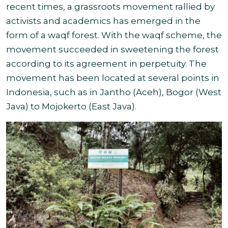
recent times, a grassroots movement rallied by
activists and academics has emerged in the
form of a waqf forest. With the waqf scheme, the
movement succeeded in sweetening the forest
according to its agreement in perpetuity.
The
movement has been located at several points in
Indonesia, such as in Jantho (Aceh), Bogor (West
Java) to Mojokerto (East Java).