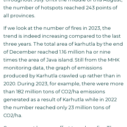
the number of hotspots reached 243 points of
all provinces.
If we look at the number of fires in 2023, the
trend is indeed increasing compared to the last
three years.
The total area of karhutla by the end
of December reached 1.16 million ha or nine
times the area of Java island.
Still from the MHK
monitoring data, the graph of emissions
produced by Karhutla crawled up rather than in
2020. During 2023, for example, there were more
than 182 million tons of CO2/ha emissions
generated as a result of Karhutla while in 2022
the number reached only 23 million tons of
CO2/ha
.