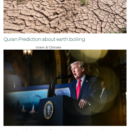
Quran Prediction about earth boiling
Jan 29, 2024
Islam & Climate