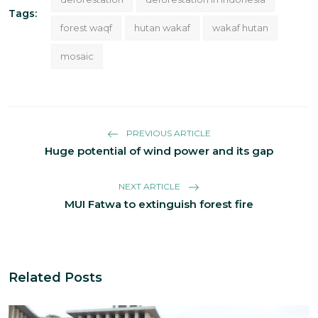
Tags:
forest waqf
hutan wakaf
wakaf hutan
mosaic
PREVIOUS ARTICLE
Huge potential of wind power and its gap
NEXT ARTICLE
MUI Fatwa to extinguish forest fire
Related Posts