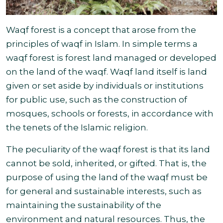
Waqf forest is a concept that arose from the
principles of waqf in Islam. In simple terms a
waqf forest is forest land managed or developed
on the land of the waqf. Waqf land itself is land
given or set aside by individuals or institutions
for public use, such as the construction of
mosques, schools or forests, in accordance with
the tenets of the Islamic religion
.
The peculiarity of the waqf forest is that its land
cannot be sold, inherited, or gifted. That is, the
purpose of using the land of the waqf must be
for general and sustainable interests, such as
maintaining the sustainability of the
environment and natural resources. Thus, the