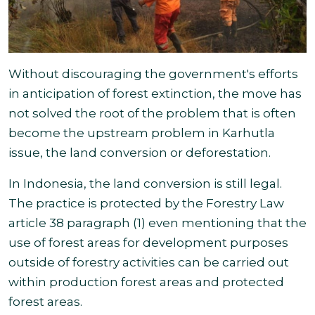
Without discouraging the government's efforts
in anticipation of forest extinction, the move has
not solved the root of the problem that is often
become the upstream problem in Karhutla
issue, the land conversion or deforestation.
In Indonesia, the land conversion is still legal.
The practice is protected by
the Forestry Law
article 38 paragraph (1) even mentioning that the
use of forest areas for development purposes
outside of forestry activities can be carried out
within production forest areas and protected
forest areas
.