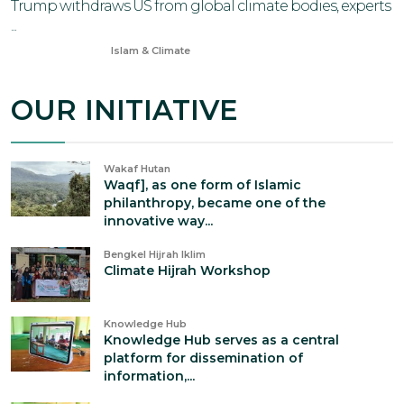
Trump withdraws US from global climate bodies, experts
...
Jan 15, 2026
Islam & Climate
OUR INITIATIVE
Wakaf Hutan
Waqf], as one form of Islamic
philanthropy, became one of the
innovative way...
Bengkel Hijrah Iklim
Climate Hijrah Workshop
Knowledge Hub
Knowledge Hub serves as a central
platform for dissemination of
information,...