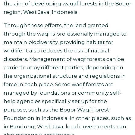
the aim of developing waqaf forests in the Bogor
region, West Java,
Indonesia.
Through these efforts, the land granted
through the waqf is professionally managed to
maintain biodiversity, providing habitat for
wildlife. It also reduces the risk of natural
disasters. Management of waqf forests can be
carried out by different parties, depending on
the organizational structure and regulations in
force in each place. Some waqf forests are
managed by foundations or community self-
help agencies specifically set up for the
purpose, such as the Bogor Waqf Forest
Foundation in Indonesia. In other places, such as
in Bandung, West Java, local governments can