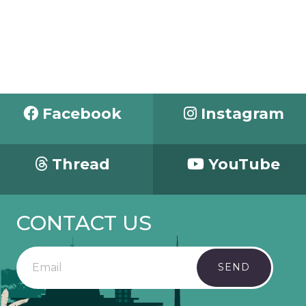
Facebook
Instagram
Thread
YouTube
CONTACT US
SEND