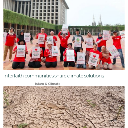
Interfaith communities share climate solutions
Jun 23, 2024
Islam & Climate