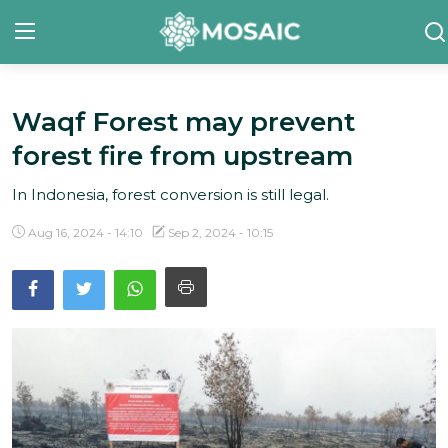
Waqf Forest may prevent
Contact
forest fire from upstream
About Us
In Indonesia, forest conversion is still legal.
Manifesto
Aug 16, 2024 - 14:10
Sep 2, 2024 - 10:15
Our Team
Our Initiative
In The News
Gallery
English