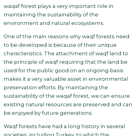
waqaf forest plays a very important role in
maintaining the sustainability of the
environment and natural ecosystems.
One of the main reasons why waqf forests need
to be developed is because of their unique
characteristics. The attachment of waqf land to
the principle of waqf requiring that the land be
used for the public good on an ongoing basis
makes it a very valuable asset in environmental
preservation efforts. By maintaining the
sustainability of the waqaf forest, we can ensure
existing natural resources are preserved and can
be enjoyed
by future generations.
Waqf forests have had a long history in several
societies, including Turkey, to which the