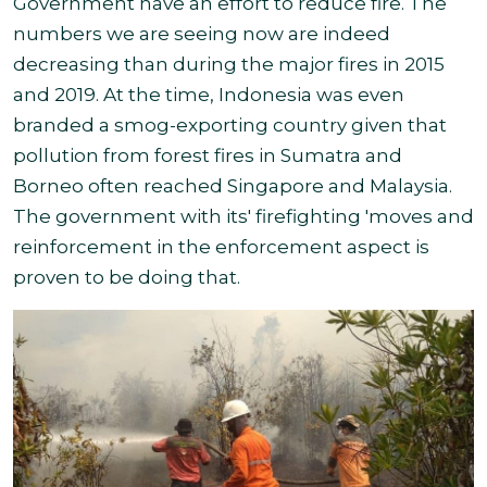
Government have an effort to reduce fire. The
numbers we are seeing now are indeed
decreasing than during the major fires in 2015
and 2019. At the time, Indonesia was even
branded a smog-exporting country given that
pollution from forest fires in Sumatra and
Borneo often reached Singapore and Malaysia.
The government with its
' firefighting 'moves and
reinforcement in the enforcement aspect
is
proven to be doing that.