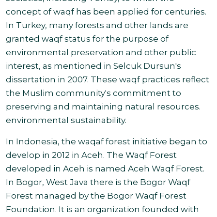
concept of waqf has been applied for centuries.
In Turkey, many forests and other lands are
granted waqf status for the purpose of
environmental preservation and other public
interest, as mentioned in Selcuk Dursun's
dissertation in 2007. These waqf practices reflect
the Muslim community's commitment to
preserving and maintaining natural resources.
environmental sustainability.
In Indonesia, the waqaf forest initiative began to
develop in 2012 in Aceh. The Waqf Forest
developed in Aceh is named Aceh Waqf Forest.
In Bogor, West Java there is the Bogor Waqf
Forest managed by the Bogor Waqf Forest
Foundation. It is an organization founded with