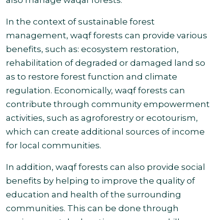
also manage waqaf forests
.
In the context of sustainable forest
management, waqf forests can provide various
benefits, such as: ecosystem restoration,
rehabilitation of degraded or damaged land so
as to restore forest function and climate
regulation. Economically, waqf forests can
contribute through community empowerment
activities, such as agroforestry or ecotourism,
which can create additional sources of income
for local
communities.
In addition, waqf forests can also provide social
benefits by helping to improve the quality of
education and health of the surrounding
communities. This can be done through