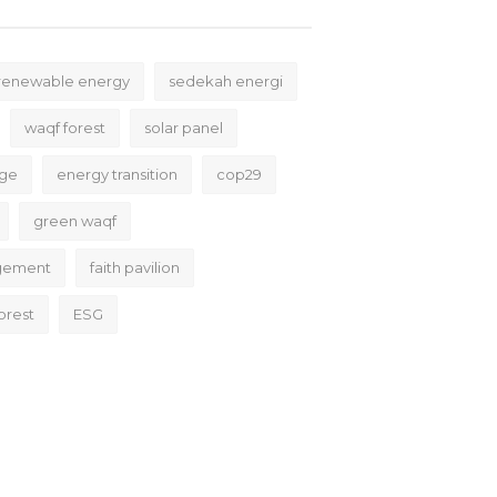
renewable energy
sedekah energi
waqf forest
solar panel
nge
energy transition
cop29
green waqf
gement
faith pavilion
orest
ESG