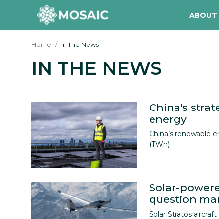
ABOUT
Home
In The News
IN THE NEWS
Contact
About Us
Manifesto
China's strat
energy
Our Team
China’s renewable e
(TWh)
Our Initiative
In The News
Solar-powere
Gallery
question mark
Solar Stratos aircraft