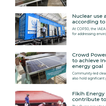
Nuclear use a
according to
At COP30, the IAEA 
for addressing envi
Crowd Power
to achieve I
energy goal
Community-led clean 
also hold significan
Fikih Energ
contribute to