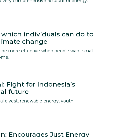
a very comprehensive account of energy.
 which individuals can do to
climate change
an be more effective when people want small
home.
l: Fight for Indonesia’s
al future
al divest, renewable energy, youth
ion: Encourages Just Energy