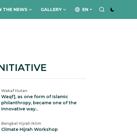
N THE NEWS
GALLERY
EN
NITIATIVE
Wakaf Hutan
Waqf], as one form of Islamic
philanthropy, became one of the
innovative way...
Bengkel Hijrah Iklim
Climate Hijrah Workshop