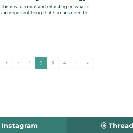
g the environment and reflecting on what is
 an important thing that humans need to
«
‹
1
2
3
4
›
»
Instagram
Threa