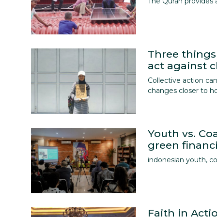
The Quran provides 
Three things
act against 
Collective action c
changes closer to 
Youth vs. Coa
green financi
indonesian youth, co
Faith in Act