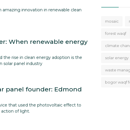
th amazing innovation in renewable clean
mosaic
forest waqf
r: When renewable energy
climate cha
 the rise in clean energy adoption is the
solar energy
n solar panel industry
waste mana
bogor waqf f
ar panel founder: Edmond
vice that used the photovoltaic effect to
action of light.