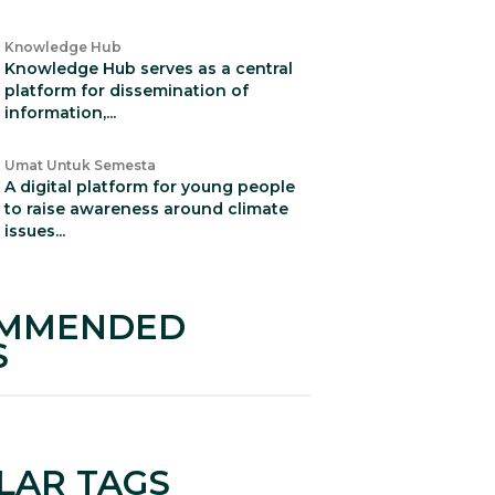
Knowledge Hub
Knowledge Hub serves as a central
platform for dissemination of
information,...
Umat Untuk Semesta
A digital platform for young people
to raise awareness around climate
issues...
MMENDED
S
LAR TAGS