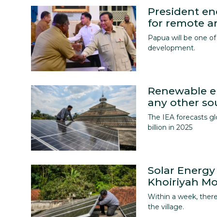
President e
for remote a
Papua will be one of 
development.
Renewable en
any other so
The IEA forecasts g
billion in 2025
Solar Energy
Khoiriyah M
Within a week, there
the village.