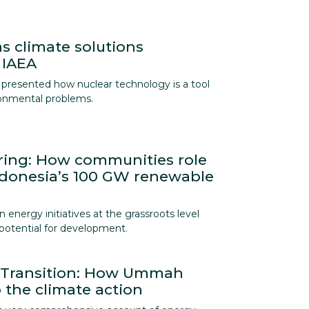
s climate solutions
 IAEA
presented how nuclear technology is a tool
ronmental problems.
ing: How communities role
ndonesia’s 100 GW renewable
energy initiatives at the grassroots level
t potential for development.
y Transition: How Ummah
 the climate action