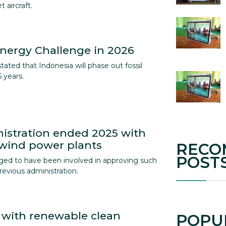
 aircraft.
nergy Challenge in 2026
ated that Indonesia will phase out fossil
 years.
istration ended 2025 with
 wind power plants
RECO
POST
ged to have been involved in approving such
revious administration.
 with renewable clean
POPU