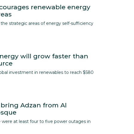
ncourages renewable energy
reas
the strategic areas of energy self-sufficiency
ergy will grow faster than
urce
lobal investment in renewables to reach $580
 bring Adzan from Al
osque
 were at least four to five power outages in