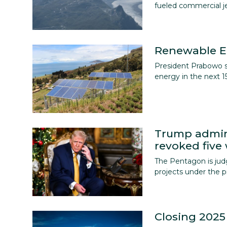
English
fueled commercial jet
Renewable E
President Prabowo st
energy in the next 15
Trump admin
revoked five
The Pentagon is jud
projects under the p
Closing 2025