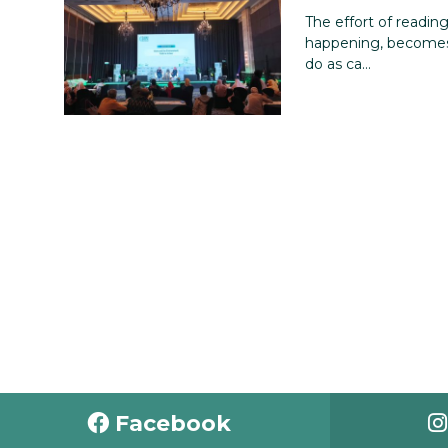
The effort of readin
happening, becomes
do as ca...
Facebook