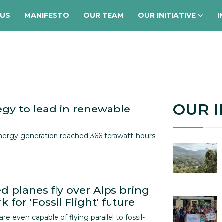
 US
MANIFESTO
OUR TEAM
OUR INITIATIVE
I
OUR I
egy to lead in renewable
nergy generation reached 366 terawatt-hours
d planes fly over Alps bring
 for 'Fossil Flight' future
 are even capable of flying parallel to fossil-