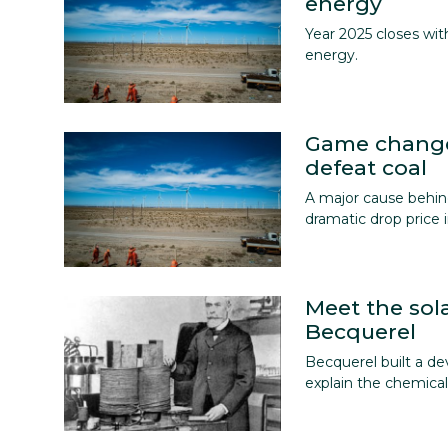
energy
Year 2025 closes wi
energy.
Game change
defeat coal
A major cause behind
dramatic drop price i
Meet the sol
Becquerel
Becquerel built a de
explain the chemical 