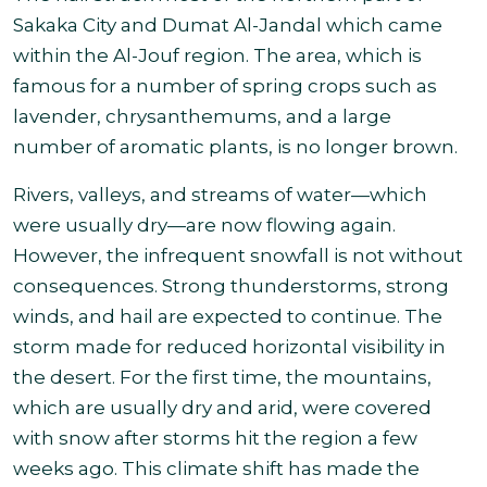
Sakaka City and Dumat Al-Jandal which came
within the Al-Jouf region. The area, which is
famous for a number of spring crops such as
lavender, chrysanthemums, and a large
number of aromatic plants, is
no longer brown.
Rivers, valleys, and streams of water—which
were usually dry—are now flowing again.
However, the infrequent snowfall is not without
consequences. Strong thunderstorms, strong
winds, and hail are expected to continue.
The
storm made for reduced horizontal visibility in
the desert.
For the first time, the mountains,
which are usually dry and arid, were covered
with snow after storms hit the region a few
weeks ago. This climate shift has made the