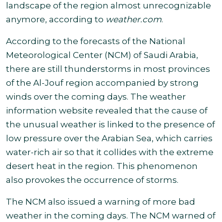
landscape of the region almost unrecognizable
anymore, according to
weather.com
.
According to the forecasts of the National
Meteorological Center (NCM) of Saudi Arabia,
there are still thunderstorms in most provinces
of the Al-Jouf region accompanied by strong
winds over the coming days. The weather
information website revealed that the cause of
the unusual weather is linked to the presence of
low pressure over the Arabian Sea, which carries
water-rich air so that it collides with the extreme
desert heat in the region. This phenomenon
also provokes the occurrence of storms
.
The NCM also issued a warning of more bad
weather in the coming days. The NCM warned of