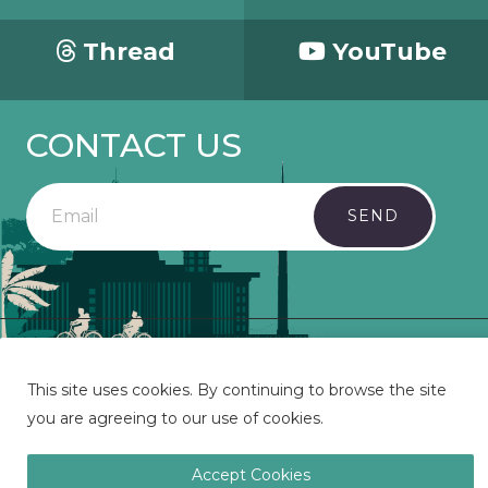
Thread
YouTube
CONTACT US
SEND
Copyright 2023 Mosaic - All Rights Reserved.
This site uses cookies. By continuing to browse the site
you are agreeing to our use of cookies.
Accept Cookies