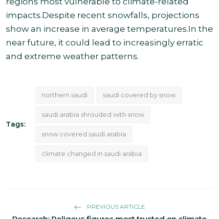
regions most vulnerable to climate-related
impacts.Despite recent snowfalls, projections
show an increase in average temperatures.In the
near future, it could lead to increasingly erratic
and extreme weather patterns.
northern saudi
saudi covered by snow
saudi arabia shrouded with snow
Tags:
snow covered saudi arabia
climate changed in saudi arabia
PREVIOUS ARTICLE
Research: Religous figures most trusted on climate