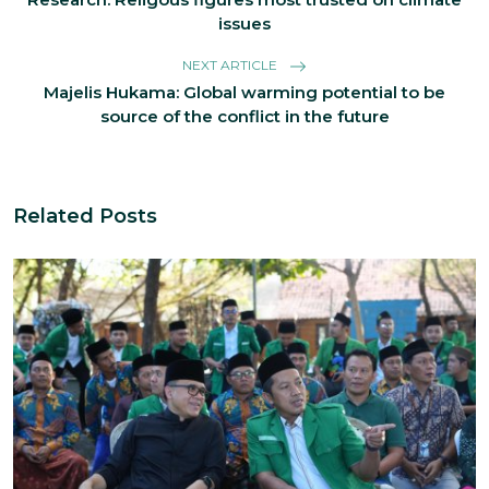
issues
NEXT ARTICLE
Majelis Hukama: Global warming potential to be
source of the conflict in the future
Related Posts