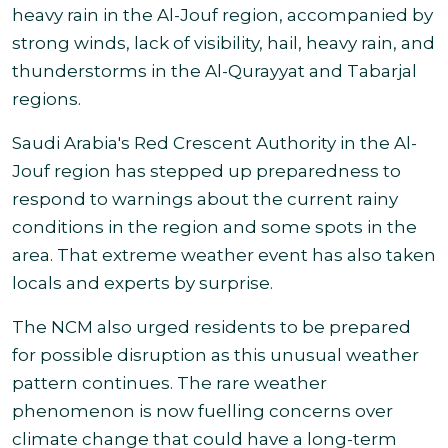
heavy rain in the Al-Jouf region, accompanied by
strong winds, lack of visibility, hail, heavy rain, and
thunderstorms in the Al-Qurayyat and Tabarjal
regions.
Saudi Arabia's Red Crescent Authority in the Al-
Jouf region has stepped up preparedness to
respond to warnings about the current rainy
conditions in the region and some spots in the
area. That extreme weather event has also taken
locals and experts by surprise.
The NCM also urged residents to be prepared
for possible disruption as this unusual weather
pattern continues. The rare
weather
phenomenon
is now fuelling concerns over
climate change that could have a long-term