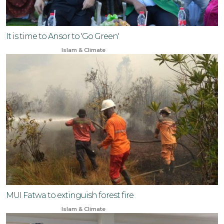
It is time to Ansor to 'Go Green'
May 5, 2024
Islam & Climate
MUI Fatwa to extinguish forest fire
Aug 16, 2024
Islam & Climate