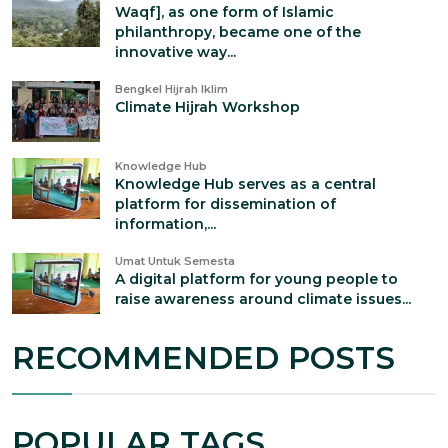
Waqf], as one form of Islamic
philanthropy, became one of the
innovative way...
Bengkel Hijrah Iklim
Climate Hijrah Workshop
Knowledge Hub
Knowledge Hub serves as a central
platform for dissemination of
information,...
Umat Untuk Semesta
A digital platform for young people to
raise awareness around climate issues...
RECOMMENDED POSTS
POPULAR TAGS