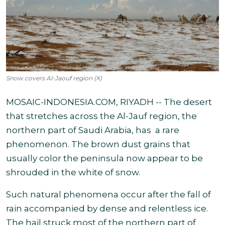
Snow covers Al-Jaouf region (X)
MOSAIC-INDONESIA.COM, RIYADH -- The desert
that stretches across the Al-Jauf region, the
northern part of Saudi Arabia, has a rare
phenomenon. The brown dust grains that
usually color the peninsula now appear to be
shrouded in the white of snow.
Such natural phenomena occur after the fall of
rain accompanied by dense and relentless ice.
The hail struck most of the northern part of