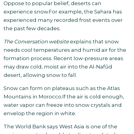
Oppose to popular belief, deserts can
experience snow.For example, the Sahara has
experienced many recorded frost events over
the past few decades.
The Conversation website
explains that snow
needs cool temperatures and humid air for the
formation process. Recent low-pressure areas
may draw cold, moist air into the Al-Nafūd
desert
, allowing snow to fall.
Snow can form on plateaus such as the Atlas
Mountains in Morocco.If the air is cold enough,
water vapor can freeze into snow crystals and
envelop the region in white.
The World Bank says West Asia is one of the