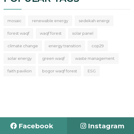
mosaic
renewable energy
sedekah energi
forest waqf
waqf forest
solar panel
climate change
energy transition
cop29
solar energy
green waqf
waste management
faith pavilion
bogor waqf forest
ESG
Facebook
Instagram