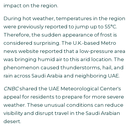
impact on the region.
During hot weather, temperatures in the region
were previously reported to jump up to 55°C.
Therefore, the sudden appearance of frost is
considered surprising.
The U.K.-based Metro
news website reported that a low-pressure area
was bringing humid air to this arid location. The
phenomenon caused thunderstorms, hail, and
rain across Saudi Arabia and neighboring UAE
.
CNBC
shared the UAE Meteorological Center's
appeal for residents to prepare for more severe
weather.
These unusual conditions can reduce
visibility and disrupt travel in the Saudi Arabian
desert.