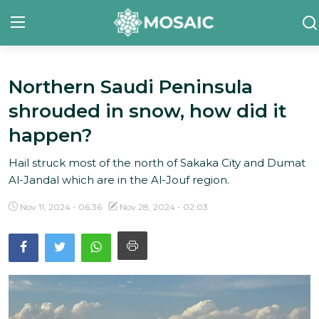
Northern Saudi Peninsula
Contact
shrouded in snow, how did it
About Us
happen?
Manifesto
Hail struck most of the north of Sakaka City and Dumat
Al-Jandal which are in the Al-Jouf region.
Our Team
Nov 11, 2024 - 06:36
Nov 28, 2024 - 02:03
Our Initiative
In The News
Gallery
English