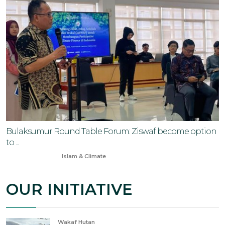
Bulaksumur Round Table Forum: Ziswaf become option
to ...
Jun 20, 2025
Islam & Climate
OUR INITIATIVE
Wakaf Hutan