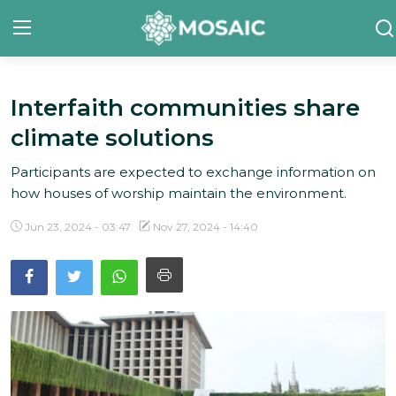
Interfaith communities share
Contact
climate solutions
About Us
Participants are expected to exchange information on
Manifesto
how houses of worship maintain the environment.
Our Team
Jun 23, 2024 - 03:47
Nov 27, 2024 - 14:40
Our Initiative
In The News
Gallery
English