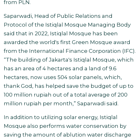
from PLN.
Saparwadi, Head of Public Relations and
Protocol of the Istiqlal Mosque Managing Body
said that in 2022, Istiqlal Mosque has been
awarded the world's first Green Mosque award
from the International Finance Corporation (IFC).
“The building of Jakarta's Istiqlal Mosque, which
has an area of 4 hectares and a land of 9.6
hectares, now uses 504 solar panels, which,
thank God, has helped save the budget of up to
100 million rupiah out of a total average of 200
million rupiah per month,” Saparwadi said.
In addition to utilizing solar energy, Istiqlal
Mosque also performs water conservation by
saving the amount of ablution water discharge