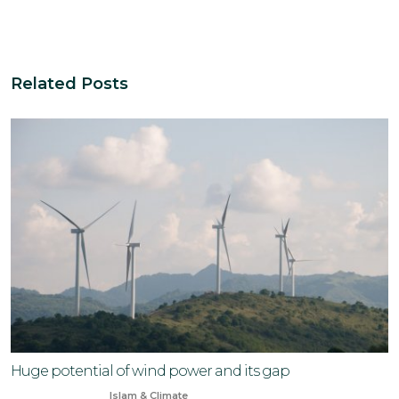
Related Posts
Huge potential of wind power and its gap
Aug 11, 2024
Islam & Climate