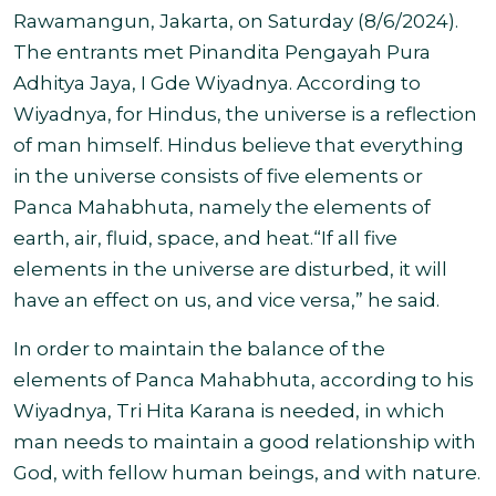
Rawamangun, Jakarta, on Saturday (8/6/2024).
The entrants met Pinandita Pengayah Pura
Adhitya Jaya, I Gde Wiyadnya. According to
Wiyadnya, for Hindus, the universe is a reflection
of man himself. Hindus believe that everything
in the universe consists of five elements or
Panca Mahabhuta, namely the elements of
earth, air, fluid, space, and heat.“If all five
elements in the universe are disturbed, it will
have an effect on us, and vice versa,” he said.
In order to maintain the balance of the
elements of Panca Mahabhuta, according to his
Wiyadnya, Tri Hita Karana is needed, in which
man needs to maintain a good relationship with
God, with fellow human beings, and with nature.