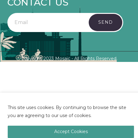
CONTACT US
SEND
Copyright 2023 Mosaic - All Rights Reserved.
This site uses cookies. By continuing to browse the site
you are agreeing to our use of cookies.
Accept Cookies