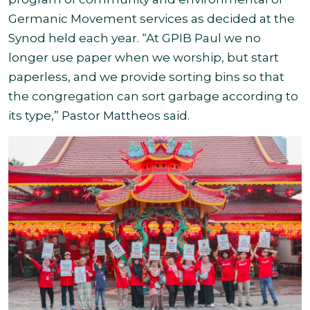
Germanic Movement services as decided at the
Synod held each year. “At GPIB Paul we no
longer use paper when we worship, but start
paperless, and we provide sorting bins so that
the congregation can sort garbage according to
its type,” Pastor Mattheos said.