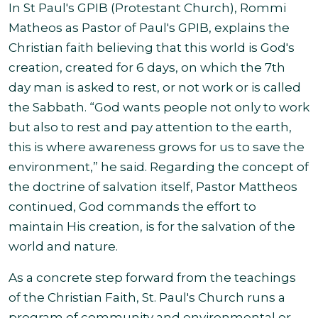
In St Paul's GPIB (Protestant Church), Rommi
Matheos as Pastor of Paul's GPIB, explains the
Christian faith believing that this world is God's
creation, created for 6 days, on which the 7th
day man is asked to rest, or not work or is called
the Sabbath. “God wants people not only to work
but also to rest and pay attention to the earth,
this is where awareness grows for us to save the
environment,” he said. Regarding the concept of
the doctrine of salvation itself, Pastor Mattheos
continued, God commands the effort to
maintain His creation, is for the salvation of the
world and nature.
As a concrete step forward from the teachings
of the Christian Faith, St. Paul's Church runs a
program of community and environmental or