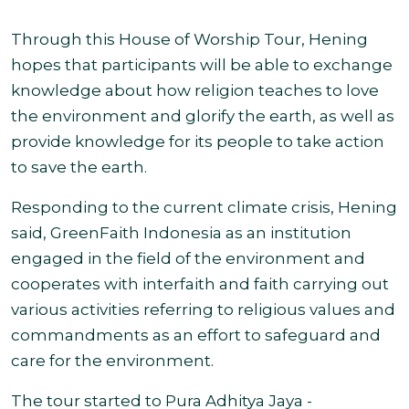
Through this House of Worship Tour, Hening
hopes that participants will be able to exchange
knowledge about how religion teaches to love
the environment and glorify the earth, as well as
provide knowledge for its people to take action
to save the earth.
Responding to the current climate crisis, Hening
said, GreenFaith Indonesia as an institution
engaged in the field of the environment and
cooperates with interfaith and faith carrying out
various activities referring to religious values and
commandments as an effort to safeguard and
care for the environment.
The tour started to Pura Adhitya Jaya -