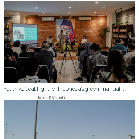
Youth vs. Coal: Fight for Indonesia’s green financial f...
Oct 27, 2025
Islam & Climate