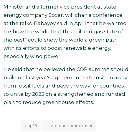
Minister and a former vice president at state
energy company Socar, will chair a conference
at the talks. Babayev said in April that he wanted
to show the world that this “oil and gas state of
the past” could show the world a green path
with its efforts to boost renewable energy,
especially wind power.
He said that he believed the COP summit should
build on last year's agreement to transition away
from fossil fuels and pave the way for countries
to unite by 2025 on a strengthened and funded
plan to reduce greenhouse effects.
cop29
azerbaijan commitment