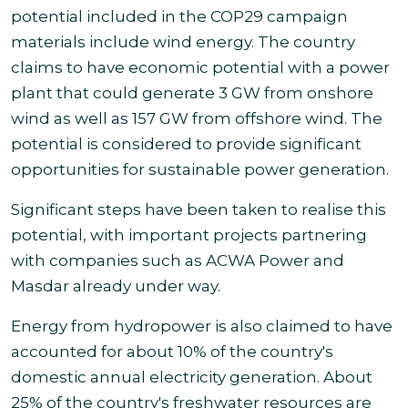
potential included in the COP29 campaign
materials include wind energy. The country
claims to have economic potential with a power
plant that could generate 3 GW from onshore
wind as well as
157 GW from offshore wind. The
potential is considered to provide significant
opportunities for sustainable power generation.
Significant steps have been taken to realise this
potential, with important projects partnering
with companies such as ACWA Power and
Masdar already under way.
Energy from hydropower is also claimed to have
accounted for about 10% of the country's
domestic annual electricity generation. About
25% of the country's freshwater resources are