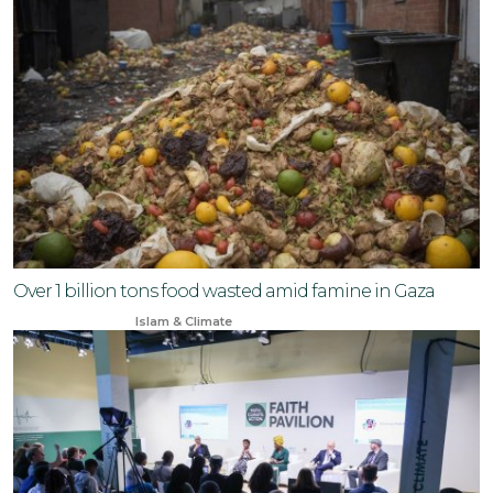
Over 1 billion tons food wasted amid famine in Gaza
Jun 23, 2024
Islam & Climate