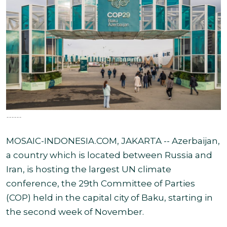
------
MOSAIC-INDONESIA.COM, JAKARTA -- Azerbaijan,
a country which is located between Russia and
Iran, is hosting the largest UN climate
conference, the 29th Committee of Parties
(COP) held in the capital city of Baku, starting in
the second week of November.