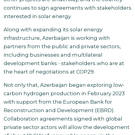
continues to sign agreements with stakeholders
interested in solar energy.
Along with expanding its solar energy
infrastructure, Azerbaijan is working with
partners from the public and private sectors,
including businesses and multilateral
development banks - stakeholders who are at
the heart of negotiations at COP29.
Not only that, Azerbaijan began exploring low-
carbon hydrogen production in February 2023
with support from the European Bank for
Reconstruction and Development (EBRD).
Collaboration agreements signed with global
private sector actors will allow the development