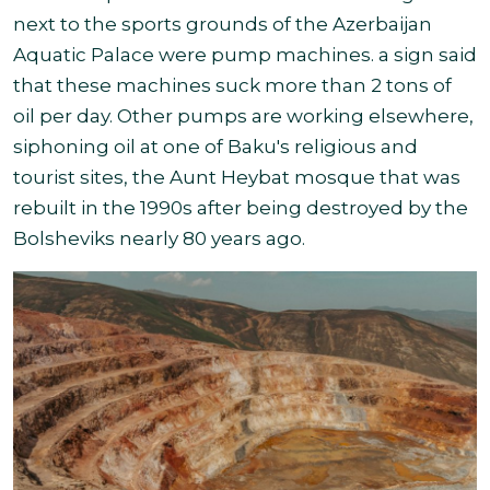
next to the sports grounds of the Azerbaijan
Aquatic Palace were pump machines. a sign said
that these machines suck more than 2 tons of
oil per day. Other pumps are working elsewhere,
siphoning oil at one of Baku's religious and
tourist sites, the Aunt Heybat mosque that was
rebuilt in the 1990s after being destroyed by the
Bolsheviks nearly 80 years ago
.