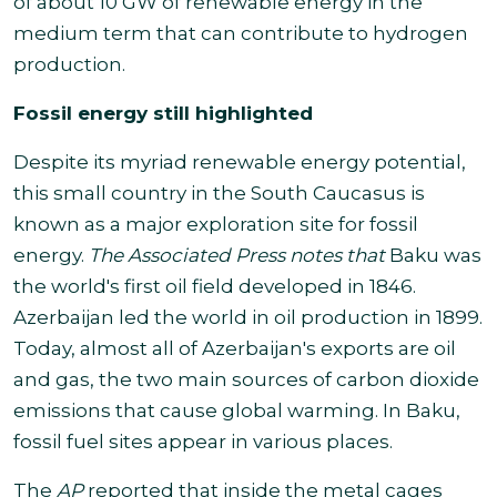
of about 10 GW of renewable energy in the
medium term that can contribute to hydrogen
production.
Fossil energy still highlighted
Despite its myriad renewable energy potential,
this small country in the South Caucasus is
known as a major exploration site for fossil
energy.
The Associated Press notes that
Baku was
the world's first oil field developed in 1846.
Azerbaijan led the world in oil production in 1899
.
Today, almost all of Azerbaijan's exports are oil
and gas, the two main sources of carbon dioxide
emissions that cause global warming. In Baku,
fossil fuel sites appear in various places.
The
AP
reported that inside the metal cages