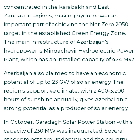
concentrated in the Karabakh and East
Zangazur regions, making hydropower an
important part of achieving the Net Zero 2050
target in the established Green Energy Zone.
The main infrastructure of Azerbaijan's
hydropower is Mingachevir Hydroelectric Power
Plant, which has an installed capacity of 424 MW.
Azerbaijan also claimed to have an economic
potential of up to 23 GW of solar energy. The
region's supportive climate, with 2,400-3,200
hours of sunshine annually, gives Azerbaijan a
strong potential as a producer of solar energy
.
In October, Garadagh Solar Power Station with a
capacity of 230 MW was inaugurated. Several
other projects are underway, and the country