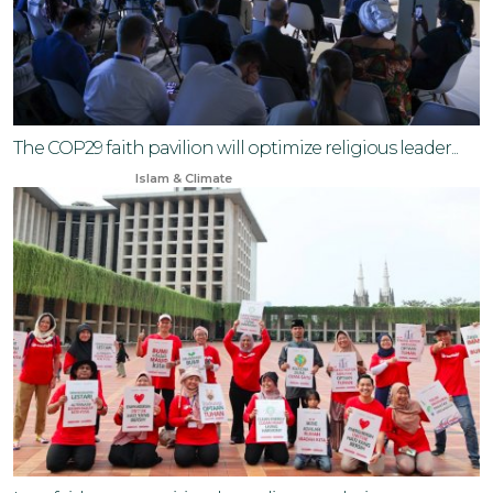
The COP29 faith pavilion will optimize religious leader...
Sep 16, 2024
Islam & Climate