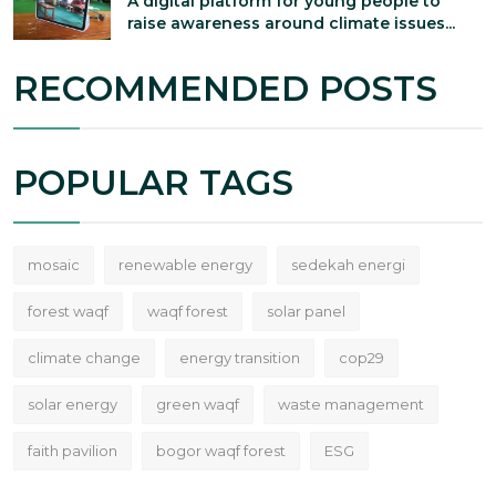
A digital platform for young people to
raise awareness around climate issues...
RECOMMENDED POSTS
POPULAR TAGS
mosaic
renewable energy
sedekah energi
forest waqf
waqf forest
solar panel
climate change
energy transition
cop29
solar energy
green waqf
waste management
faith pavilion
bogor waqf forest
ESG