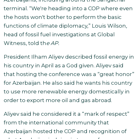
terminal.
“We're heading into a COP where even
the hosts won't bother to perform the basic
functions of climate diplomacy,” Louis Wilson,
head of fossil fuel investigations at Global
Witness, told th
e AP.
President Ilham Aliyev described fossil energy in
his country in April as a God given. Aliyev said
that hosting the conference was a “great honor”
for Azerbaijan. He also said he wants his country
to use more renewable energy domestically in
order to export more oil and gas
abroad.
Aliyev said he considered it a “mark of respect”
from the international community that
Azerbaijan hosted the COP and recognition of