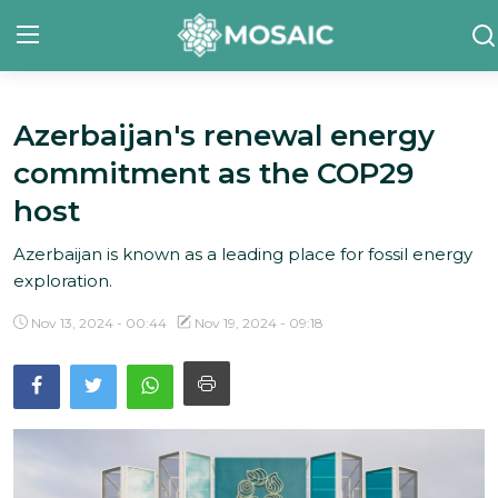
Azerbaijan's renewal energy
Contact
commitment as the COP29
About Us
host
Manifesto
Azerbaijan is known as a leading place for fossil energy
exploration.
Our Team
Nov 13, 2024 - 00:44
Nov 19, 2024 - 09:18
Our Initiative
In The News
Gallery
English