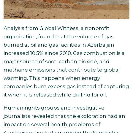
Analysis from Global Witness, a nonprofit
organization, found that the volume of gas
burned at oil and gas facilities in Azerbaijan
increased 10.5% since 2018. Gas combustion is a
major source of soot, carbon dioxide, and
methane emissions that contribute to global
warming. This happens when energy
companies burn excess gas instead of capturing
it when it is released while drilling for oil
.
Human rights groups and investigative
journalists revealed that the exploration had an
impact on several health problems of
Azerbaijanis, including around the Sangachal