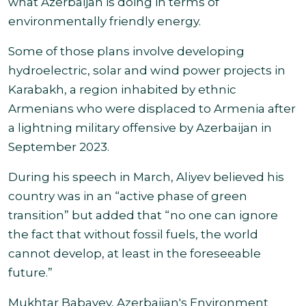
what Azerbaijan is doing in terms of
environmentally friendly energy.
Some of those plans involve developing
hydroelectric, solar and wind power projects in
Karabakh, a region inhabited by ethnic
Armenians who were displaced to Armenia after
a lightning military offensive by Azerbaijan in
September 2023.
During his speech in March, Aliyev believed his
country was in an “active phase of green
transition” but added that “no one can ignore
the fact that without fossil fuels, the world
cannot develop, at least in the foreseeable
future.”
Mukhtar Babayev, Azerbaijan's Environment