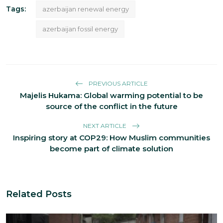
Tags:
azerbaijan renewal energy
azerbaijan fossil energy
PREVIOUS ARTICLE
Majelis Hukama: Global warming potential to be
source of the conflict in the future
NEXT ARTICLE
Inspiring story at COP29: How Muslim communities
become part of climate solution
Related Posts