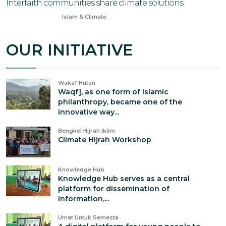
Interfaith communities share climate solutions
Jun 23, 2024
Islam & Climate
OUR INITIATIVE
Wakaf Hutan
Waqf], as one form of Islamic
philanthropy, became one of the
innovative way...
Bengkel Hijrah Iklim
Climate Hijrah Workshop
Knowledge Hub
Knowledge Hub serves as a central
platform for dissemination of
information,...
Umat Untuk Semesta