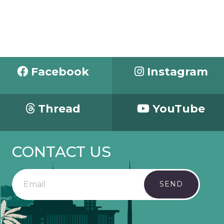
Facebook
Instagram
Thread
YouTube
CONTACT US
SEND