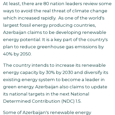
At least, there are 80 nation leaders review some
ways to avoid the real threat of climate change
which increased rapidly.
As one of the world's
largest fossil energy producing countries,
Azerbaijan claims to be developing renewable
energy potential. It is a key part of the country's
plan to reduce greenhouse gas emissions by
40% by 2050.
The country intends to increase its renewable
energy capacity by 30% by 2030 and diversify its
existing energy system to become a leader in
green energy. Azerbaijan also claims to update
its national targets in the next National
Determined Contribution (NDC) 1.5.
Some of Azerbaijan's renewable energy