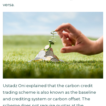
versa
.
Ustadz Oni explained that the carbon credit
trading scheme is also known as the baseline
and crediting system or carbon offset. The
scheme does not require quotas at the