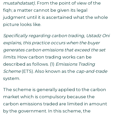
mustahdatsat
).
From the point of view of the
fiqh; a matter cannot be given its legal
judgment until it is ascertained what the whole
picture looks like
.
Specifically regarding carbon trading, Ustadz Oni
explains, this practice occurs when the buyer
generates carbon emissions that exceed the set
limits.
How carbon trading works can be
described as follows. (1)
Emissions Trading
Scheme
(ETS). Also known as the
cap-and-trade
system
.
The scheme is generally applied to the carbon
market which is compulsory because the
carbon emissions traded are limited in amount
by the government.
In this scheme, the