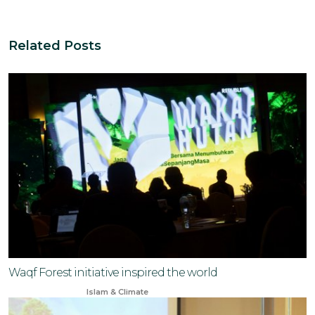
Related Posts
Waqf Forest initiative inspired the world
May 10, 2024
Islam & Climate