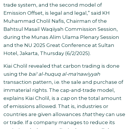
trade system, and the second model of
Emission Offset, is legal and legal,” said KH
Muhammad Cholil Nafis, Chairman of the
Bahtsul Masail Waqiiyah Commission Session,
during the Munas Alim Ulama Plenary Session
and the NU 2025 Great Conference at Sultan
Hotel, Jakarta, Thursday (6/2/2025).
Kiai Cholil revealed that carbon trading is done
using the
bai' al-huquq al-ma'nawiyyah
transaction pattern, i.e. the sale and purchase of
immaterial rights. The cap-and-trade model,
explains Kiai Cholil, is a
cap
on the total amount
of emissions allowed. That is, industries or
countries are given allowances
that
they can use
or trade. If a company manages to reduce its