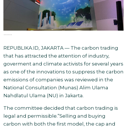
------
REPUBLIKA.ID, JAKARTA — The carbon trading
that has attracted the attention of industry,
goverment and climate activists for several years
as one of the innovations to suppress the carbon
emissions of companies was reviewed in the
National Consultation (Munas) Alim Ulama
Nahdlatul Ulama (NU) in Jakarta.
The committee decided that carbon trading is
legal and permissible.”Selling and buying
carbon with both the first model, the cap and