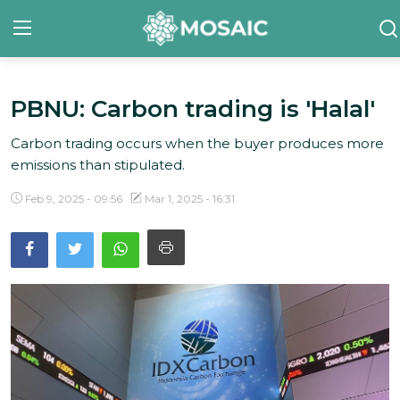
PBNU: Carbon trading is 'Halal'
Contact
Carbon trading occurs when the buyer produces more
About Us
emissions than stipulated.
Manifesto
Feb 9, 2025 - 09:56
Mar 1, 2025 - 16:31
Our Team
Our Initiative
In The News
Gallery
English