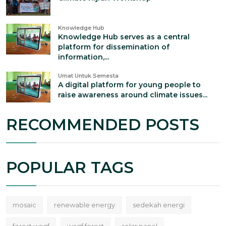
Knowledge Hub
Knowledge Hub serves as a central
platform for dissemination of
information,...
Umat Untuk Semesta
A digital platform for young people to
raise awareness around climate issues...
RECOMMENDED POSTS
POPULAR TAGS
mosaic
renewable energy
sedekah energi
forest waqf
waqf forest
solar panel