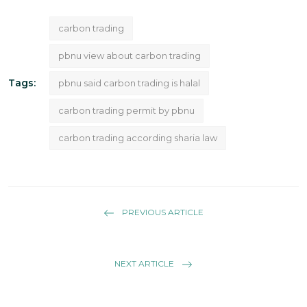
carbon trading
pbnu view about carbon trading
Tags:
pbnu said carbon trading is halal
carbon trading permit by pbnu
carbon trading according sharia law
PREVIOUS ARTICLE
NEXT ARTICLE