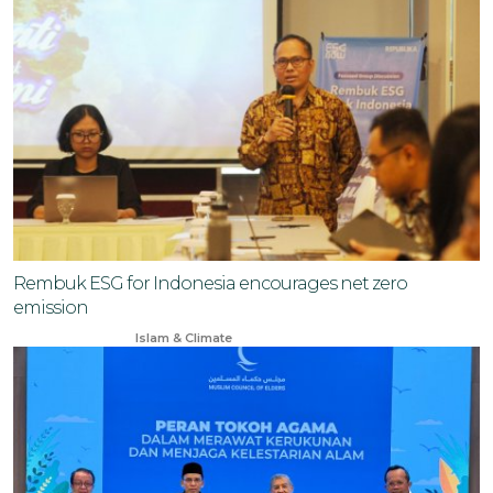
Rembuk ESG for Indonesia encourages net zero
emission
Jul 4, 2024
Islam & Climate