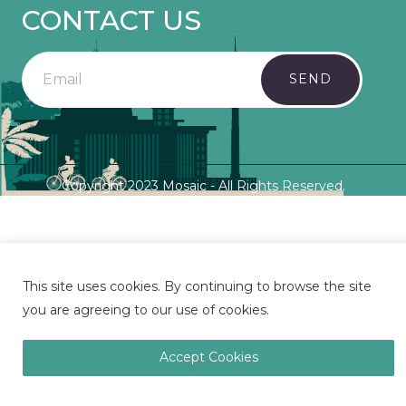
CONTACT US
SEND
Copyright 2023 Mosaic - All Rights Reserved.
This site uses cookies. By continuing to browse the site
you are agreeing to our use of cookies.
Accept Cookies