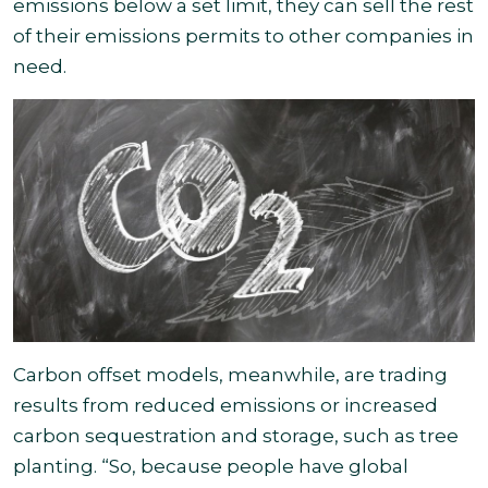
emissions below a set limit, they can sell the rest
of their emissions permits to other companies in
need.
Carbon offset models, meanwhile, are trading
results from reduced emissions or increased
carbon sequestration and storage, such as tree
planting. “So, because people have global