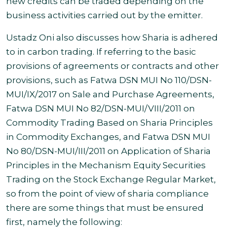
new credits can be traded depending on the
business activities carried out by the emitter.
Ustadz Oni also discusses how Sharia is adhered
to in carbon trading. If referring to the basic
provisions of agreements or contracts and other
provisions, such as Fatwa DSN MUI No 110/DSN-
MUI/IX/2017 on Sale and Purchase Agreements,
Fatwa DSN MUI No 82/DSN-MUI/VIII/2011 on
Commodity Trading Based on Sharia Principles
in Commodity Exchanges, and Fatwa DSN MUI
No 80/DSN-MUI/III/2011 on Application of Sharia
Principles in the Mechanism Equity Securities
Trading on the Stock Exchange Regular Market,
so from the point of view of sharia compliance
there are some things that must be ensured
first, namely the following: