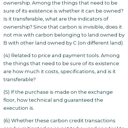
ownership. Among the things that need to be
sure of its existence is whether it can be owned?
Is it transferable, what are the indicators of
ownership?
Since that carbon is invisible, does it
not mix with carbon belonging to land owned by
B with other land owned by C (on different land).
(4) Related to price and payment tools. Among
the things that need to be sure of its existence
are how much it costs, specifications, and is it
transferable?
(5) If the purchase is made on the exchange
floor, how technical and guaranteed the
execution is.
(6) Whether these carbon credit transactions