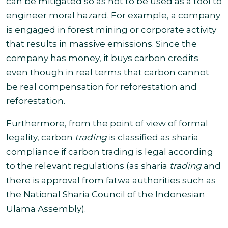
can be mitigated so as not to be used as a tool to
engineer moral hazard. For example, a company
is engaged in forest mining or corporate activity
that results in massive emissions
.
Since the
company has money, it buys carbon credits
even though in real terms that carbon cannot
be real compensation for reforestation and
reforestation.
Furthermore, from the point of view of formal
legality, carbon
trading
is classified as sharia
compliance if carbon trading is legal according
to the relevant regulations (as sharia
trading
and
there is approval from fatwa authorities such as
the National Sharia Council of the Indonesian
Ulama Assembly).