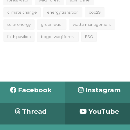
climate change
energy transition
cop29
solar energy
green waqf
waste management
faith pavilion
bogor waqf forest
ESG
Facebook
Instagram
Thread
YouTube