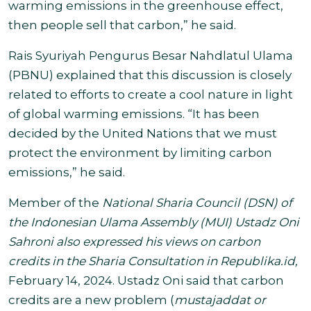
warming emissions in the greenhouse effect,
then people sell that carbon,” he said.
Rais Syuriyah Pengurus Besar Nahdlatul Ulama
(PBNU) explained that this discussion is closely
related to efforts to create a cool nature in light
of global warming emissions. “It has been
decided by the United Nations that we must
protect the environment by limiting carbon
emissions,” he said.
Member
of the
National Sharia Council (DSN) of
the Indonesian Ulama Assembly (MUI) Ustadz Oni
Sahroni also expressed his views on carbon
credits in the Sharia Consultation in Republika.id,
February 14, 2024. Ustadz Oni said that carbon
credits are a new problem (
mustajaddat or