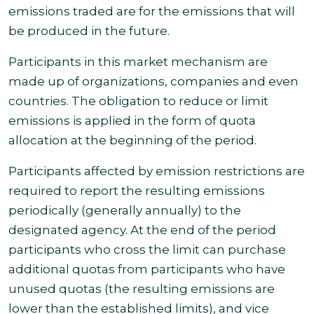
emissions traded are for the emissions that will
be produced in the future.
Participants in this market mechanism are
made up of organizations, companies and even
countries. The obligation to reduce or limit
emissions is applied in the form of quota
allocation at the beginning of
the period.
Participants affected by emission restrictions are
required to report the resulting emissions
periodically (generally annually) to the
designated agency. At the end of the period
participants who cross the limit can purchase
additional quotas from participants who have
unused quotas (the resulting emissions are
lower than the established limits), and vice