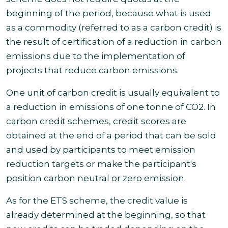
beginning of the period, because what is used
as a commodity (referred to as a carbon credit) is
the result of certification of a reduction in carbon
emissions due to the implementation of
projects that reduce carbon emissions.
One unit of carbon credit is usually equivalent to
a reduction in emissions of one tonne of CO2. In
carbon credit schemes, credit scores are
obtained at the end of a period that can be sold
and used by participants to meet emission
reduction targets or make the participant's
position carbon neutral or zero
emission.
As for the ETS scheme, the credit value is
already determined at the beginning, so that