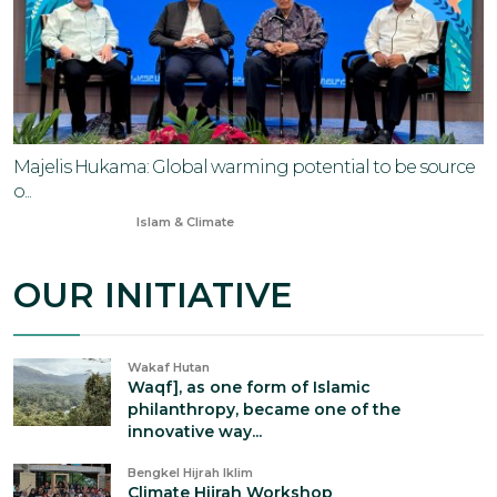
Majelis Hukama: Global warming potential to be source
o...
Nov 11, 2024
Islam & Climate
OUR INITIATIVE
Wakaf Hutan
Waqf], as one form of Islamic
philanthropy, became one of the
innovative way...
Bengkel Hijrah Iklim
Climate Hijrah Workshop