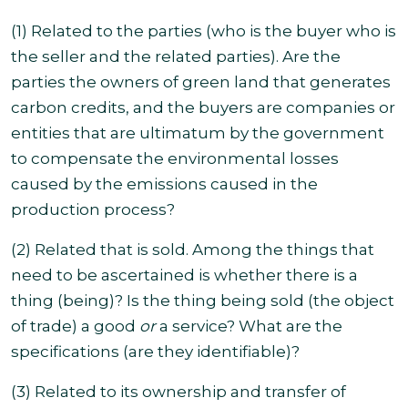
(1) Related to the parties (who is the buyer who is
the seller and the related parties). Are the
parties the owners of green land that generates
carbon credits, and the buyers are companies or
entities that are ultimatum by the government
to compensate the environmental losses
caused by the emissions caused in the
production process?
(2) Related that is sold. Among the things that
need to be ascertained is whether there is a
thing (being)?
Is the thing being sold (the object
of trade) a good
or
a service? What are the
specifications (are they identifiable)?
(3) Related to its ownership and transfer of