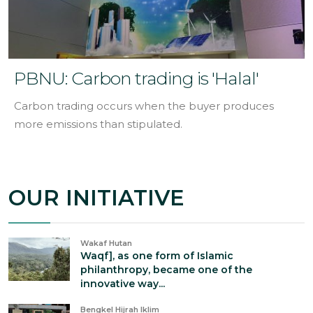
PBNU: Carbon trading is 'Halal'
Carbon trading occurs when the buyer produces
more emissions than stipulated.
OUR INITIATIVE
Wakaf Hutan
Waqf], as one form of Islamic
philanthropy, became one of the
innovative way...
Bengkel Hijrah Iklim