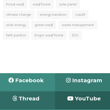
forest waqf
waqf forest
solar panel
climate change
energy transition
cop29
solar energy
green waqf
waste management
faith pavilion
bogor waqf forest
ESG
Facebook
Instagram
Thread
YouTube