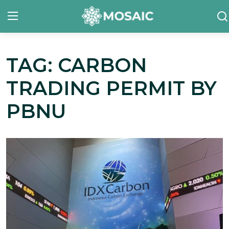
TAG: CARBON
Contact
TRADING PERMIT BY
About Us
PBNU
Manifesto
Our Team
Our Initiative
In The News
Gallery
English