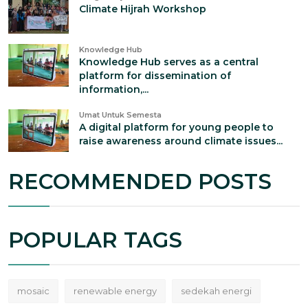
Climate Hijrah Workshop
Knowledge Hub
Knowledge Hub serves as a central
platform for dissemination of
information,...
Umat Untuk Semesta
A digital platform for young people to
raise awareness around climate issues...
RECOMMENDED POSTS
POPULAR TAGS
mosaic
renewable energy
sedekah energi