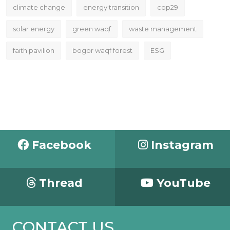
climate change
energy transition
cop29
solar energy
green waqf
waste management
faith pavilion
bogor waqf forest
ESG
Facebook
Instagram
Thread
YouTube
CONTACT US