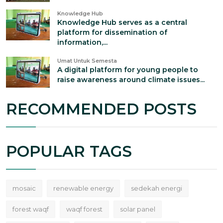
Knowledge Hub
Knowledge Hub serves as a central
platform for dissemination of
information,...
Umat Untuk Semesta
A digital platform for young people to
raise awareness around climate issues...
RECOMMENDED POSTS
POPULAR TAGS
mosaic
renewable energy
sedekah energi
forest waqf
waqf forest
solar panel