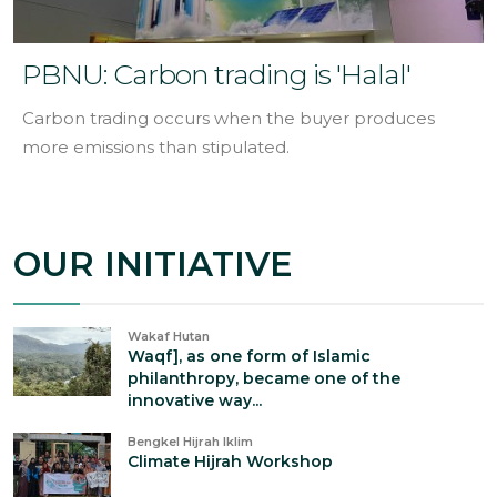
PBNU: Carbon trading is 'Halal'
Carbon trading occurs when the buyer produces
more emissions than stipulated.
OUR INITIATIVE
Wakaf Hutan
Waqf], as one form of Islamic
philanthropy, became one of the
innovative way...
Bengkel Hijrah Iklim
Climate Hijrah Workshop