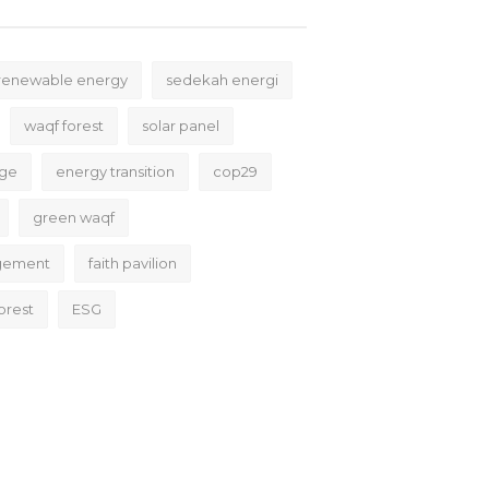
renewable energy
sedekah energi
waqf forest
solar panel
nge
energy transition
cop29
green waqf
gement
faith pavilion
orest
ESG