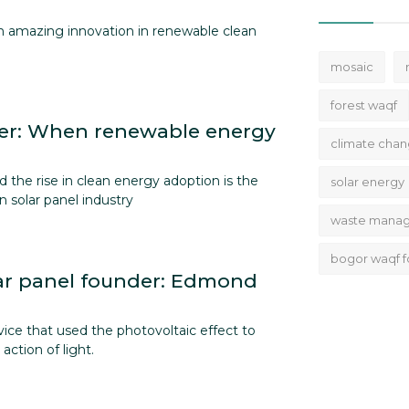
th amazing innovation in renewable clean
mosaic
forest waqf
r: When renewable energy
climate cha
 the rise in clean energy adoption is the
solar energy
n solar panel industry
waste mana
bogor waqf f
ar panel founder: Edmond
vice that used the photovoltaic effect to
action of light.