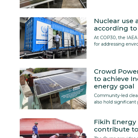
Nuclear use a
according to
At COP30, the IAEA 
for addressing envi
Crowd Power
to achieve I
energy goal
Community-led clean 
also hold significan
Fikih Energ
contribute to