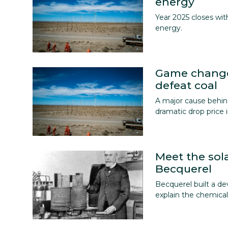
energy
Year 2025 closes wi
energy.
Game change
defeat coal
A major cause behind
dramatic drop price i
Meet the sol
Becquerel
Becquerel built a de
explain the chemical 