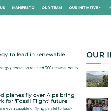
 US
MANIFESTO
OUR TEAM
OUR INITIATIVE
I
OUR I
egy to lead in renewable
nergy generation reached 366 terawatt-hours
d planes fly over Alps bring
 for 'Fossil Flight' future
 are even capable of flying parallel to fossil-