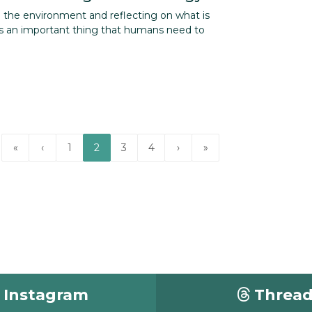
g the environment and reflecting on what is
 an important thing that humans need to
«
‹
1
2
3
4
›
»
Instagram
Threa