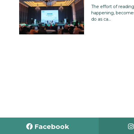
The effort of readin
happening, becomes
do as ca...
Facebook