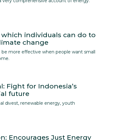
a very comprehensive account of energy.
 which individuals can do to
climate change
an be more effective when people want small
home.
l: Fight for Indonesia’s
al future
al divest, renewable energy, youth
ion: Encourages Just Energy