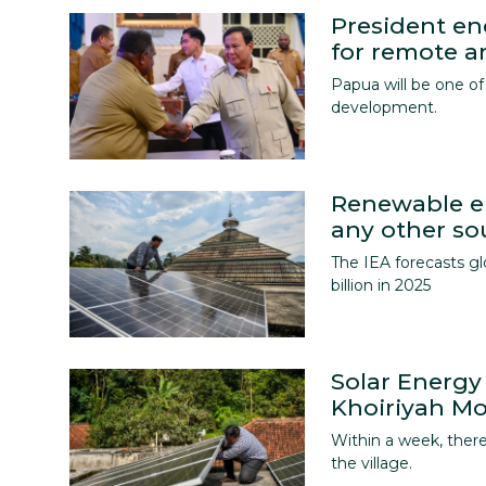
President e
for remote a
Papua will be one of 
development.
Renewable en
any other so
The IEA forecasts g
billion in 2025
Solar Energy
Khoiriyah M
Within a week, there
the village.