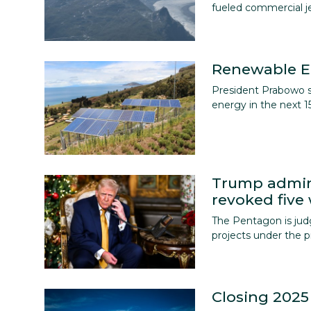
English
fueled commercial jet
Renewable E
President Prabowo st
energy in the next 15
Trump admin
revoked five
The Pentagon is jud
projects under the p
Closing 2025