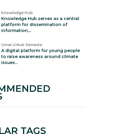
Knowledge Hub
Knowledge Hub serves as a central
platform for dissemination of
information,...
Umat Untuk Semesta
A digital platform for young people
to raise awareness around climate
issues...
MMENDED
S
LAR TAGS