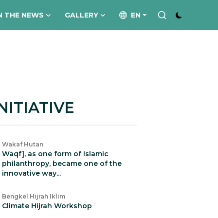
N THE NEWS
GALLERY
EN
NITIATIVE
Wakaf Hutan
Waqf], as one form of Islamic
philanthropy, became one of the
innovative way...
Bengkel Hijrah Iklim
Climate Hijrah Workshop