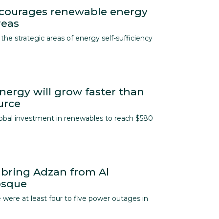
ncourages renewable energy
reas
the strategic areas of energy self-sufficiency
ergy will grow faster than
urce
lobal investment in renewables to reach $580
 bring Adzan from Al
osque
 were at least four to five power outages in