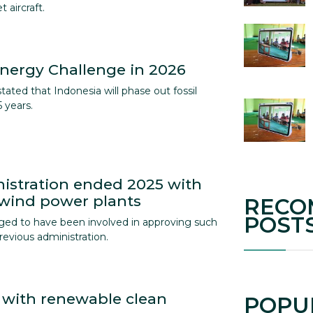
 aircraft.
nergy Challenge in 2026
ated that Indonesia will phase out fossil
 years.
istration ended 2025 with
 wind power plants
RECO
POST
ged to have been involved in approving such
revious administration.
 with renewable clean
POPU