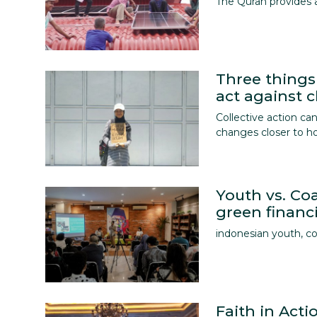
The Quran provides 
Three things
act against 
Collective action c
changes closer to 
Youth vs. Coa
green financi
indonesian youth, co
Faith in Act