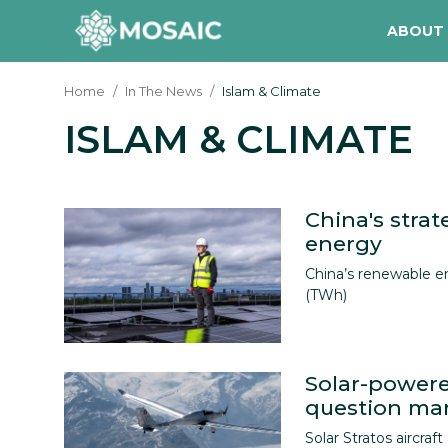
ABOUT
Home
In The News
Islam & Climate
ISLAM & CLIMATE
Contact
About Us
Manifesto
China's strat
energy
Our Team
China’s renewable e
(TWh)
Our Initiative
In The News
Solar-powere
Gallery
question mark
Solar Stratos aircraft