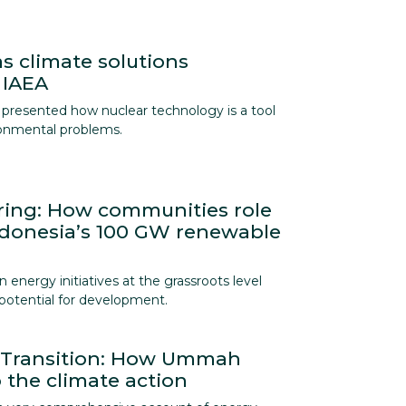
s climate solutions
 IAEA
presented how nuclear technology is a tool
ronmental problems.
ing: How communities role
ndonesia’s 100 GW renewable
energy initiatives at the grassroots level
t potential for development.
y Transition: How Ummah
 the climate action