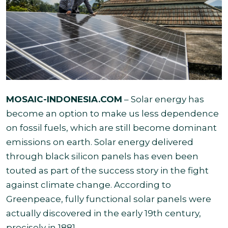
MOSAIC-INDONESIA.COM
– Solar energy has
become an option to make us less dependence
on fossil fuels, which are still become dominant
emissions on earth. Solar energy delivered
through black silicon panels has even been
touted as part of the success story in the fight
against climate change. According to
Greenpeace, fully functional solar panels were
actually discovered in the early 19th century,
precisely in 1881.