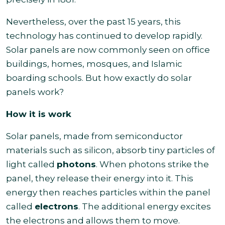
Nevertheless, over the past 15 years, this
technology has continued to develop rapidly.
Solar panels are now commonly seen on office
buildings, homes, mosques, and Islamic
boarding schools. But how exactly do solar
panels work?
How it is work
Solar panels, made from semiconductor
materials such as silicon, absorb tiny particles of
light called
photons
. When photons strike the
panel, they release their energy into it. This
energy then reaches particles within the panel
called
electrons
. The additional energy excites
the electrons and allows them to move.