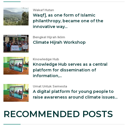
Wakaf Hutan
Waqf], as one form of Islamic
philanthropy, became one of the
innovative way...
Bengkel Hijrah Iklim
Climate Hijrah Workshop
Knowledge Hub
Knowledge Hub serves as a central
platform for dissemination of
information,...
Umat Untuk Semesta
A digital platform for young people to
raise awareness around climate issues...
RECOMMENDED POSTS