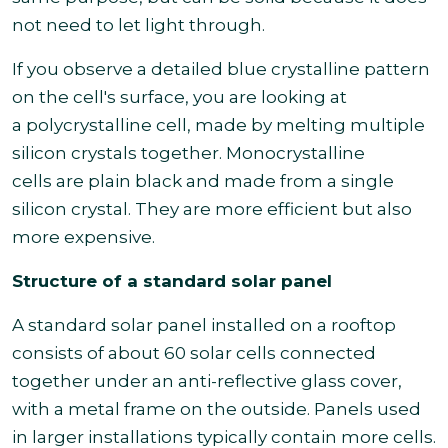
not need to let light through.
If you observe a detailed blue crystalline pattern
on the cell's surface, you are looking at
a polycrystalline cell, made by melting multiple
silicon crystals together. Monocrystalline
cells are plain black and made from a single
silicon crystal. They are more efficient but also
more expensive.
Structure of a standard solar panel
A standard solar panel installed on a rooftop
consists of about 60 solar cells connected
together under an anti-reflective glass cover,
with a metal frame on the outside. Panels used
in larger installations typically contain more cells.