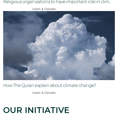
Religious organizations to have important role in clim...
Sep 14, 2024
Islam & Climate
How The Quran explain about climate change?
Jul 7, 2024
Islam & Climate
OUR INITIATIVE