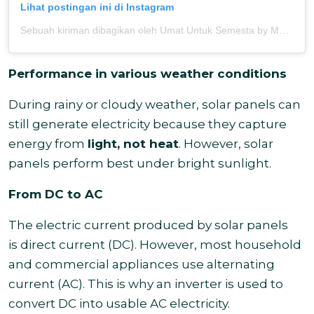
Lihat postingan ini di Instagram
Sebuah kiriman dibagikan oleh Umat Untuk Semesta by MOSAIC (@umatuntuksemesta)
Performance in various weather conditions
During rainy or cloudy weather, solar panels can
still generate electricity because they capture
energy from
light, not heat
. However, solar
panels perform best under bright sunlight.
From DC to AC
The electric current produced by solar panels
is direct current (DC). However, most household
and commercial appliances use alternating
current (AC). This is why an inverter is used to
convert DC into usable AC electricity.