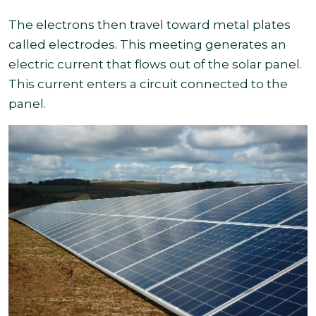
The electrons then travel toward metal plates
called electrodes. This meeting generates an
electric current that flows out of the solar panel.
This current enters a circuit connected to the
panel.