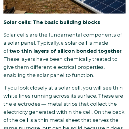
Solar cells: The basic building blocks
Solar cells are the fundamental components of
a solar panel. Typically, a solar cell is made
of
two thin layers of silicon bonded together
.
These layers have been chemically treated to
give them different electrical properties,
enabling the solar panel to function.
If you look closely at a solar cell, you will see thin
white lines running across its surface. These are
the electrodes — metal strips that collect the
electricity generated within the cell. On the back
of the cell is a thin metal sheet that serves the
same purpose, but can be solid because it does