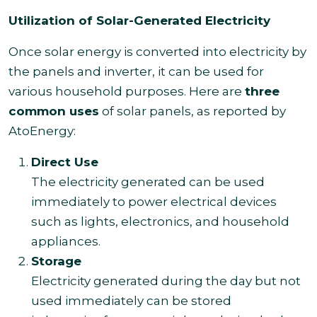
Utilization of Solar-Generated Electricity
Once solar energy is converted into electricity by
the panels and inverter, it can be used for
various household purposes. Here are
three
common uses
of solar panels, as reported by
AtoEnergy:
Direct Use
The electricity generated can be used
immediately to power electrical devices
such as lights, electronics, and household
appliances.
Storage
Electricity generated during the day but not
used immediately can be stored