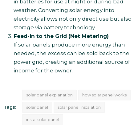
in batteries for use at night or during bad
weather. Converting solar energy into
electricity allows not only direct use but also
storage via battery technology.
Feed-in to the Grid (Net Metering)
If solar panels produce more energy than
needed, the excess can be sold back to the
power grid, creating an additional source of
income for the owner.
solar panel explanation
how solar panel works
Tags:
solar panel
solar panel instalation
instal solar panel