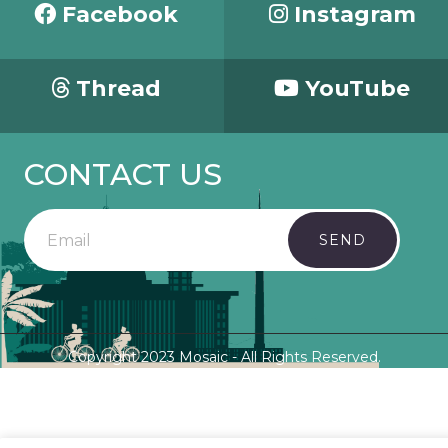
Facebook
Instagram
Thread
YouTube
CONTACT US
SEND
Copyright 2023 Mosaic - All Rights Reserved.