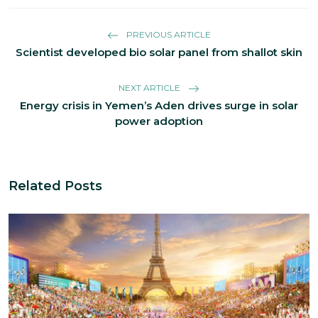
PREVIOUS ARTICLE
Scientist developed bio solar panel from shallot skin
NEXT ARTICLE
Energy crisis in Yemen’s Aden drives surge in solar
power adoption
Related Posts