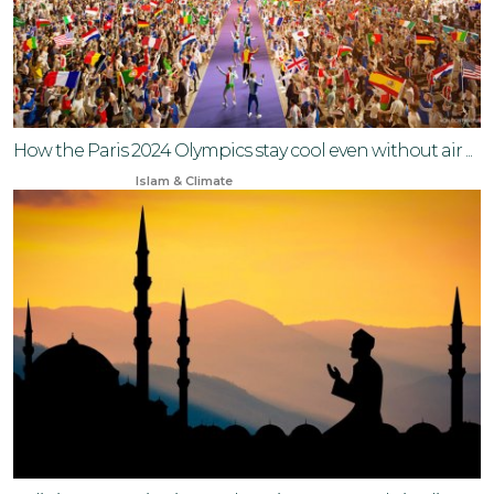
How the Paris 2024 Olympics stay cool even without air ...
Jun 30, 2024
Islam & Climate