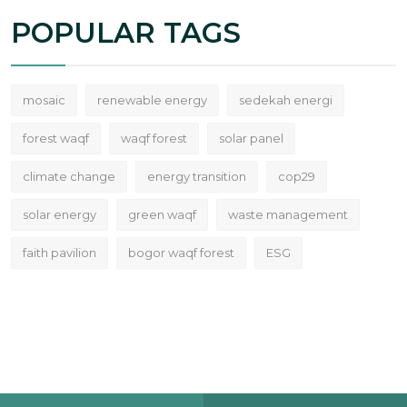
POPULAR TAGS
mosaic
renewable energy
sedekah energi
forest waqf
waqf forest
solar panel
climate change
energy transition
cop29
solar energy
green waqf
waste management
faith pavilion
bogor waqf forest
ESG