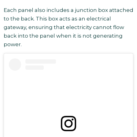
Each panel also includes a junction box attached
to the back. This box acts as an electrical
gateway, ensuring that electricity cannot flow
back into the panel when it is not generating
power.