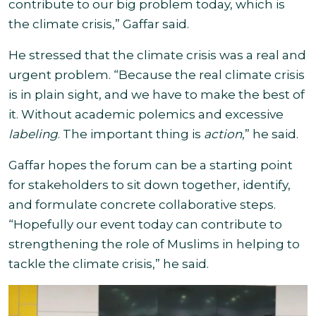
contribute to our big problem today, which is
the climate crisis,” Gaffar said.
He stressed that the climate crisis was a real and
urgent problem. “Because the real climate crisis
is in plain sight, and we have to make the best of
it. Without academic polemics and excessive
labeling
. The important thing is
action
,” he said.
Gaffar hopes the forum can be a starting point
for stakeholders to sit down together, identify,
and formulate concrete collaborative steps.
“
Hopefully our event today can contribute to
strengthening the role of Muslims in helping to
tackle the climate crisis,
” he said.