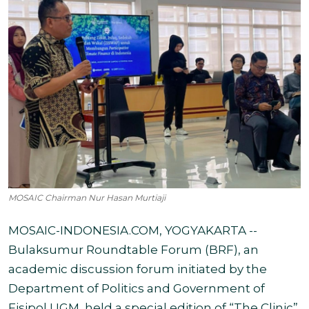
MOSAIC Chairman Nur Hasan Murtiaji
MOSAIC-INDONESIA.COM, YOGYAKARTA --
Bulaksumur Roundtable Forum (BRF), an
academic discussion forum initiated by the
Department of Politics and Government of
Fisipol UGM, held a special edition of “The Clinic”,