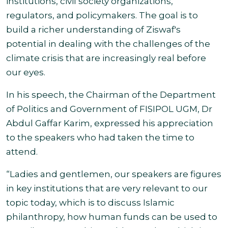
institutions, civil society organizations,
regulators, and policymakers. The goal is to
build a richer understanding of Ziswaf's
potential in dealing with the challenges of the
climate crisis that are increasingly real before
our
eyes.
In his speech, the Chairman of the Department
of Politics and Government of FISIPOL UGM, Dr
Abdul Gaffar Karim, expressed his appreciation
to the speakers who had taken the time to
attend.
“Ladies and gentlemen, our speakers are figures
in key institutions that are very relevant to our
topic today, which is to discuss Islamic
philanthropy, how human funds can be used to