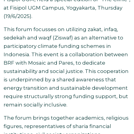
at Fisipol UGM Campus, Yogyakarta, Thursday
(19/6/2025).
This forum focusses on utilizing zakat, infaq,
sedekah and waqf (Ziswaf) as an alternative to
participatory climate funding schemes in
Indonesia.
This event is a collaboration between
BRF with Mosaic and Pares, to dedicate
sustainability and social justice. This cooperation
is underpinned by a shared awareness that
energy transition and sustainable development
require structurally strong funding support, but
remain socially inclusive
.
The forum brings together academics, religious
figures, representatives of sharia financial