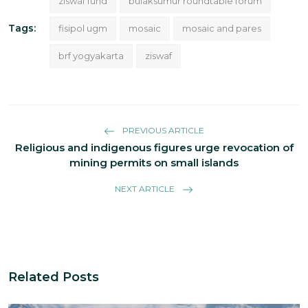
ziswaf fund
bulaksumur roundtable forum
Tags:
fisipol ugm
mosaic
mosaic and pares
brf yogyakarta
ziswaf
PREVIOUS ARTICLE
Religious and indigenous figures urge revocation of
mining permits on small islands
NEXT ARTICLE
Related Posts