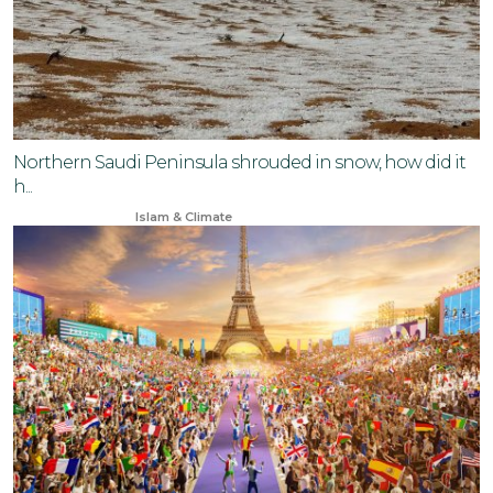
Northern Saudi Peninsula shrouded in snow, how did it
h...
Nov 11, 2024
Islam & Climate