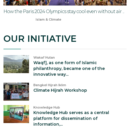
How the Paris 2024 Olympics stay cool even without air ...
Jun 30, 2024
Islam & Climate
OUR INITIATIVE
Wakaf Hutan
Waqf], as one form of Islamic
philanthropy, became one of the
innovative way...
Bengkel Hijrah Iklim
Climate Hijrah Workshop
Knowledge Hub
Knowledge Hub serves as a central
platform for dissemination of
information,...