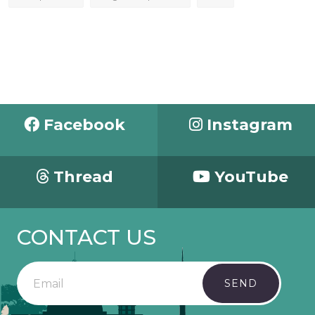
Facebook
Instagram
Thread
YouTube
CONTACT US
SEND