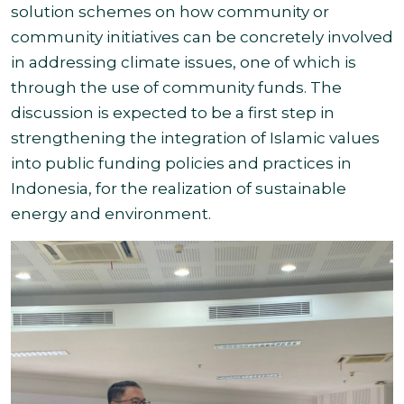
solution schemes on how community or
community initiatives can be concretely involved
in addressing climate issues, one of which is
through the use of community funds. The
discussion is expected to be a first step in
strengthening the integration of Islamic values
into public funding policies and practices in
Indonesia, for the realization of sustainable
energy and environment.