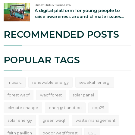
Umat Untuk Semesta
A digital platform for young people to
raise awareness around climate issues...
RECOMMENDED POSTS
POPULAR TAGS
mosaic
renewable energy
sedekah energi
forest waqf
waqf forest
solar panel
climate change
energy transition
cop29
solar energy
green waqf
waste management
faith pavilion
bogor waqf forest
ESG