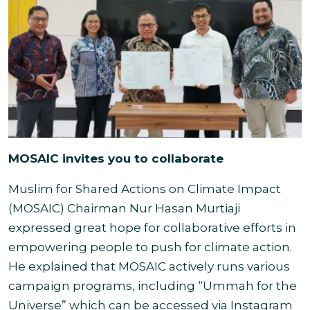
MOSAIC invites you to collaborate
Muslim for Shared Actions on Climate Impact
(MOSAIC) Chairman Nur Hasan Murtiaji
expressed great hope for collaborative efforts in
empowering people to push for climate action.
He explained that
MOSAIC actively runs various
campaign programs, including “Ummah for the
Universe” which can be accessed via Instagram