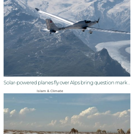
Solar-powered planes fly over Alps bring question mark ...
Jan 3, 2026
Islam & Climate