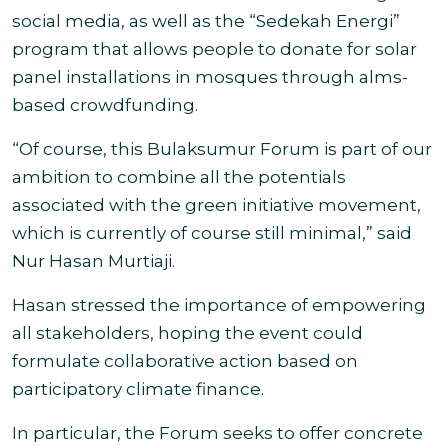
social media, as well as the “Sedekah Energi”
program that allows people to donate for solar
panel installations in mosques through alms-
based crowdfunding.
“Of course, this
Bulaksumur
Forum is part of our
ambition to combine all the potentials
associated with the green initiative movement,
which is currently of course still minimal,” said
Nur Hasan Murtiaji.
Hasan stressed the importance of empowering
all stakeholders, hoping the event could
formulate collaborative action based on
participatory climate finance.
In particular, the Forum seeks to offer concrete