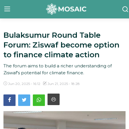
Bulaksumur Round Table
Contact
Forum: Ziswaf become option
About Us
to finance climate action
Manifesto
The forum aims to build a richer understanding of
Ziswaf's potential for climate finance.
Our Team
Jun 20, 2025 - 16:12
Jun 21, 2025 - 18:28
Our Initiative
In The News
Gallery
English