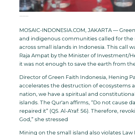
------
MOSAIC-INDONESIA.COM, JAKARTA — Green Fai
and indigenous communities called for the r
across small islands in Indonesia. This call w
Raja Ampat by the Minister of Investment/H
it was not enough to save the earth from t
Director of Green Faith Indonesia, Hening Pa
accelerates the destruction of ecosystems an
nation, we have a spiritual and constitutio
islands. The Qur'an affirms, “Do not cause da
repaired it” (QS. Al-A'raf: 56). Therefore, rev
God,” she stressed
Mining on the small island also violates Law N