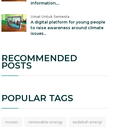
information,...
Umat Untuk Semesta
A digital platform for young people
to raise awareness around climate
issues...
RECOMMENDED
POSTS
POPULAR TAGS
mosaic
renewable energy
sedekah energi