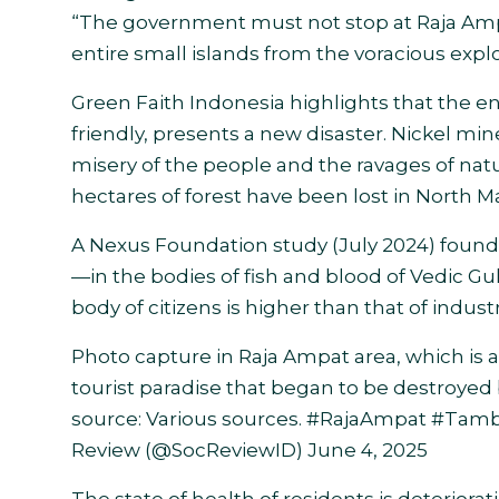
“The government must not stop at Raja Amp
entire small islands from the voracious explo
Green Faith Indonesia highlights that the e
friendly, presents a new disaster. Nickel mine
misery of the people and the ravages of nat
hectares of forest have been lost in North M
A Nexus Foundation study (July 2024) fou
—in the bodies of fish and blood of Vedic Gul
body of citizens is higher than that of industr
Photo capture in Raja Ampat area, which is a
tourist paradise that began to be destroye
source: Various sources.
#RajaAmpat
#Tamb
Review (@SocReviewID)
June 4, 2025