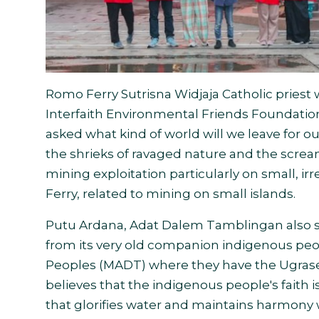
Romo Ferry Sutrisna Widjaja Catholic pries
Interfaith Environmental Friends Foundati
asked what kind of world will we leave for our
the shrieks of ravaged nature and the scre
mining exploitation particularly on small, 
Ferry, related to mining on small islands.
Putu Ardana, Adat Dalem Tamblingan also s
from its very old companion indigenous pe
Peoples (MADT) where they have the Ugrasen
believes that the indigenous people's faith i
that glorifies water and maintains harmony