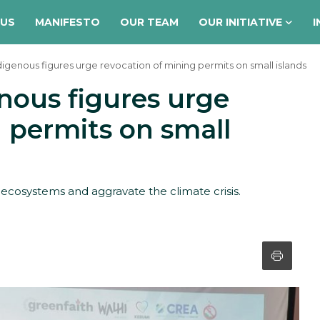
 US
MANIFESTO
OUR TEAM
OUR INITIATIVE
I
digenous figures urge revocation of mining permits on small islands
nous figures urge
 permits on small
 ecosystems and aggravate the climate crisis.