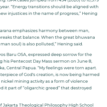
ting. ISPA cases jumped from 434 (2020) to 10,579
 year. “Energy transitions should be aligned with
 new injustices in the name of progress,” Hening
ta Karana emphasizes harmony between man,
 breaks that balance. When the great bhuwana
man soul) is also polluted,” Hening said.
wos Baru OSA, expressed deep sorrow for the
g his Pentecost Day Mass sermon on June 8,
ka, Central Papua. “My feelings were torn apart.
terpiece of God's creation, is now being harmed
ickel mining activity as a form of violence
 it part of “oligarchic greed” that destroyed
 of Jakarta Theological Philosophy High School