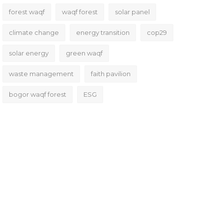
forest waqf
waqf forest
solar panel
climate change
energy transition
cop29
solar energy
green waqf
waste management
faith pavilion
bogor waqf forest
ESG