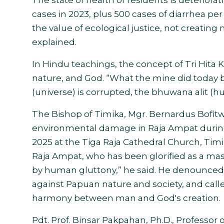
The state of health of residents is deteriora
cases in 2023, plus 500 cases of diarrhea per
the value of ecological justice, not creating
explained.
In Hindu teachings, the concept of Tri Hi
nature, and God. “What the mine did today
(universe) is corrupted, the bhuwana alit (hu
The Bishop of Timika, Mgr. Bernardus Bofit
environmental damage in Raja Ampat durin
2025 at the Tiga Raja Cathedral Church, Timi
Raja Ampat, who has been glorified as a mas
by human gluttony,” he said. He denounced n
against Papuan nature and society, and called
harmony between man and God's creation.
Pdt. Prof. Binsar Pakpahan, Ph.D., Professor