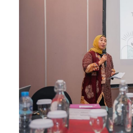
English