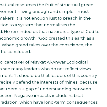
 natural resources the fruit of structural greed
ri movement—living enough and simple—must
akers. It is not enough just to preach in the
ition to a system that normalizes the
. He reminded us that nature is a type of God to
economic growth. “God created this earth as a
n. When greed takes over the conscience, the
,” he concluded.
, caretaker of Misykat Al-Anwar Ecological
o see many leaders who do not reflect views
ment. “It should be that leaders of this country
recisely defend the interests of mines, because
hat there is a gap of understanding between
ction. Negative impacts include habitat
degradation, which have long-term consequences