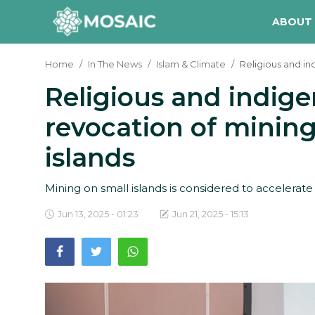
ABOUT
Home
In The News
Islam & Climate
Religious and in
Religious and indige
Contact
revocation of mining
About Us
islands
Manifesto
Our Team
Mining on small islands is considered to accelerate
Our Initiative
Jun 13, 2025 - 01:23
Jun 21, 2025 - 15:13
In The News
Gallery