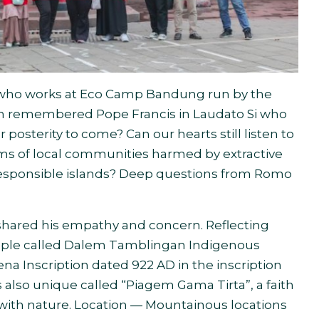
t who works at Eco Camp Bandung run by the
on remembered Pope Francis in Laudato Si who
 posterity to come? Can our hearts still listen to
ams of local communities harmed by extractive
irresponsible islands? Deep questions from Romo
hared his empathy and concern. Reflecting
ople called Dalem Tamblingan Indigenous
a Inscription dated 922 AD in the inscription
s also unique called “Piagem Gama Tirta”, a faith
 with nature. Location — Mountainous locations