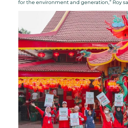
for the environment and generation,” Roy sa