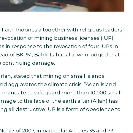
th Indonesia together with religious leaders
evocation of mining business licenses (IUP)
as in response to the revocation of four IUPs in
ead of BKPM, Bahlil Lahadalia, who judged that
he continuing damage.
rlan, stated that mining on small islands
d aggravates the climate crisis. “As an island
nal mandate to safeguard more than 10,000 small
mage to the face of the earth after (Allah) has
oking all destructive IUP is a form of obedience to
o. 27 of 2007, in particular Articles 35 and 73.