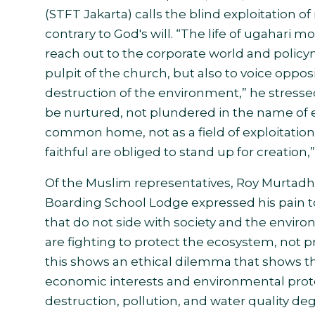
(STFT Jakarta) calls the blind exploitation of
contrary to God's will. “The life of ugaha
reach out to the corporate world and policym
pulpit of the church, but also to voice oppos
destruction of the environment,” he stressed
be nurtured, not plundered in the name of 
common home, not as a field of exploitatio
faithful are obliged to stand up for creation
Of the Muslim representatives, Roy Murtadho
Boarding School Lodge expressed his pain t
that do not side with society and the environ
are fighting to protect the ecosystem, not p
this shows an ethical dilemma that shows t
economic interests and environmental prote
destruction, pollution, and water quality 