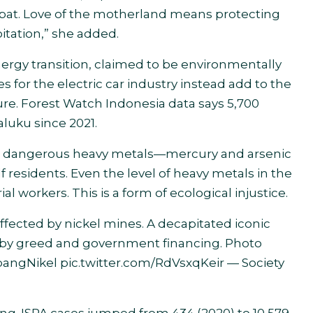
at. Love of the motherland means protecting
itation,” she added.
nergy transition, claimed to be environmentally
s for the electric car industry instead add to the
ure. Forest Watch Indonesia data says 5,700
aluku since 2021.
nd dangerous heavy metals—mercury and arsenic
f residents. Even the level of heavy metals in the
ial workers. This is a form of ecological injustice.
ffected by nickel mines. A decapitated iconic
d by greed and government financing. Photo
angNikel
pic.twitter.com/RdVsxqKeir
— Society