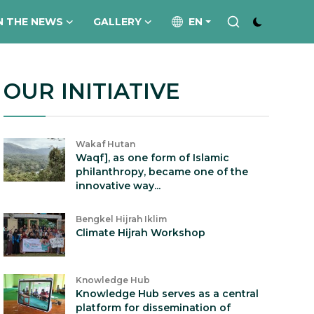
N THE NEWS
GALLERY
EN
OUR INITIATIVE
Wakaf Hutan
Waqf], as one form of Islamic
philanthropy, became one of the
innovative way...
Bengkel Hijrah Iklim
Climate Hijrah Workshop
Knowledge Hub
Knowledge Hub serves as a central
platform for dissemination of