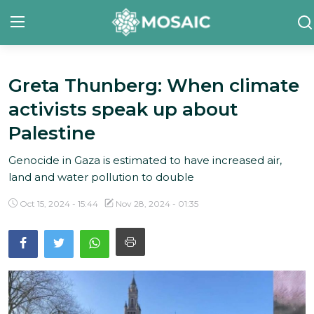
Greta Thunberg: When climate
Contact
activists speak up about
About Us
Palestine
Manifesto
Genocide in Gaza is estimated to have increased air,
land and water pollution to double
Our Team
Oct 15, 2024 - 15:44
Nov 28, 2024 - 01:35
Our Initiative
In The News
Gallery
English