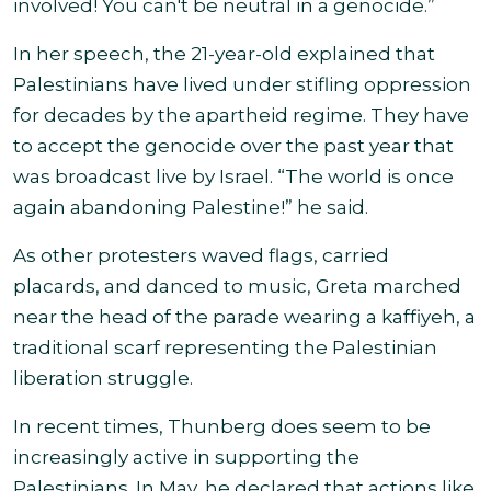
involved! You can't be neutral in a genocide.”
In her speech, the 21-year-old explained that
Palestinians have lived under stifling oppression
for decades by the apartheid regime. They have
to accept the genocide over the past year that
was broadcast live by Israel. “The world is once
again abandoning Palestine!” he said.
As other protesters waved flags, carried
placards, and danced to music, Greta marched
near the head of the parade wearing a kaffiyeh, a
traditional scarf representing the Palestinian
liberation struggle.
In recent times, Thunberg does seem to be
increasingly active in supporting the
Palestinians. In May, he declared that actions like