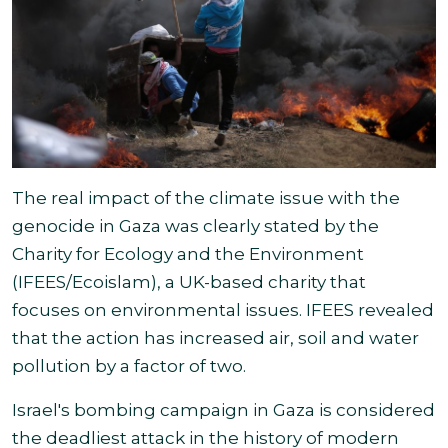
The real impact of the climate issue with the
genocide in Gaza was clearly stated by the
Charity for Ecology and the Environment
(IFEES/Ecoislam), a UK-based charity that
focuses on environmental issues. IFEES revealed
that the action has increased air, soil and water
pollution by a factor
of two.
Israel's bombing campaign in Gaza is considered
the deadliest attack in the history of modern