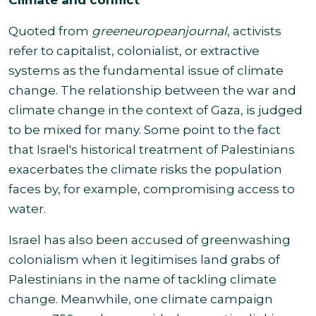
Quoted from
greeneuropeanjournal
,
activists
refer to capitalist, colonialist, or extractive
systems as the fundamental issue of climate
change. The relationship between the war and
climate change in the context of Gaza, is judged
to be mixed for many. Some point to the fact
that Israel's historical treatment of Palestinians
exacerbates the climate risks the population
faces by, for example, compromising access
to
water.
Israel has also been accused of greenwashing
colonialism when it legitimises land grabs of
Palestinians in the name of tackling climate
change. Meanwhile, one climate campaign