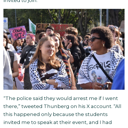
invited to join
.
“The police said they would arrest me if I went
there,” tweeted Thunberg on his X account. “All
this happened only because the students
invited me to speak at their event, and I had