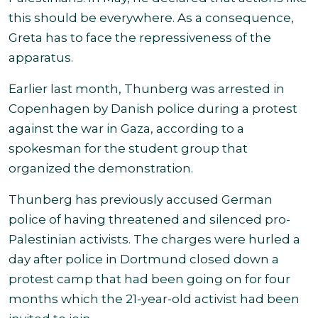
this should be everywhere. As a consequence,
Greta has to face
the repressiveness of the
apparatus.
Earlier last month, Thunberg was arrested in
Copenhagen by Danish police during a protest
against the war in Gaza, according to a
spokesman for the student group that
organized the demonstration.
Thunberg has previously accused German
police of having threatened and silenced pro-
Palestinian activists. The charges were hurled a
day after police in Dortmund closed down a
protest camp that had been going on for four
months which the 21-year-old activist had been