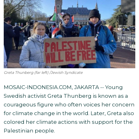
Greta Thunberg (far left) /Jewish Syndicate
MOSAIC-INDONESIA.COM, JAKARTA -- Young
Swedish activist Greta Thunberg is known as a
courageous figure who often voices her concern
for climate change in the world. Later, Greta also
colored her climate actions with support for the
Palestinian people.