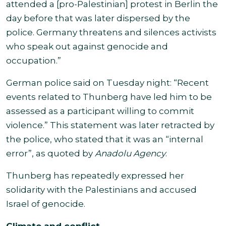
attended a [pro-Palestinian] protest in Berlin the
day before that was later dispersed by the
police. Germany threatens and silences activists
who speak out against genocide and
occupation.”
German police said on Tuesday night: “Recent
events related to Thunberg have led him to be
assessed as a participant willing to commit
violence.” This statement was later retracted by
the police, who stated that it was an “internal
error”, as quoted by
Anadolu Agency
.
Thunberg has repeatedly expressed her
solidarity with the Palestinians and accused
Israel of genocide.
Climate and conflict