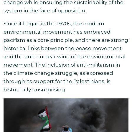
change while ensuring the sustainability of the
system in
the face of opposition.
Since it began in the 1970s, the modern
environmental movement has embraced
pacifism as a core principle, and there are strong
historical links between the peace movement
and the anti-nuclear wing of the environmental
movement. The inclusion of anti-militarism in
the climate change struggle, as expressed
through its support for the Palestinians, is
historically unsurprising.