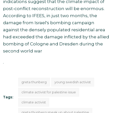
indications suggest that the climate impact of
post-conflict reconstruction will be enormous.
According to IFEES, in just two months, the
damage from Israel's bombing campaign
against the densely populated residential area
had exceeded the damage inflicted by the allied
bombing of Cologne and Dresden during the
second world war
.
greta thunberg
young swedish activist
climate activist for palestine issue
Tags:
climate activist
greta thunberg speak up about palestine