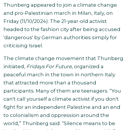
Thunberg appeared to join a climate change
and pro-Palestinian march in Milan, Italy, on
Friday (11/10/2024). The 21-year-old activist
headed to the fashion city after being accused
'dangerous' by German authorities simply for
criticising Israel
.
The
climate change movement that Thunberg
initiated,
Fridays For Future
, organized a
peaceful march in the town in northern Italy
that attracted more than a thousand
participants. Many of them are teenagers.
“You
can't call yourself a climate activist if you don't
fight for an independent Palestine and an end
to colonialism and oppression around the
world,” Thunberg said. “Silence means to be