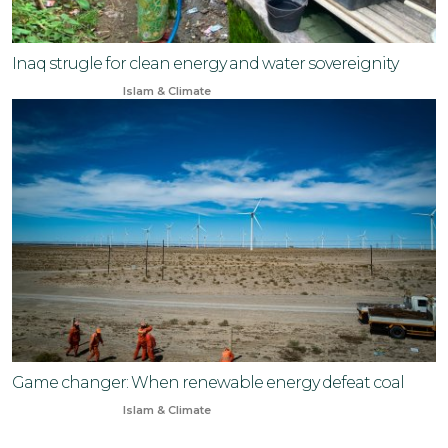
Inaq strugle for clean energy and water sovereignity
Jan 17, 2026
Islam & Climate
Game changer: When renewable energy defeat coal
Dec 29, 2025
Islam & Climate