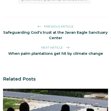
PREVIOUS ARTICLE
Safeguarding God's trust at the Javan Eagle Sanctuary
Center
NEXT ARTICLE
When palm plantations get hit by climate change
Related Posts