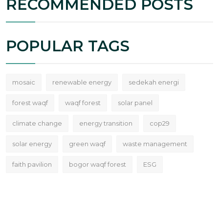
RECOMMENDED POSTS
POPULAR TAGS
mosaic
renewable energy
sedekah energi
forest waqf
waqf forest
solar panel
climate change
energy transition
cop29
solar energy
green waqf
waste management
faith pavilion
bogor waqf forest
ESG