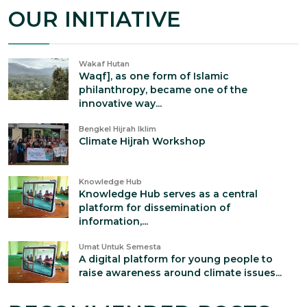
OUR INITIATIVE
Wakaf Hutan
Waqf], as one form of Islamic
philanthropy, became one of the
innovative way...
Bengkel Hijrah Iklim
Climate Hijrah Workshop
Knowledge Hub
Knowledge Hub serves as a central
platform for dissemination of
information,...
Umat Untuk Semesta
A digital platform for young people to
raise awareness around climate issues...