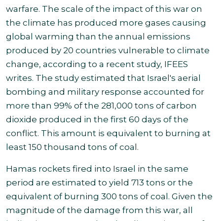
warfare. The scale of the impact of this war on
the climate has produced more gases causing
global warming than the annual emissions
produced by 20 countries vulnerable to climate
change, according to a recent study, IFEES
writes. The study estimated that Israel's aerial
bombing and military response accounted for
more than 99% of the 281,000
tons of carbon
dioxide produced in the first 60 days of the
conflict. This amount is equivalent to burning at
least 150 thousand tons of coal
.
Hamas rockets fired into Israel in the same
period are estimated to yield 713 tons or the
equivalent of burning 300 tons of coal. Given the
magnitude of the damage from this war, all