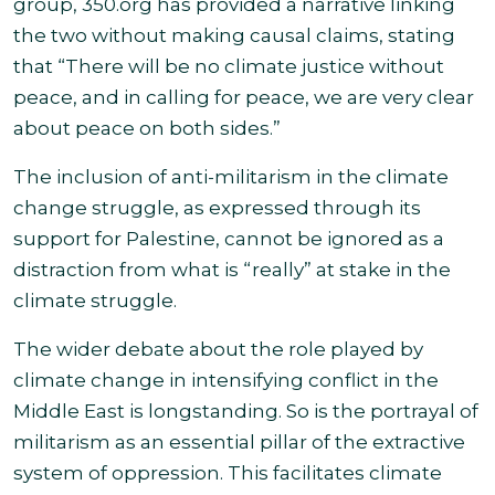
group, 350.org has provided a narrative linking
the two without making causal claims, stating
that “There will be no climate justice without
peace, and in calling for peace, we are very clear
about peace on both
sides.”
The inclusion of anti-militarism in the climate
change struggle, as expressed through its
support for Palestine, cannot be ignored as a
distraction from what is “really” at stake in the
climate struggle.
The wider debate about the role played by
climate change in intensifying conflict in the
Middle East is longstanding. So is the portrayal of
militarism as an essential pillar of the extractive
system of oppression. This facilitates climate