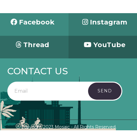
Facebook
Instagram
Thread
YouTube
CONTACT US
SEND
Copyright 2023 Mosaic - All Rights Reserved.