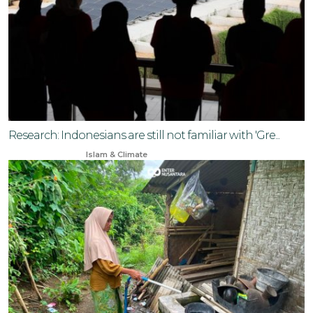
Research: Indonesians are still not familiar with 'Gre...
Aug 31, 2024
Islam & Climate