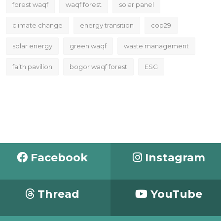
forest waqf
waqf forest
solar panel
climate change
energy transition
cop29
solar energy
green waqf
waste management
faith pavilion
bogor waqf forest
ESG
Facebook
Instagram
Thread
YouTube