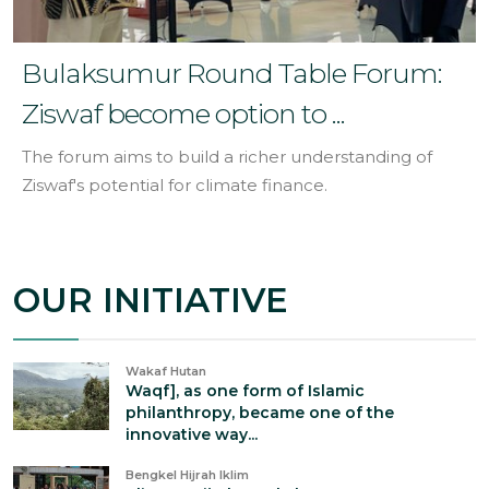
Bulaksumur Round Table Forum:
Ziswaf become option to ...
The forum aims to build a richer understanding of
Ziswaf's potential for climate finance.
OUR INITIATIVE
Wakaf Hutan
Waqf], as one form of Islamic
philanthropy, became one of the
innovative way...
Bengkel Hijrah Iklim