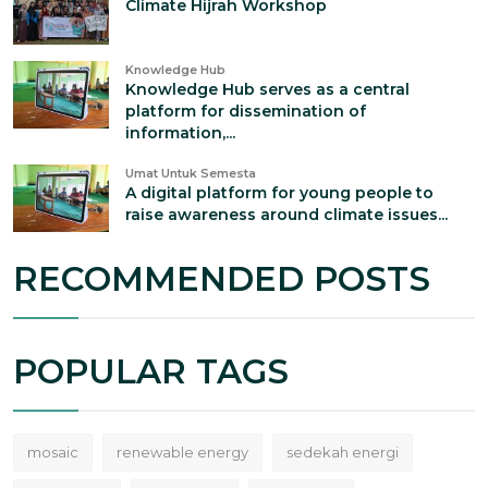
Climate Hijrah Workshop
Knowledge Hub
Knowledge Hub serves as a central
platform for dissemination of
information,...
Umat Untuk Semesta
A digital platform for young people to
raise awareness around climate issues...
RECOMMENDED POSTS
POPULAR TAGS
mosaic
renewable energy
sedekah energi