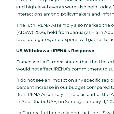
and high-level events were also held today, J
interactions among policymakers and inform
The 16th IRENA Assembly also marked the o
(ADSW) 2026, held from January 11–15 in Abu 
level delegates, and experts will gather to ac
US Withdrawal: IRENA's Response
Francesco La Camera stated that the United
would not affect IRENA’s commitment to supp
“I do not see an impact on any specific regio
percent increase in our budget compared to 
16th IRENA Assembly — held as part of the A
in Abu Dhabi, UAE, on Sunday, January 11, 20
La Camera further explained that the US with