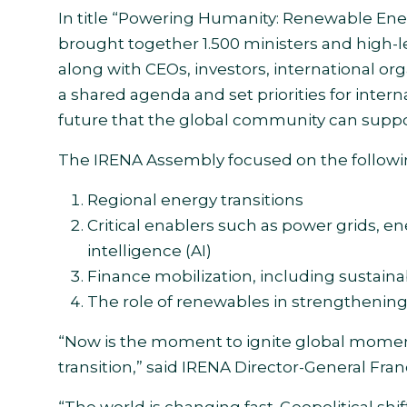
In title “Powering Humanity: Renewable Ener
brought together 1.500 ministers and high-l
along with CEOs, investors, international or
a shared agenda and set priorities for inter
future that the global community can suppor
The IRENA Assembly focused on the followin
Regional energy transitions
Critical enablers such as power grids, ene
intelligence (AI)
Finance mobilization, including sustainab
The role of renewables in strengthening
“Now is the moment to ignite global moment
transition,” said IRENA Director-General Fra
“The world is changing fast. Geopolitical shi