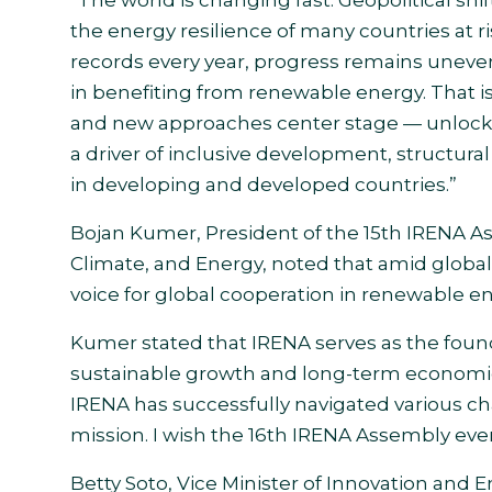
the energy resilience of many countries at 
records every year, progress remains uneve
in benefiting from renewable energy. That i
and new approaches center stage — unlocking
a driver of inclusive development, structura
in developing and developed countries.”
Bojan Kumer, President of the 15th IRENA A
Climate, and Energy, noted that amid global
voice for global cooperation in renewable e
Kumer stated that IRENA serves as the found
sustainable growth and long-term economic 
IRENA has successfully navigated various ch
mission. I wish the 16th IRENA Assembly ever
Betty Soto, Vice Minister of Innovation and 