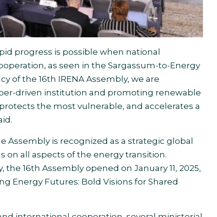
id progress is possible when national
ooperation, as seen in the Sargassum-to-Energy
ncy of the 16th IRENA Assembly, we are
er-driven institution and promoting renewable
protects the most vulnerable, and accelerates a
aid.
e Assembly is recognized as a strategic global
s on all aspects of the energy transition.
, the 16th Assembly opened on January 11, 2025,
ing Energy Futures: Bold Visions for Shared
d international cooperation, several ministerial