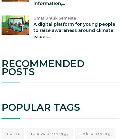
information,...
Umat Untuk Semesta
A digital platform for young people
to raise awareness around climate
issues...
RECOMMENDED
POSTS
POPULAR TAGS
mosaic
renewable energy
sedekah energi