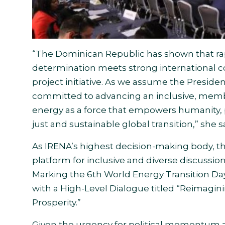
“The Dominican Republic has shown that rap
determination meets strong international c
project initiative. As we assume the Preside
committed to advancing an inclusive, memb
energy as a force that empowers humanity, 
just and sustainable global transition,” she s
As IRENA’s highest decision-making body, th
platform for inclusive and diverse discussion
Marking the 6th World Energy Transition Day
with a High-Level Dialogue titled “Reimagin
Prosperity.”
Given the urgency for political momentum an