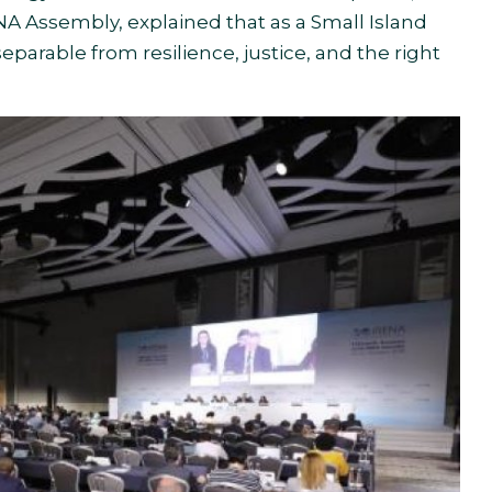
NA Assembly, explained that as a Small Island
separable from resilience, justice, and the right