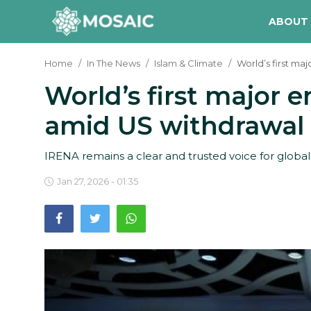
ABOUT
Home
In The News
Islam & Climate
World’s first m
World’s first major
Contact
amid US withdrawal
About Us
Manifesto
IRENA remains a clear and trusted voice for globa
Our Team
Jan 27, 2026 - 01:35
Our Initiative
In The News
Gallery