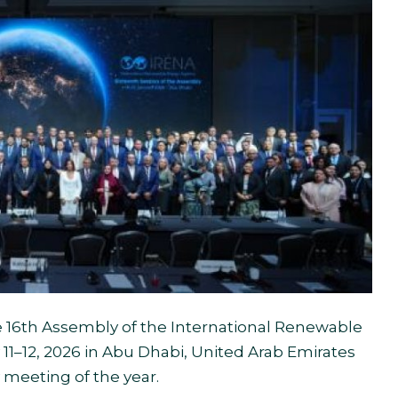
 16th Assembly of the International Renewable
1–12, 2026 in Abu Dhabi, United Arab Emirates
 meeting of the year.