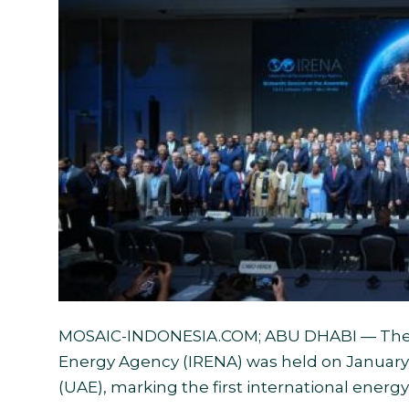
English
MOSAIC-INDONESIA.COM
; ABU DHABI — The
Energy Agency (IRENA) was held on January 1
(UAE), marking the first international energy