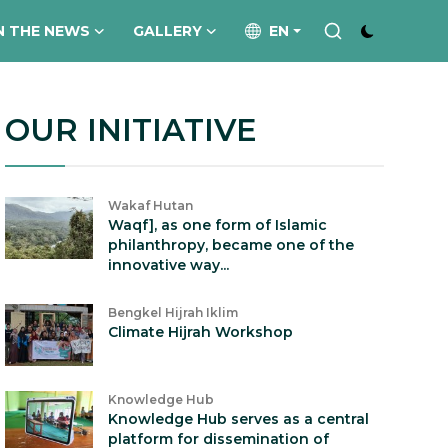
N THE NEWS
GALLERY
EN
OUR INITIATIVE
Wakaf Hutan
Waqf], as one form of Islamic
philanthropy, became one of the
innovative way...
Bengkel Hijrah Iklim
Climate Hijrah Workshop
Knowledge Hub
Knowledge Hub serves as a central
platform for dissemination of