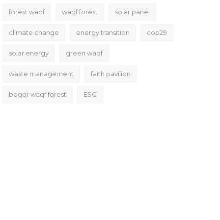
forest waqf
waqf forest
solar panel
climate change
energy transition
cop29
solar energy
green waqf
waste management
faith pavilion
bogor waqf forest
ESG