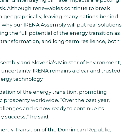
risk. Although renewables continue to break
n geographically, leaving many nations behind
s why our IRENA Assembly will put real solutions
 the full potential of the energy transition as
l transformation, and long-term resilience, both
ssembly and Slovenia’s Minister of Environment,
 uncertainty, IRENA remains a clear and trusted
nergy technology.
ation of the energy transition, promoting
prosperity worldwide. “Over the past year,
allenges and is now ready to continue its
y success,” he said.
Energy Transition of the Dominican Republic,