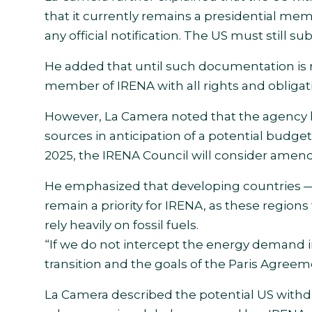
that it currently remains a presidential m
any official notification. The US must still
He added that until such documentation is r
member of IRENA with all rights and obligatio
However, La Camera noted that the agency h
sources in anticipation of a potential budget
2025, the IRENA Council will consider amen
He emphasized that developing countries — p
remain a priority for IRENA, as these region
rely heavily on fossil fuels.
“If we do not intercept the energy demand i
transition and the goals of the Paris Agreeme
La Camera described the potential US withdr