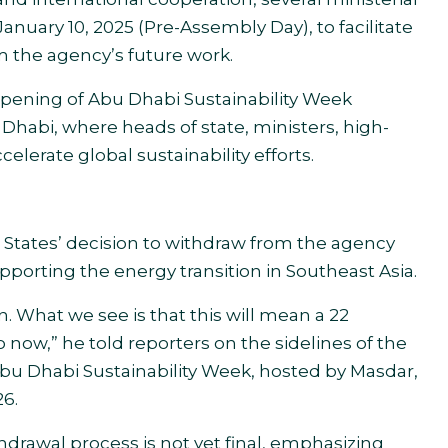
anuary 10, 2025 (Pre-Assembly Day), to facilitate
 the agency’s future work.
pening of Abu Dhabi Sustainability Week
Dhabi, where heads of state, ministers, high-
celerate global sustainability efforts.
 States’ decision to withdraw from the agency
orting the energy transition in Southeast Asia.
n. What we see is that this will mean a 22
now,” he told reporters on the sidelines of the
bu Dhabi Sustainability Week, hosted by Masdar,
26.
drawal process is not yet final, emphasizing