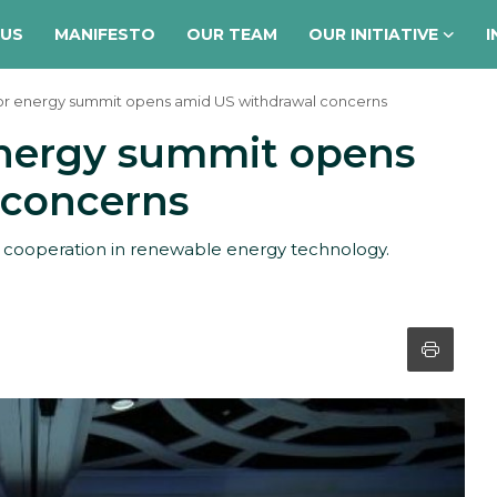
 US
MANIFESTO
OUR TEAM
OUR INITIATIVE
I
ajor energy summit opens amid US withdrawal concerns
 energy summit opens
 concerns
l cooperation in renewable energy technology.