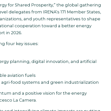
gy for Shared Prosperity,” the global gathering
evel delegates from IRENA’s 171 Member States,
ganizations, and youth representatives to shape
national cooperation toward a better energy
t in 2026.
g four key issues:
rgy planning, digital innovation, and artificial
le aviation fuels
 agri-food systems and green industrialization
um and a positive vision for the energy
ncesco La Camera.
fts and intensifying climate impacts are putting