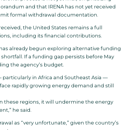
emorandum and that IRENA has not yet received
 submit formal withdrawal documentation.
eceived, the United States remains a full
ns, including its financial contributions.
as already begun exploring alternative funding
 shortfall. If a funding gap persists before May
ding the agency’s budget.
articularly in Africa and Southeast Asia —
s face rapidly growing energy demand and still
n these regions, it will undermine the energy
nt,” he said.
awal as “very unfortunate,” given the country’s