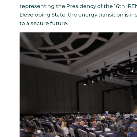
representing the Presidency of the 16th IRE
Developing State, the energy transition is in
to a secure future.