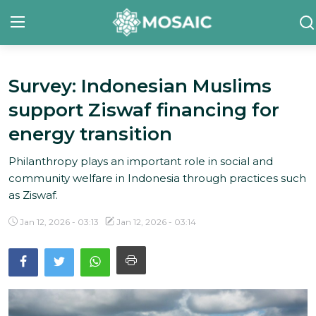
Survey: Indonesian Muslims
Contact
support Ziswaf financing for
About Us
energy transition
Manifesto
Philanthropy plays an important role in social and
community welfare in Indonesia through practices such
Our Team
as Ziswaf.
Our Initiative
Jan 12, 2026 - 03:13
Jan 12, 2026 - 03:14
In The News
Gallery
English