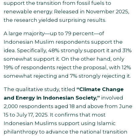
support the transition from fossil fuels to
renewable energy. Released in November 2025,
the research yielded surprising results.
A large majority—up to 79 percent—of
Indonesian Muslim respondents support the
idea. Specifically, 48% strongly support it and 31%
somewhat support it. On the other hand, only
19% of respondents reject the proposal, with 12%
somewhat rejecting and 7% strongly rejecting it.
The qualitative study, titled
“Climate Change
and Energy in Indonesian Society,”
involved
2,000 respondents aged 18 and above from June
15 to July 17, 2025. It confirms that most
Indonesian Muslims support using Islamic
philanthropy to advance the national transition