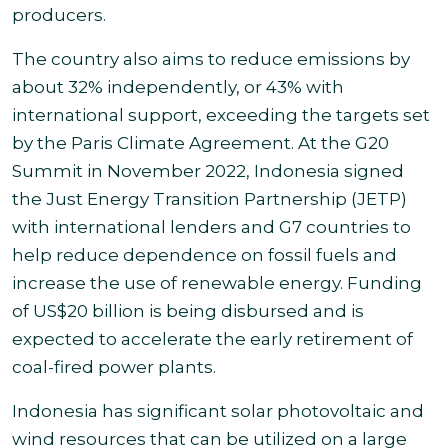
producers.
The country also aims to reduce emissions by
about 32% independently, or 43% with
international support, exceeding the targets set
by the Paris Climate Agreement. At the G20
Summit in November 2022, Indonesia signed
the Just Energy Transition Partnership (JETP)
with international lenders and G7 countries to
help reduce dependence on fossil fuels and
increase the use of renewable energy. Funding
of US$20 billion is being disbursed and is
expected to accelerate the early retirement of
coal-fired power plants.
Indonesia has significant solar photovoltaic and
wind resources that can be utilized on a large