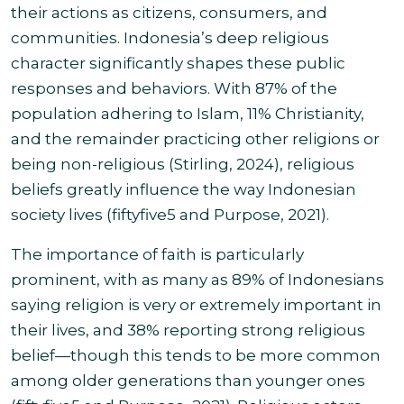
their actions as citizens, consumers, and
communities. Indonesia’s deep religious
character significantly shapes these public
responses and behaviors. With 87% of the
population adhering to Islam, 11% Christianity,
and the remainder practicing other religions or
being non-religious (Stirling, 2024), religious
beliefs greatly influence the way Indonesian
society lives (fiftyfive5 and Purpose, 2021).
The importance of faith is particularly
prominent, with as many as 89% of Indonesians
saying religion is very or extremely important in
their lives, and 38% reporting strong religious
belief—though this tends to be more common
among older generations than younger ones