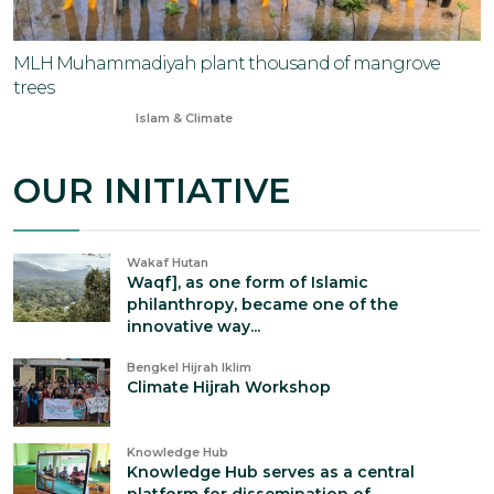
MLH Muhammadiyah plant thousand of mangrove
trees
May 2, 2024
Islam & Climate
OUR INITIATIVE
Wakaf Hutan
Waqf], as one form of Islamic
philanthropy, became one of the
innovative way...
Bengkel Hijrah Iklim
Climate Hijrah Workshop
Knowledge Hub
Knowledge Hub serves as a central