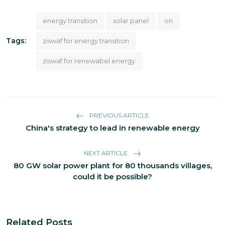
energy transition
solar panel
on
Tags:
ziswaf for energy transition
ziswaf for renewabel energy
PREVIOUS ARTICLE
China's strategy to lead in renewable energy
NEXT ARTICLE
80 GW solar power plant for 80 thousands villages,
could it be possible?
Related Posts