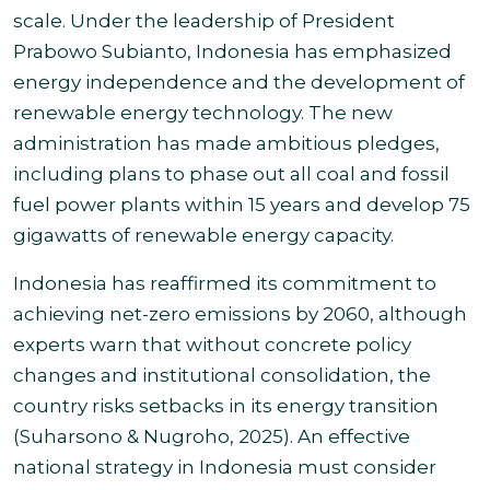
scale. Under the leadership of President
Prabowo Subianto, Indonesia has emphasized
energy independence and the development of
renewable energy technology. The new
administration has made ambitious pledges,
including plans to phase out all coal and fossil
fuel power plants within 15 years and develop 75
gigawatts of renewable energy capacity.
Indonesia has reaffirmed its commitment to
achieving net-zero emissions by 2060, although
experts warn that without concrete policy
changes and institutional consolidation, the
country risks setbacks in its energy transition
(Suharsono & Nugroho, 2025). An effective
national strategy in Indonesia must consider