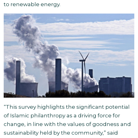
to renewable energy.
“This survey highlights the significant potential
of Islamic philanthropy as a driving force for
change, in line with the values of goodness and
sustainability held by the community,” said