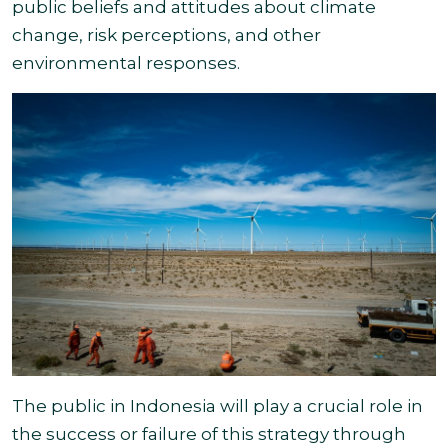
public beliefs and attitudes about climate
change, risk perceptions, and other
environmental responses.
The public in Indonesia will play a crucial role in
the success or failure of this strategy through