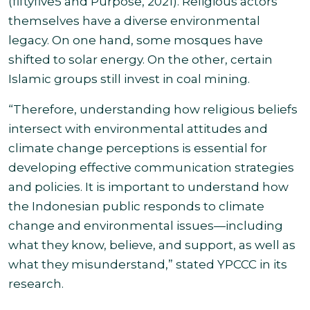
(fiftyfive5 and Purpose, 2021). Religious actors
themselves have a diverse environmental
legacy. On one hand, some mosques have
shifted to solar energy. On the other, certain
Islamic groups still invest in coal mining.
“Therefore, understanding how religious beliefs
intersect with environmental attitudes and
climate change perceptions is essential for
developing effective communication strategies
and policies. It is important to understand how
the Indonesian public responds to climate
change and environmental issues—including
what they know, believe, and support, as well as
what they misunderstand,” stated YPCCC in its
research.