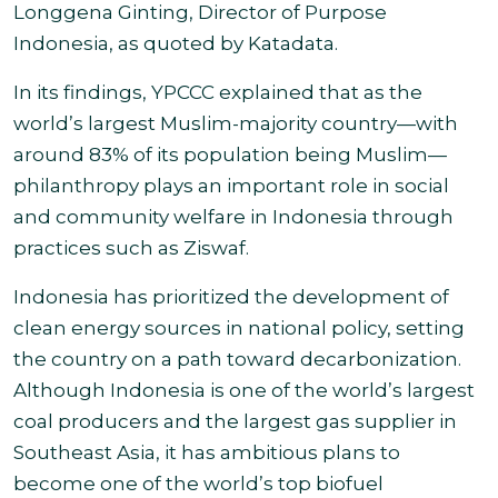
Longgena Ginting, Director of Purpose
Indonesia, as quoted by Katadata.
In its findings, YPCCC explained that as the
world’s largest Muslim-majority country—with
around 83% of its population being Muslim—
philanthropy plays an important role in social
and community welfare in Indonesia through
practices such as Ziswaf.
Indonesia has prioritized the development of
clean energy sources in national policy, setting
the country on a path toward decarbonization.
Although Indonesia is one of the world’s largest
coal producers and the largest gas supplier in
Southeast Asia, it has ambitious plans to
become one of the world’s top biofuel