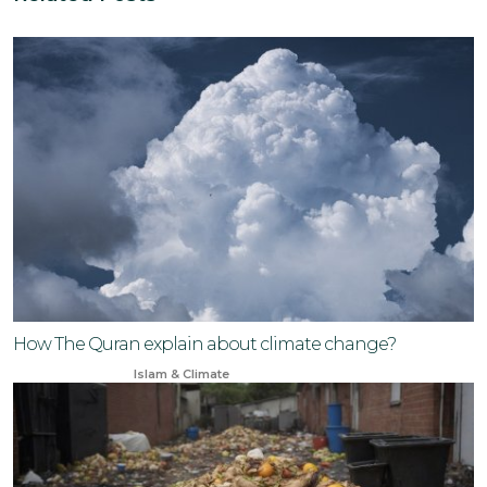
How The Quran explain about climate change?
Jul 7, 2024
Islam & Climate