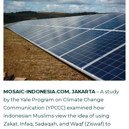
MOSAIC-INDONESIA.COM
, JAKARTA
– A study
by the Yale Program on Climate Change
Communication (YPCCC) examined how
Indonesian Muslims view the idea of using
Zakat, Infaq, Sadaqah, and Waqf (Ziswaf) to