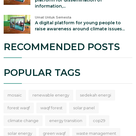
platform for dissemination of
information,...
Umat Untuk Semesta
A digital platform for young people to
raise awareness around climate issues...
RECOMMENDED POSTS
POPULAR TAGS
mosaic
renewable energy
sedekah energi
forest waqf
waqf forest
solar panel
climate change
energy transition
cop29
solar energy
green waqf
waste management