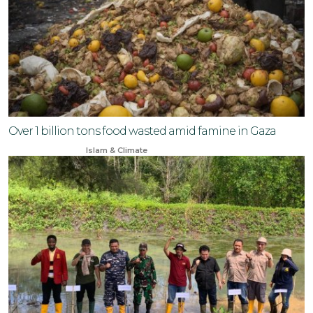
Over 1 billion tons food wasted amid famine in Gaza
Jun 23, 2024
Islam & Climate