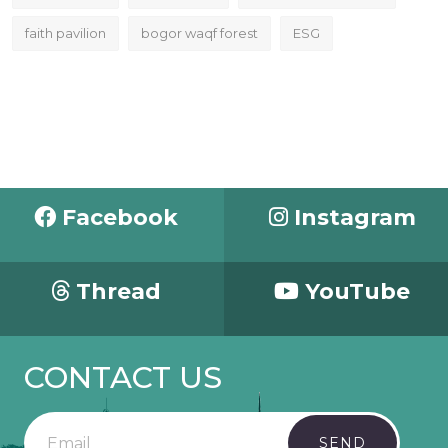
faith pavilion
bogor waqf forest
ESG
Facebook
Instagram
Thread
YouTube
CONTACT US
SEND