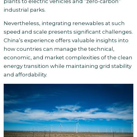
plants to electric vehicles and “zero-carbon”
industrial parks.
Nevertheless, integrating renewables at such
speed and scale presents significant challenges.
China’s experience offers valuable insights into
how countries can manage the technical,
economic, and market complexities of the clean
energy transition while maintaining grid stability
and affordability.