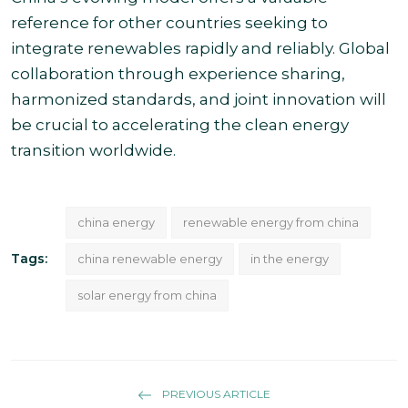
reference for other countries seeking to
integrate renewables rapidly and reliably. Global
collaboration through experience sharing,
harmonized standards, and joint innovation will
be crucial to accelerating the clean energy
transition worldwide.
china energy
renewable energy from china
Tags:
china renewable energy
in the energy
solar energy from china
PREVIOUS ARTICLE