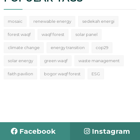
mosaic
renewable energy
sedekah energi
forest waqf
waqf forest
solar panel
climate change
energy transition
cop29
solar energy
green waqf
waste management
faith pavilion
bogor waqf forest
ESG
Facebook
Instagram