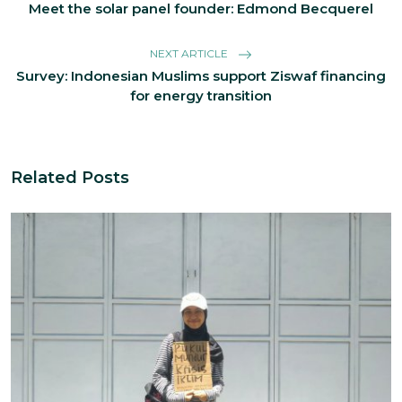
Meet the solar panel founder: Edmond Becquerel
NEXT ARTICLE
Survey: Indonesian Muslims support Ziswaf financing
for energy transition
Related Posts