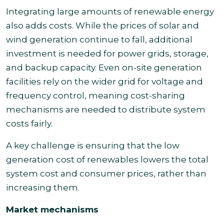
Integrating large amounts of renewable energy
also adds costs. While the prices of solar and
wind generation continue to fall, additional
investment is needed for power grids, storage,
and backup capacity. Even on-site generation
facilities rely on the wider grid for voltage and
frequency control, meaning cost-sharing
mechanisms are needed to distribute system
costs fairly.
A key challenge is ensuring that the low
generation cost of renewables lowers the total
system cost and consumer prices, rather than
increasing them.
Market mechanisms