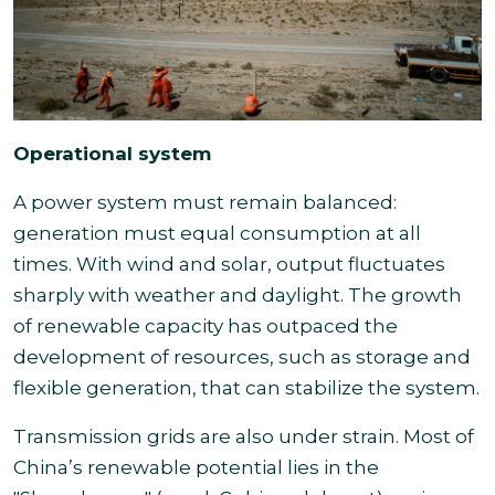
Operational system
A power system must remain balanced:
generation must equal consumption at all
times. With wind and solar, output fluctuates
sharply with weather and daylight. The growth
of renewable capacity has outpaced the
development of resources, such as storage and
flexible generation, that can stabilize the system.
Transmission grids are also under strain. Most of
China’s renewable potential lies in the