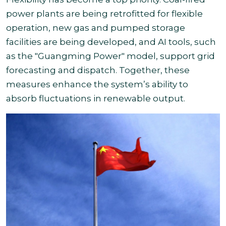
power plants are being retrofitted for flexible
operation, new gas and pumped storage
facilities are being developed, and AI tools, such
as the "Guangming Power" model, support grid
forecasting and dispatch. Together, these
measures enhance the system’s ability to
absorb fluctuations in renewable output.