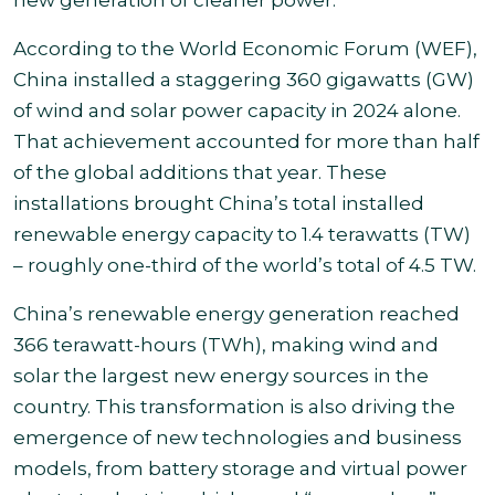
new generation of cleaner power.
According to the World Economic Forum (WEF),
China installed a staggering 360 gigawatts (GW)
of wind and solar power capacity in 2024 alone.
That achievement accounted for more than half
of the global additions that year. These
installations brought China’s total installed
renewable energy capacity to 1.4 terawatts (TW)
– roughly one-third of the world’s total of 4.5 TW.
China’s renewable energy generation reached
366 terawatt-hours (TWh), making wind and
solar the largest new energy sources in the
country. This transformation is also driving the
emergence of new technologies and business
models, from battery storage and virtual power