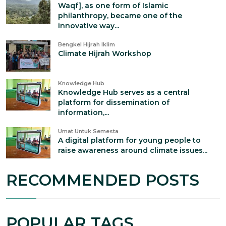
Waqf], as one form of Islamic
philanthropy, became one of the
innovative way...
Bengkel Hijrah Iklim
Climate Hijrah Workshop
Knowledge Hub
Knowledge Hub serves as a central
platform for dissemination of
information,...
Umat Untuk Semesta
A digital platform for young people to
raise awareness around climate issues...
RECOMMENDED POSTS
POPULAR TAGS