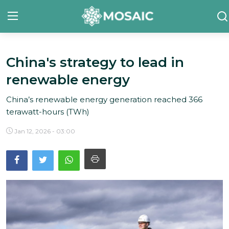
China's strategy to lead in
Contact
renewable energy
About Us
China’s renewable energy generation reached 366
Manifesto
terawatt-hours (TWh)
Our Team
Jan 12, 2026 - 03:00
Our Initiative
In The News
Gallery
English