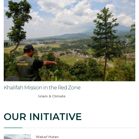
Khalifah Mission in the Red Zone
Oct 21, 2023
Islam & Climate
OUR INITIATIVE
Wakaf Hutan