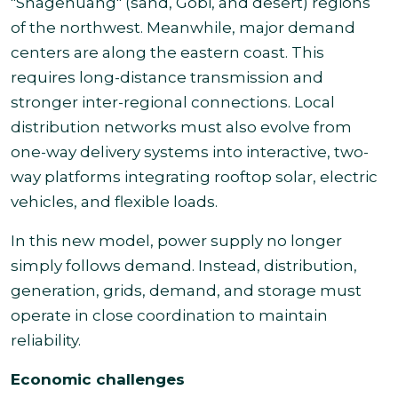
"Shagehuang" (sand, Gobi, and desert) regions
of the northwest. Meanwhile, major demand
centers are along the eastern coast. This
requires long-distance transmission and
stronger inter-regional connections. Local
distribution networks must also evolve from
one-way delivery systems into interactive, two-
way platforms integrating rooftop solar, electric
vehicles, and flexible loads.
In this new model, power supply no longer
simply follows demand. Instead, distribution,
generation, grids, demand, and storage must
operate in close coordination to maintain
reliability.
Economic challenges