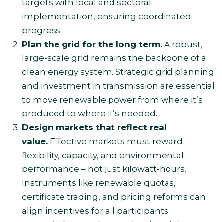
targets with local and sectoral
implementation, ensuring coordinated
progress.
Plan the grid for the long term.
A robust,
large-scale grid remains the backbone of a
clean energy system. Strategic grid planning
and investment in transmission are essential
to move renewable power from where it’s
produced to where it’s needed.
Design markets that reflect real
value.
Effective markets must reward
flexibility, capacity, and environmental
performance – not just kilowatt-hours.
Instruments like renewable quotas,
certificate trading, and pricing reforms can
align incentives for all participants.