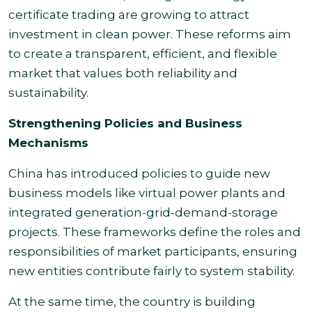
certificate trading are growing to attract
investment in clean power. These reforms aim
to create a transparent, efficient, and flexible
market that values both reliability and
sustainability.
Strengthening Policies and Business
Mechanisms
China has introduced policies to guide new
business models like virtual power plants and
integrated generation-grid-demand-storage
projects. These frameworks define the roles and
responsibilities of market participants, ensuring
new entities contribute fairly to system stability.
At the same time, the country is building