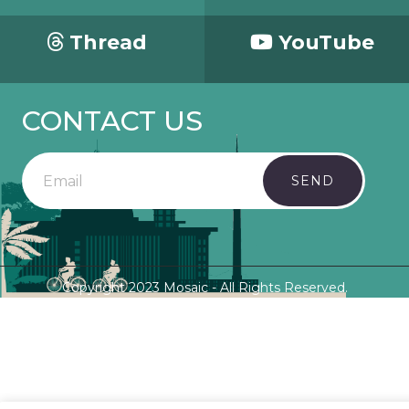
Thread
YouTube
CONTACT US
SEND
Copyright 2023 Mosaic - All Rights Reserved.