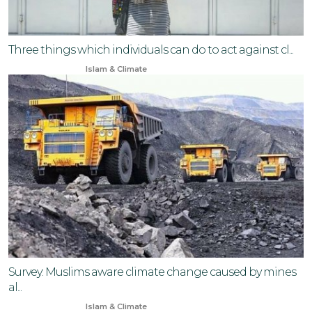
Three things which individuals can do to act against cl...
Nov 17, 2025
Islam & Climate
Survey: Muslims aware climate change caused by mines
al...
Jul 25, 2024
Islam & Climate