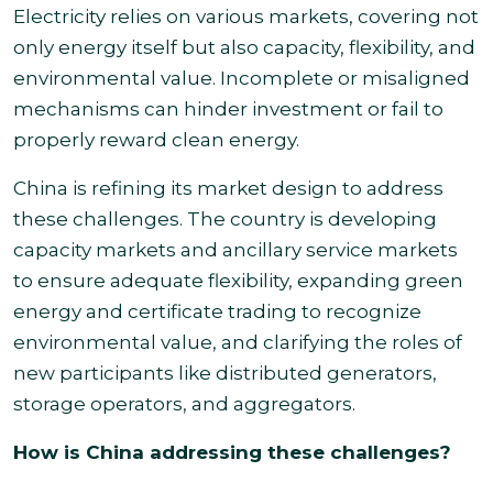
Electricity relies on various markets, covering not
only energy itself but also capacity, flexibility, and
environmental value. Incomplete or misaligned
mechanisms can hinder investment or fail to
properly reward clean energy.
China is refining its market design to address
these challenges. The country is developing
capacity markets and ancillary service markets
to ensure adequate flexibility, expanding green
energy and certificate trading to recognize
environmental value, and clarifying the roles of
new participants like distributed generators,
storage operators, and aggregators.
How is China addressing these challenges?