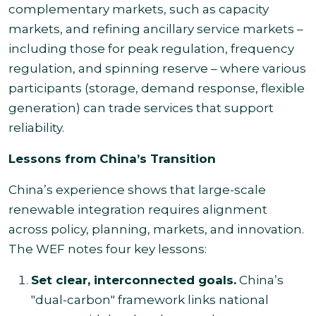
complementary markets, such as capacity
markets, and refining ancillary service markets –
including those for peak regulation, frequency
regulation, and spinning reserve – where various
participants (storage, demand response, flexible
generation) can trade services that support
reliability.
Lessons from China’s Transition
China’s experience shows that large-scale
renewable integration requires alignment
across policy, planning, markets, and innovation.
The WEF notes four key lessons:
Set clear, interconnected goals.
China’s
"dual-carbon" framework links national