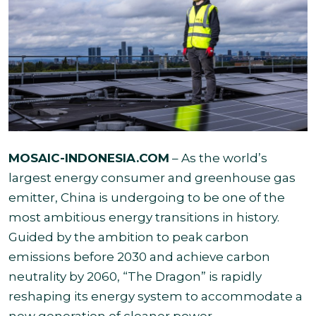
MOSAIC-INDONESIA.COM
– As the world’s
largest energy consumer and greenhouse gas
emitter, China is undergoing to be one of the
most ambitious energy transitions in history.
Guided by the ambition to peak carbon
emissions before 2030 and achieve carbon
neutrality by 2060, “The Dragon” is rapidly
reshaping its energy system to accommodate a