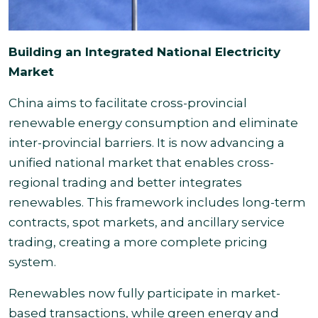
Building an Integrated National Electricity
Market
China aims to facilitate cross-provincial
renewable energy consumption and eliminate
inter-provincial barriers. It is now advancing a
unified national market that enables cross-
regional trading and better integrates
renewables. This framework includes long-term
contracts, spot markets, and ancillary service
trading, creating a more complete pricing
system.
Renewables now fully participate in market-
based transactions, while green energy and