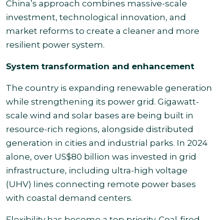
China’s approach combines massive-scale
investment, technological innovation, and
market reforms to create a cleaner and more
resilient power system.
System transformation and enhancement
The country is expanding renewable generation
while strengthening its power grid. Gigawatt-
scale wind and solar bases are being built in
resource-rich regions, alongside distributed
generation in cities and industrial parks. In 2024
alone, over US$80 billion was invested in grid
infrastructure, including ultra-high voltage
(UHV) lines connecting remote power bases
with coastal demand centers.
Flexibility has become a top priority. Coal-fired