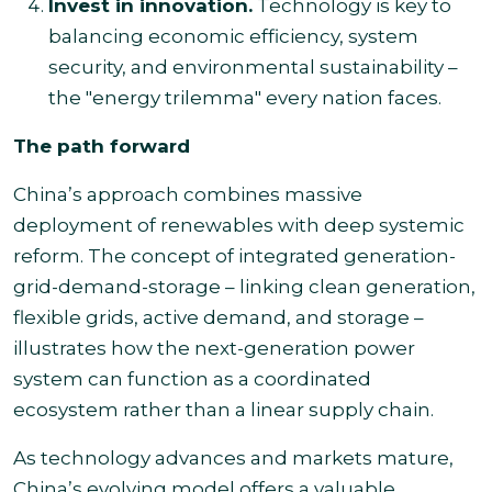
Invest in innovation.
Technology is key to
balancing economic efficiency, system
security, and environmental sustainability –
the "energy trilemma" every nation faces.
The path forward
China’s approach combines massive
deployment of renewables with deep systemic
reform. The concept of integrated generation-
grid-demand-storage – linking clean generation,
flexible grids, active demand, and storage –
illustrates how the next-generation power
system can function as a coordinated
ecosystem rather than a linear supply chain.
As technology advances and markets mature,
China’s evolving model offers a valuable