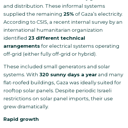
and distribution. These informal systems
supplied the remaining
25%
of Gaza’s electricity.
According to CSIS, a recent internal survey by an
international humanitarian organization
identified
23 different technical
arrangements
for electrical systems operating
off-grid (either fully off-grid or hybrid).
These included small generators and solar
systems. With
320 sunny days a year
and many
flat-roofed buildings, Gaza was ideally suited for
rooftop solar panels. Despite periodic Israeli
restrictions on solar panel imports, their use
grew dramatically.
Rapid growth