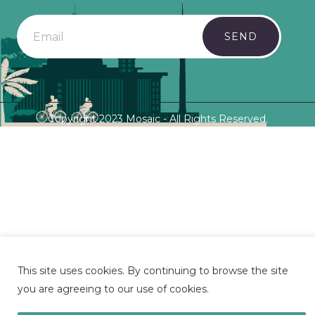
SEND
Copyright 2023 Mosaic - All Rights Reserved.
This site uses cookies. By continuing to browse the site
you are agreeing to our use of cookies.