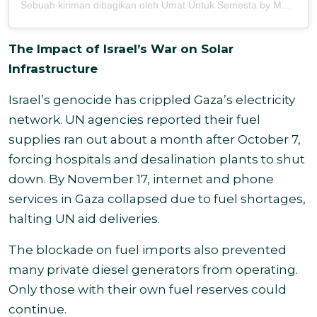
Sebuah kiriman dibagikan oleh Umat Untuk Semesta by MOSAIC (@umatuntuksemesta)
The Impact of Israel’s War on Solar
Infrastructure
Israel’s genocide has crippled Gaza’s electricity
network. UN agencies reported their fuel
supplies ran out about a month after October 7,
forcing hospitals and desalination plants to shut
down. By November 17, internet and phone
services in Gaza collapsed due to fuel shortages,
halting UN aid deliveries.
The blockade on fuel imports also prevented
many private diesel generators from operating.
Only those with their own fuel reserves could
continue.