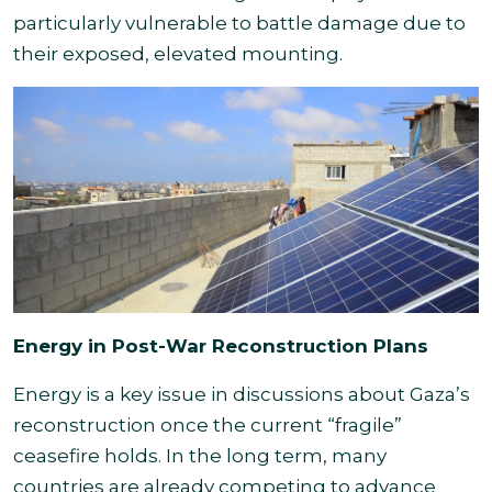
particularly vulnerable to battle damage due to
their exposed, elevated mounting.
Energy in Post-War Reconstruction Plans
Energy is a key issue in discussions about Gaza’s
reconstruction once the current “fragile”
ceasefire holds. In the long term, many
countries are already competing to advance