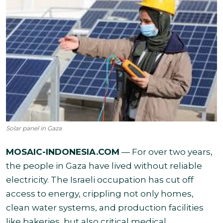
Solar panel in Gaza
MOSAIC-INDONESIA.COM
— For over two years,
the people in Gaza have lived without reliable
electricity. The Israeli occupation has cut off
access to energy, crippling not only homes,
clean water systems, and production facilities
like bakeries, but also critical medical