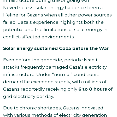
infrastructure during the ongoing war.
Nevertheless, solar energy had once been a
lifeline for Gazans when all other power sources
failed. Gaza’s experience highlights both the
potential and the limitations of solar energy in
conflict-affected environments.
Solar energy sustained Gaza before the War
Even before the genocide, periodic Israeli
attacks frequently damaged Gaza’s electricity
infrastructure. Under “normal” conditions,
demand far exceeded supply, with millions of
Gazans reportedly receiving only
6 to 8 hours
of
grid electricity per day.
Due to chronic shortages, Gazans innovated
with various methods of electricity generation