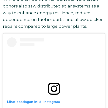
donors also saw distributed solar systems as a
way to enhance energy resilience, reduce
dependence on fuel imports, and allow quicker
repairs compared to large power plants.
Lihat postingan ini di Instagram