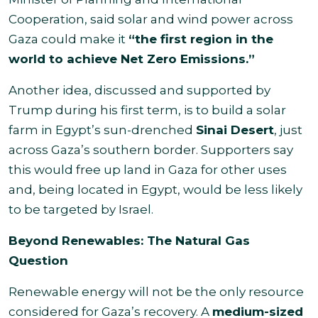
Cooperation, said solar and wind power across
Gaza could make it
“the first region in the
world to achieve Net Zero Emissions.”
Another idea, discussed and supported by
Trump during his first term, is to build a solar
farm in Egypt’s sun-drenched
Sinai Desert
, just
across Gaza’s southern border. Supporters say
this would free up land in Gaza for other uses
and, being located in Egypt, would be less likely
to be targeted by Israel.
Beyond Renewables: The Natural Gas
Question
Renewable energy will not be the only resource
considered for Gaza’s recovery. A
medium-sized