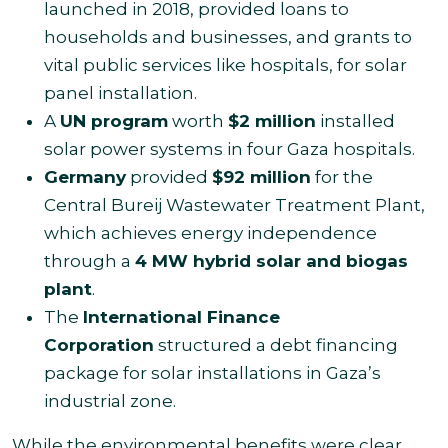
launched in 2018, provided loans to
households and businesses, and grants to
vital public services like hospitals, for solar
panel installation.
A
UN program
worth
$2 million
installed
solar power systems in four Gaza hospitals.
Germany
provided
$92 million
for the
Central Bureij Wastewater Treatment Plant,
which achieves energy independence
through a
4 MW hybrid solar and biogas
plant
.
The
International Finance
Corporation
structured a debt financing
package for solar installations in Gaza’s
industrial zone.
While the environmental benefits were clear,