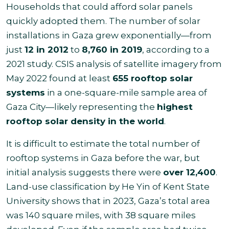
Households that could afford solar panels
quickly adopted them. The number of solar
installations in Gaza grew exponentially—from
just
12 in 2012
to
8,760 in 2019
, according to a
2021 study. CSIS analysis of satellite imagery from
May 2022 found at least
655 rooftop solar
systems
in a one-square-mile sample area of
Gaza City—likely representing the
highest
rooftop solar density in the world
.
It is difficult to estimate the total number of
rooftop systems in Gaza before the war, but
initial analysis suggests there were
over 12,400
.
Land-use classification by He Yin of Kent State
University shows that in 2023, Gaza’s total area
was 140 square miles, with 38 square miles