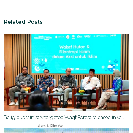
Related Posts
Religious Ministry targeted Waqf Forest released in va...
Mar 25, 2025
Islam & Climate