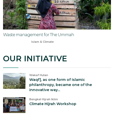
Waste management for The Ummah
Dec 20, 2023
Islam & Climate
OUR INITIATIVE
Wakaf Hutan
Waqf], as one form of Islamic
philanthropy, became one of the
innovative way...
Bengkel Hijrah Iklim
Climate Hijrah Workshop