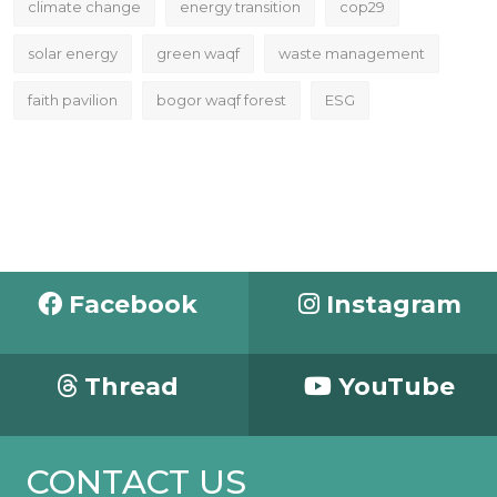
climate change
energy transition
cop29
solar energy
green waqf
waste management
faith pavilion
bogor waqf forest
ESG
Facebook
Instagram
Thread
YouTube
CONTACT US