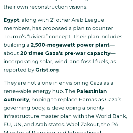
their own reconstruction visions.
Egypt
, along with 21 other Arab League
members, has proposed a plan to counter
Trump’s “Riviera” concept. Their plan includes
building a
2,500-megawatt power plant
—
about
20 times Gaza’s pre-war capacity
—
incorporating solar, wind, and fossil fuels, as
reported by
Grist.org
.
They are not alone in envisioning Gaza as a
renewable energy hub. The
Palestinian
Authority
, hoping to replace Hamas as Gaza’s
governing body, is developing a priority
infrastructure master plan with the World Bank,
EU, UN, and Arab states. Wael Zakout, the PA
Minister of Planning and International