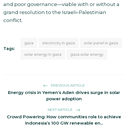
and poor governance—viable with or without a
grand resolution to the Israeli–Palestinian
conflict.
gaza
electricity in gaza
solar panel in gaza
Tags:
solar energy in gaza
gaza solar energy
PREVIOUS ARTICLE
Energy crisis in Yemen’s Aden drives surge in solar
power adoption
NEXT ARTICLE
Crowd Powering: How communities role to achieve
Indonesia’s 100 GW renewable en...