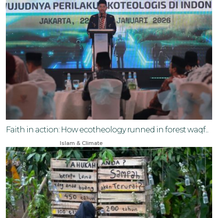
Faith in action: How ecotheology runned in forest waqf...
Jan 24, 2026
Islam & Climate