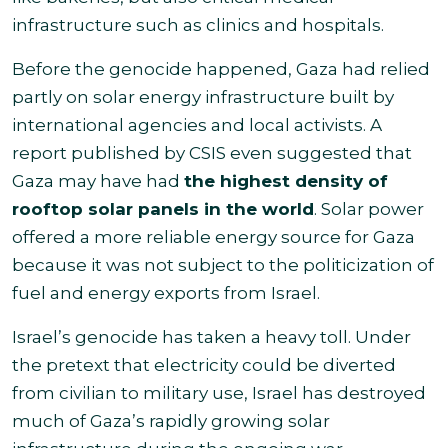
infrastructure such as clinics and hospitals.
Before the genocide happened, Gaza had relied
partly on solar energy infrastructure built by
international agencies and local activists. A
report published by CSIS even suggested that
Gaza may have had
the highest density of
rooftop solar panels in the world
. Solar power
offered a more reliable energy source for Gaza
because it was not subject to the politicization of
fuel and energy exports from Israel.
Israel’s genocide has taken a heavy toll. Under
the pretext that electricity could be diverted
from civilian to military use, Israel has destroyed
much of Gaza’s rapidly growing solar