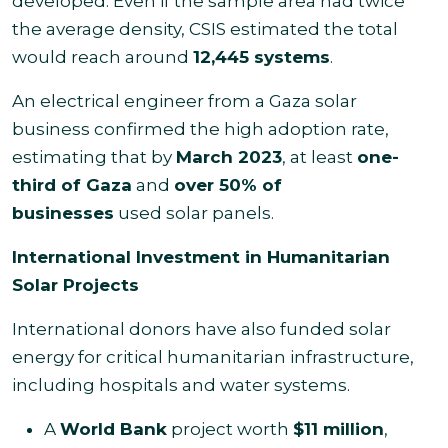
developed. Even if the sample area had twice
the average density, CSIS estimated the total
would reach around
12,445 systems
.
An electrical engineer from a Gaza solar
business confirmed the high adoption rate,
estimating that by
March 2023
, at least
one-
third of Gaza
and
over 50% of
businesses
used solar panels.
International Investment in Humanitarian
Solar Projects
International donors have also funded solar
energy for critical humanitarian infrastructure,
including hospitals and water systems.
A
World Bank
project worth
$11 million
,