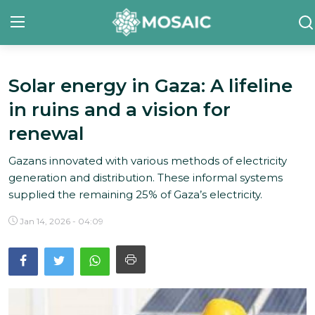
Solar energy in Gaza: A lifeline
Contact
in ruins and a vision for
About Us
renewal
Manifesto
Gazans innovated with various methods of electricity
generation and distribution. These informal systems
Our Team
supplied the remaining 25% of Gaza’s electricity.
Our Initiative
Jan 14, 2026 - 04:09
In The News
Gallery
English