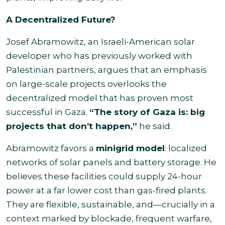
A Decentralized Future?
Josef Abramowitz, an Israeli-American solar
developer who has previously worked with
Palestinian partners, argues that an emphasis
on large-scale projects overlooks the
decentralized model that has proven most
successful in Gaza.
“The story of Gaza is: big
projects that don’t happen,”
he said.
Abramowitz favors a
minigrid model
: localized
networks of solar panels and battery storage. He
believes these facilities could supply 24-hour
power at a far lower cost than gas-fired plants.
They are flexible, sustainable, and—crucially in a
context marked by blockade, frequent warfare,