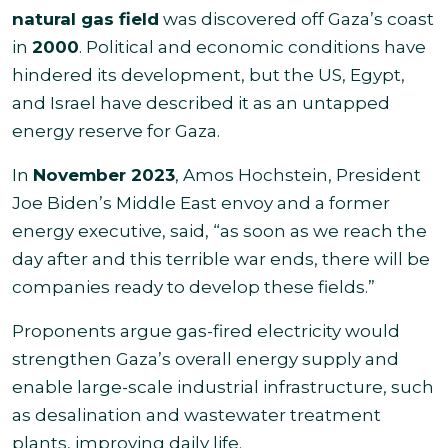
natural gas field
was discovered off Gaza’s coast
in
2000
. Political and economic conditions have
hindered its development, but the US, Egypt,
and Israel have described it as an untapped
energy reserve for Gaza.
In
November 2023
, Amos Hochstein, President
Joe Biden’s Middle East envoy and a former
energy executive, said, “as soon as we reach the
day after and this terrible war ends, there will be
companies ready to develop these fields.”
Proponents argue gas-fired electricity would
strengthen Gaza’s overall energy supply and
enable large-scale industrial infrastructure, such
as desalination and wastewater treatment
plants, improving daily life.