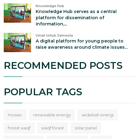
Knowledge Hub
Knowledge Hub serves as a central
platform for dissemination of
information,...
Umat Untuk Semesta
A digital platform for young people to
raise awareness around climate issues...
RECOMMENDED POSTS
POPULAR TAGS
mosaic
renewable energy
sedekah energi
forest waqf
waqf forest
solar panel