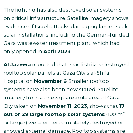
The fighting has also destroyed solar systems
on critical infrastructure. Satellite imagery shows
evidence of Israeli attacks damaging larger-scale
solar installations, including the German-funded
Gaza wastewater treatment plant, which had
only opened in
April 2023
.
Al Jazeera
reported that Israeli strikes destroyed
rooftop solar panels at Gaza City’s al-Shifa
Hospital on
November 6
. Smaller rooftop
systems have also been devastated. Satellite
imagery from a one-square-mile area of Gaza
City taken on
November 11, 2023
, shows that
17
out of 29 large rooftop solar systems
(100 m²
or larger) were either completely destroyed or
showed external damage. Rooftop systems are