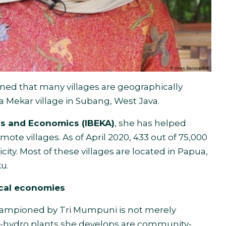
ned that many villages are geographically
ta Mekar village in Subang, West Java.
ess and Economics (IBEKA)
, she has helped
mote villages. As of April 2020, 433 out of 75,000
icity. Most of these villages are located in Papua,
u.
cal economies
championed by Tri Mumpuni is not merely
ro-hydro plants she develops are community-