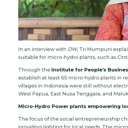
In an interview with
DW
, Tri Mumpuni explai
suitable for micro-hydro plants, such as Cin
Through the
Institute for People’s Busin
establish at least 65 micro-hydro plants in re
villages in Indonesia were still without electr
West Papua, East Nusa Tenggara, and Maluk
Micro-Hydro Power plants empowering lo
The focus of the social entrepreneurship 
providing lighting for local needs. The mic