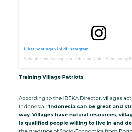
Lihat postingan ini di Instagram
Training Village Patriots
According to the IBEKA Director, villages act
Indonesia.
“Indonesia can be great and stro
way. Villages have natural resources, villa
is qualified people willing to live in and d
the graduate of Socio-Economics from Bogor 