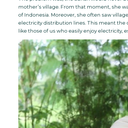
mother’s village. From that moment, she was 
of Indonesia. Moreover, she often saw villa
electricity distribution lines. This meant th
like those of us who easily enjoy electricity, e