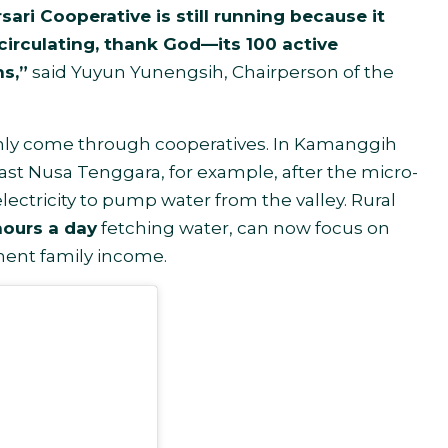
ari Cooperative is still running because it
ll circulating, thank God—its 100 active
s,”
said Yuyun Yunengsih, Chairperson of the
 only come through cooperatives. In Kamanggih
East Nusa Tenggara, for example, after the micro-
 electricity to pump water from the valley. Rural
ours a day
fetching water, can now focus on
ment family income.