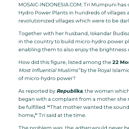
MOSAIC-INDONESIA.COM;
Tri Mumpuni has 
Hydro Power Plants in hundreds of villages 
revolutionized villages which were to be dar
Together with her husband, Iskandar Budisa
in the country to build micro-hydro power p
enabling them to also enjoy the brightness of
How did this figure, listed among the
22 Mos
Most Influential Muslims”
by the Royal Islamic
of micro-hydro power?
As reported by
Republika
, the woman which
began with a complaint from a mother she m
be fulfilled.
“
That mother wanted the sound 
home
,”
Tri said at the time.
The problem was, the
adhan
would never be 