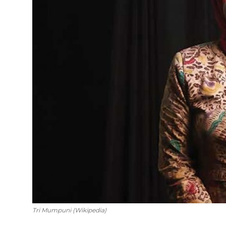
English
Tri Mumpuni (Wikipedia)