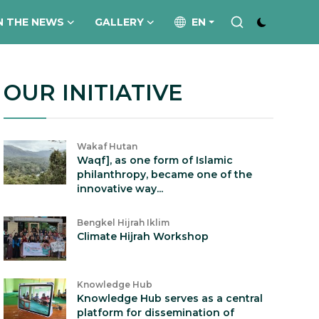
N THE NEWS
GALLERY
EN
OUR INITIATIVE
Wakaf Hutan
Waqf], as one form of Islamic
philanthropy, became one of the
innovative way...
Bengkel Hijrah Iklim
Climate Hijrah Workshop
Knowledge Hub
Knowledge Hub serves as a central
platform for dissemination of