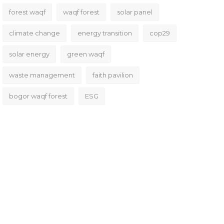
forest waqf
waqf forest
solar panel
climate change
energy transition
cop29
solar energy
green waqf
waste management
faith pavilion
bogor waqf forest
ESG