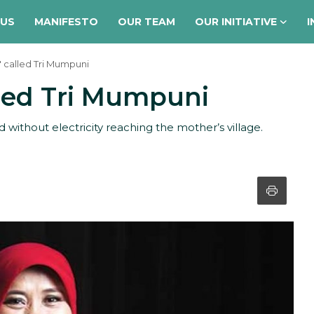
 US
MANIFESTO
OUR TEAM
OUR INITIATIVE
I
 called Tri Mumpuni
lled Tri Mumpuni
ithout electricity reaching the mother’s village.