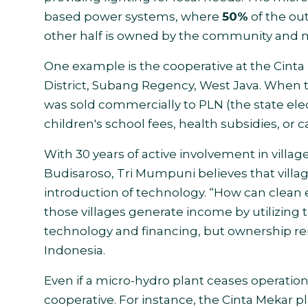
based power systems, where
50%
of the out
other half is owned by the community and 
One example is the cooperative at the Cinta
District, Subang Regency, West Java. When t
was sold commercially to PLN (the state elec
children's school fees, health subsidies, or ca
With 30 years of active involvement in vil
Budisaroso, Tri Mumpuni believes that villa
introduction of technology. “How can clean 
those villages generate income by utilizing 
technology and financing, but ownership re
Indonesia.
Even if a micro-hydro plant ceases operatio
cooperative. For instance, the Cinta Mekar p