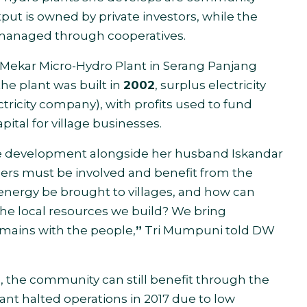
put is owned by private investors, while the
managed through cooperatives.
 Mekar Micro-Hydro Plant in Serang Panjang
he plant was built in
2002
, surplus electricity
tricity company), with profits used to fund
pital for village businesses.
lage development alongside her husband Iskandar
gers must be involved and benefit from the
energy be brought to villages, and how can
the local resources we build? We bring
mains with the people,
”
Tri Mumpuni told DW
n, the community can still benefit through the
lant halted operations in 2017 due to low