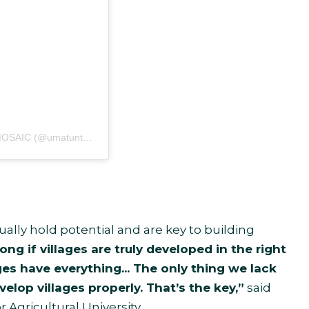
Sebuah kiriman dibagikan oleh Umat Untuk Semesta by MOSAIC (@umatuntuksemesta)
ually hold potential and are key to building
ng if villages are truly developed in the right
ges have everything... The only thing we lack
evelop villages properly. That’s the key,”
said
Agricultural University.