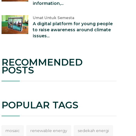
information,...
Umat Untuk Semesta
A digital platform for young people
to raise awareness around climate
issues...
RECOMMENDED
POSTS
POPULAR TAGS
mosaic
renewable energy
sedekah energi