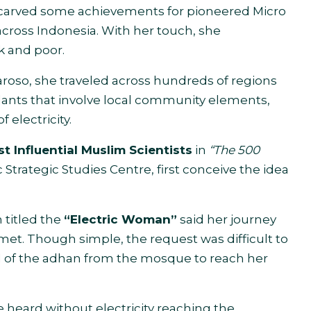
carved some achievements for pioneered Micro
across Indonesia. With her touch, she
k and poor.
roso, she traveled across hundreds of regions
lants that involve local community elements,
 electricity.
t Influential Muslim Scientists
in
“The 500
 Strategic Studies Centre, first conceive the idea
 titled the
“Electric Woman”
said her journey
et. Though simple, the request was difficult to
of the adhan from the mosque to reach her
heard without electricity reaching the