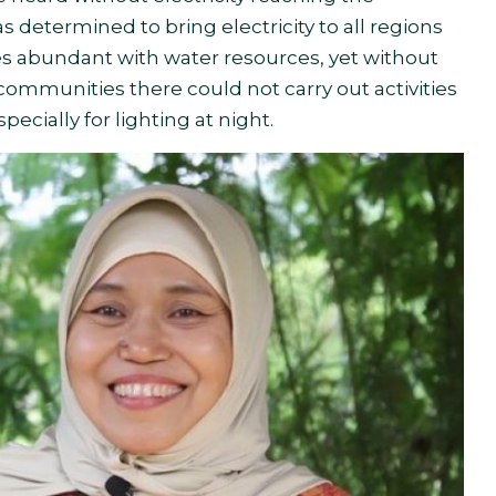
determined to bring electricity to all regions
ges abundant with water resources, yet without
e communities there could not carry out activities
specially for lighting at night.