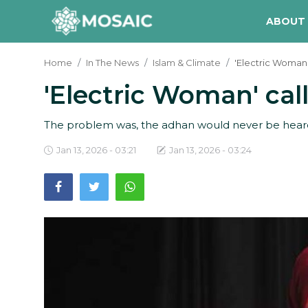
ABOUT
Home
In The News
Islam & Climate
'Electric Woman'
'Electric Woman' ca
Contact
About Us
The problem was, the adhan would never be heard w
Manifesto
Jan 13, 2026 - 03:21
Jan 13, 2026 - 03:24
Our Team
Our Initiative
In The News
Gallery