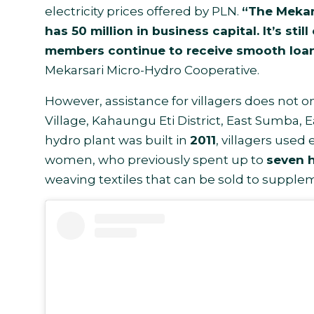
electricity prices offered by PLN.
“The Mekars
has 50 million in business capital. It’s sti
members continue to receive smooth loan
Mekarsari Micro-Hydro Cooperative.
However, assistance for villagers does not
Village, Kahaungu Eti District, East Sumba, 
hydro plant was built in
2011
, villagers used
women, who previously spent up to
seven h
weaving textiles that can be sold to supple