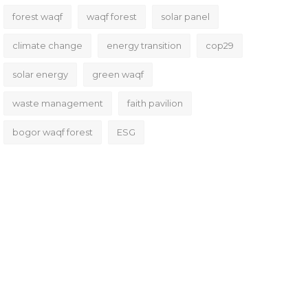
forest waqf
waqf forest
solar panel
climate change
energy transition
cop29
solar energy
green waqf
waste management
faith pavilion
bogor waqf forest
ESG