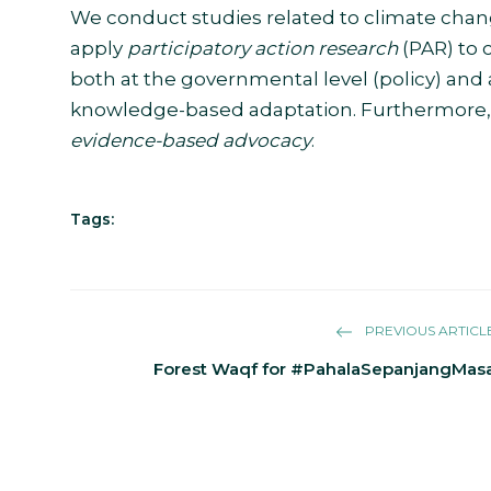
We conduct studies related to climate change 
apply
participatory action research
(PAR) to 
both at the governmental level (policy) and 
knowledge-based adaptation. Furthermore, th
evidence-based advocacy
.
Tags:
PREVIOUS ARTICL
Forest Waqf for #PahalaSepanjangMas