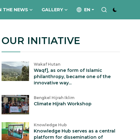
N THE NEWS
GALLERY
EN
OUR INITIATIVE
Wakaf Hutan
Waqf], as one form of Islamic
philanthropy, became one of the
innovative way...
Bengkel Hijrah Iklim
Climate Hijrah Workshop
Knowledge Hub
Knowledge Hub serves as a central
platform for dissemination of