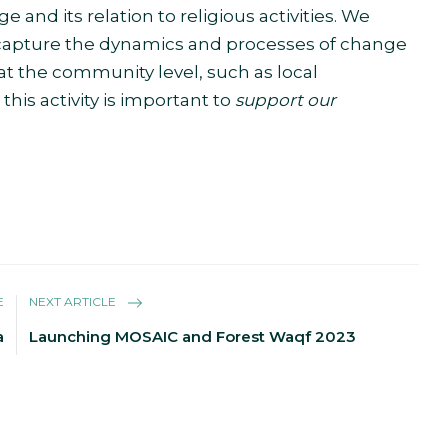
and its relation to religious activities. We
capture the dynamics and processes of change
at the community level, such as local
is activity is important to
support our
E
NEXT ARTICLE
a
Launching MOSAIC and Forest Waqf 2023