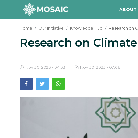
ABOUT
Home
Our Initiative
Knowledge Hub
Research on 
Research on Climat
Contact
About Us
-
Manifesto
Nov 30, 2023 - 04:33
Nov 30, 2023 - 07:08
Our Team
Our Initiative
In The News
Gallery