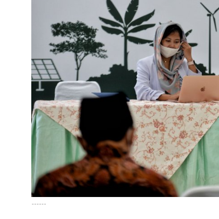
English
------