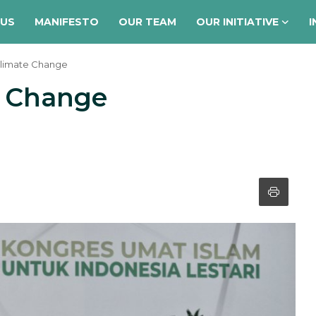
 US
MANIFESTO
OUR TEAM
OUR INITIATIVE
I
Climate Change
e Change