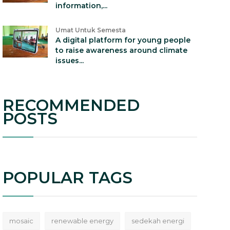
information,...
Umat Untuk Semesta
A digital platform for young people
to raise awareness around climate
issues...
RECOMMENDED
POSTS
POPULAR TAGS
mosaic
renewable energy
sedekah energi