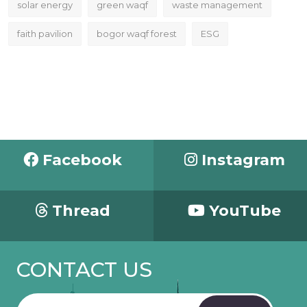
solar energy
green waqf
waste management
faith pavilion
bogor waqf forest
ESG
Facebook
Instagram
Thread
YouTube
CONTACT US