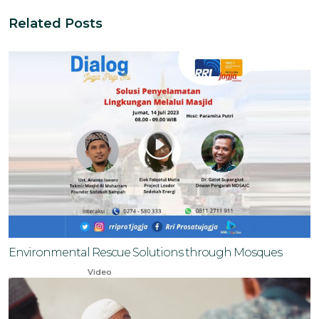
Related Posts
Environmental Rescue Solutions through Mosques
Oct 20, 2023
Video