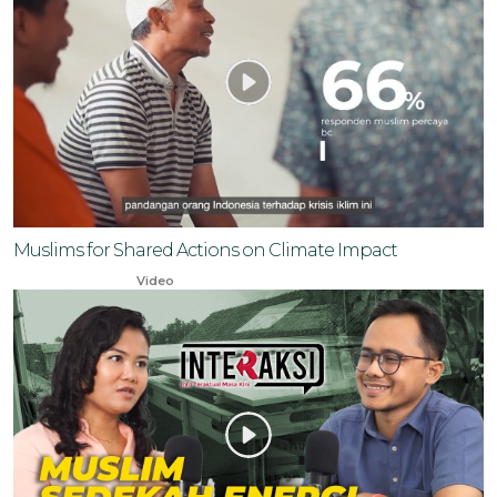
Muslims for Shared Actions on Climate Impact
Nov 30, 2023
Video