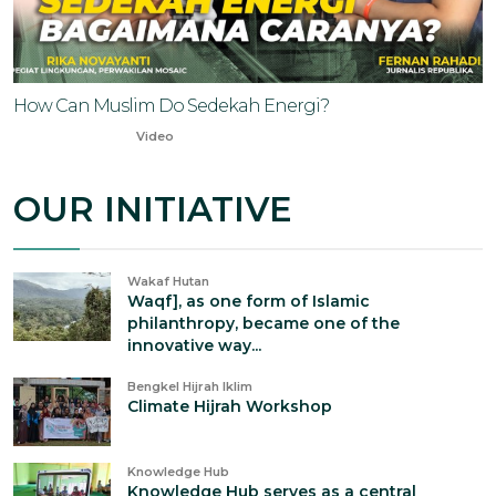
How Can Muslim Do Sedekah Energi?
Oct 20, 2023
Video
OUR INITIATIVE
Wakaf Hutan
Waqf], as one form of Islamic
philanthropy, became one of the
innovative way...
Bengkel Hijrah Iklim
Climate Hijrah Workshop
Knowledge Hub
Knowledge Hub serves as a central