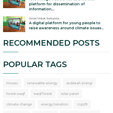
platform for dissemination of
information,...
Umat Untuk Semesta
A digital platform for young people to
raise awareness around climate issues...
RECOMMENDED POSTS
POPULAR TAGS
mosaic
renewable energy
sedekah energi
forest waqf
waqf forest
solar panel
climate change
energy transition
cop29