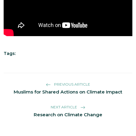
Tags:
PREVIOUS ARTICLE
Muslims for Shared Actions on Climate Impact
NEXT ARTICLE
Research on Climate Change