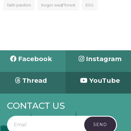
faith pavilion
bogor waqf forest
ESG
Facebook
Instagram
Thread
YouTube
CONTACT US
SEND