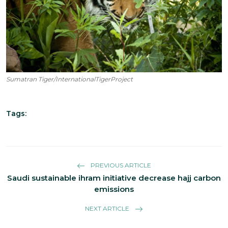
Sumatran Tiger/InternationalTigerProject
Tags:
PREVIOUS ARTICLE
Saudi sustainable ihram initiative decrease hajj carbon
emissions
NEXT ARTICLE