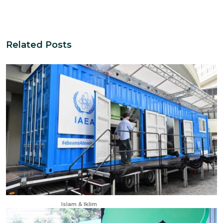
Related Posts
Dec 11, 2025
Islam & Iklim