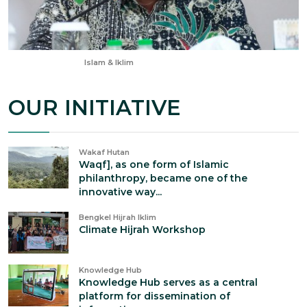
Apr 28, 2025
Islam & Iklim
OUR INITIATIVE
Wakaf Hutan
Waqf], as one form of Islamic
philanthropy, became one of the
innovative way...
Bengkel Hijrah Iklim
Climate Hijrah Workshop
Knowledge Hub
Knowledge Hub serves as a central
platform for dissemination of