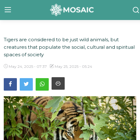
Tigers are considered to be just wild animals, but
Contact
creatures that populate the social, cultural and spiritual
About Us
spaces of society
Manifesto
May 24, 2025 - 07:37
May 25, 2025 - 05:24
Our Team
Our Initiative
In The News
Gallery
English