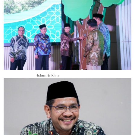
Apr 23, 2025
Islam & Iklim