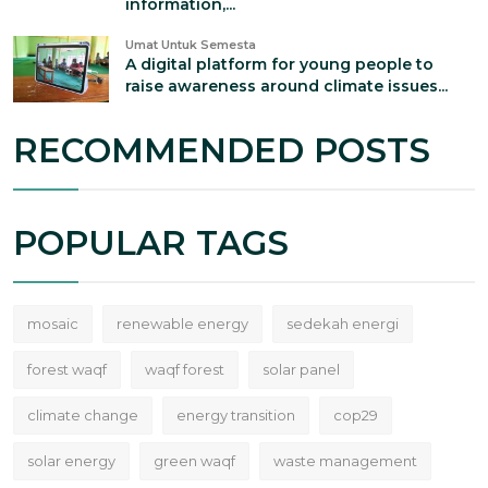
information,...
Umat Untuk Semesta
A digital platform for young people to
raise awareness around climate issues...
RECOMMENDED POSTS
POPULAR TAGS
mosaic
renewable energy
sedekah energi
forest waqf
waqf forest
solar panel
climate change
energy transition
cop29
solar energy
green waqf
waste management