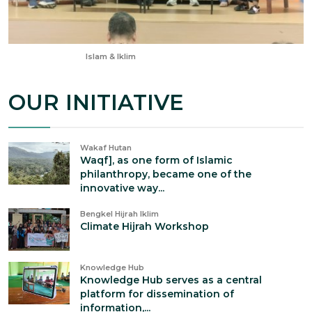
Aug 22, 2025
Islam & Iklim
OUR INITIATIVE
Wakaf Hutan
Waqf], as one form of Islamic
philanthropy, became one of the
innovative way...
Bengkel Hijrah Iklim
Climate Hijrah Workshop
Knowledge Hub
Knowledge Hub serves as a central
platform for dissemination of
information,...