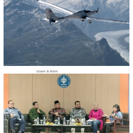
Jan 3, 2026
Islam & Iklim