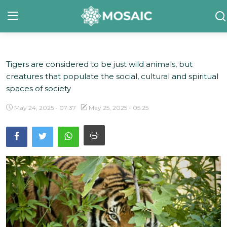
Tigers are considered to be just wild animals, but
Contact
creatures that populate the social, cultural and spiritual
About Us
spaces of society
Manifesto
May 24, 2025 - 07:37
May 25, 2025 - 05:25
Our Team
Our Initiative
In The News
Gallery
English