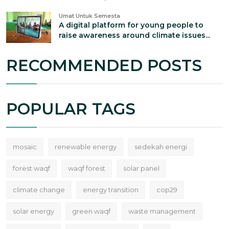
Umat Untuk Semesta
A digital platform for young people to
raise awareness around climate issues...
RECOMMENDED POSTS
POPULAR TAGS
mosaic
renewable energy
sedekah energi
forest waqf
waqf forest
solar panel
climate change
energy transition
cop29
solar energy
green waqf
waste management