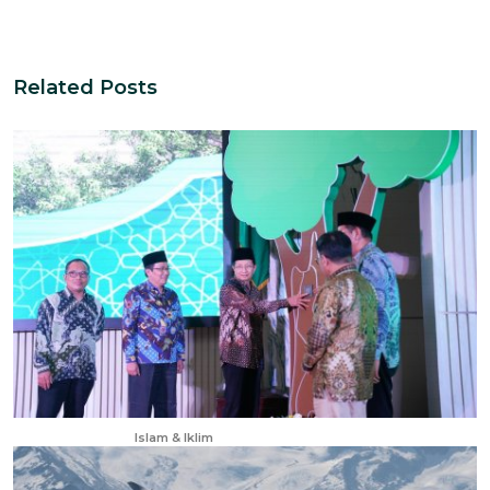
Related Posts
Apr 23, 2025
Islam & Iklim