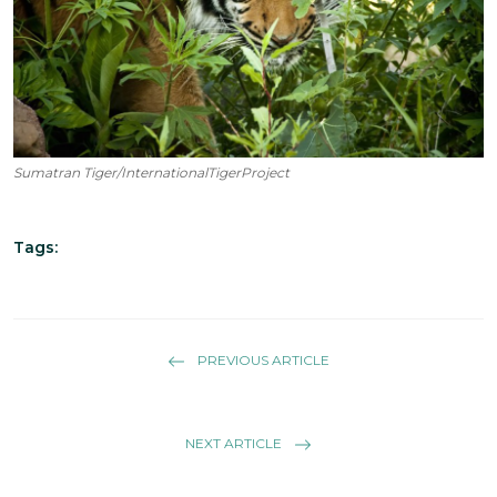
Sumatran Tiger/InternationalTigerProject
Tags:
PREVIOUS ARTICLE
NEXT ARTICLE