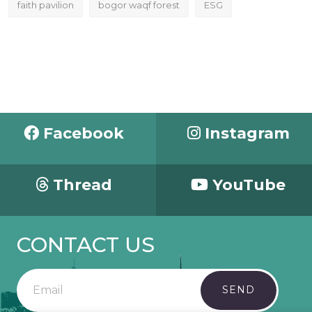
faith pavilion
bogor waqf forest
ESG
Facebook
Instagram
Thread
YouTube
CONTACT US
SEND