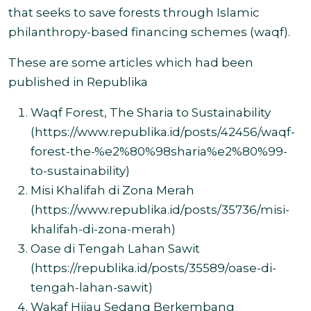
that seeks to save forests through Islamic
philanthropy-based financing schemes (waqf)
.
These are some articles which had been
published in Republika
Waqf Forest, The Sharia to Sustainability
(
https://www.republika.id/posts/42456/waqf-
forest-the-%e2%80%98sharia%e2%80%99-
to-sustainability
)
Misi Khalifah di Zona Merah
(
https://www.republika.id/posts/35736/misi-
khalifah-di-zona-merah)
Oase di Tengah Lahan Sawit
(
https://republika.id/posts/35589/oase-di-
tengah-lahan-sawit)
Wakaf Hijau Sedang Berkembang