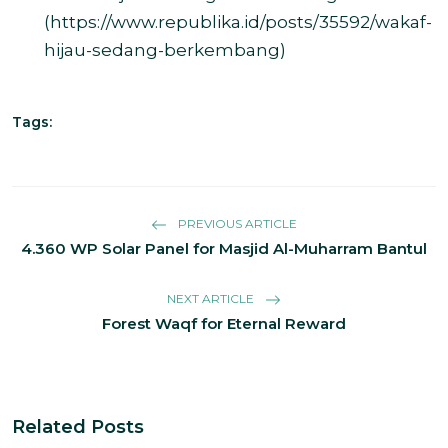
(
https://www.republika.id/posts/35592/wakaf-
hijau-sedang-berkembang
)
Tags:
PREVIOUS ARTICLE
4.360 WP Solar Panel for Masjid Al-Muharram Bantul
NEXT ARTICLE
Forest Waqf for Eternal Reward
Related Posts