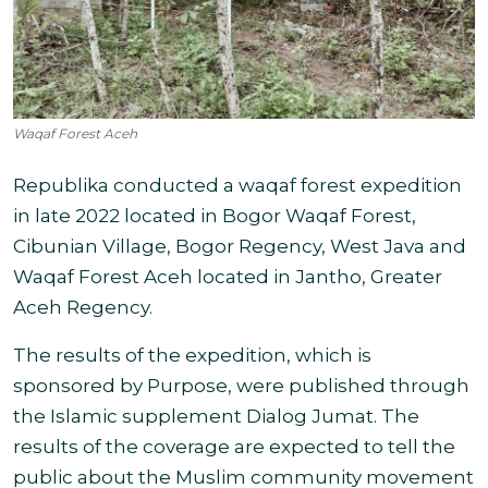
Waqaf Forest Aceh
Republika conducted a waqaf forest expedition
in late 2022 located in Bogor Waqaf Forest,
Cibunian Village, Bogor Regency, West Java and
Waqaf Forest Aceh located in Jantho, Greater
Aceh Regency
.
The results of the expedition, which is
sponsored by Purpose, were published through
the Islamic supplement Dialog Jumat. The
results of the coverage are expected to tell the
public about the Muslim community movement