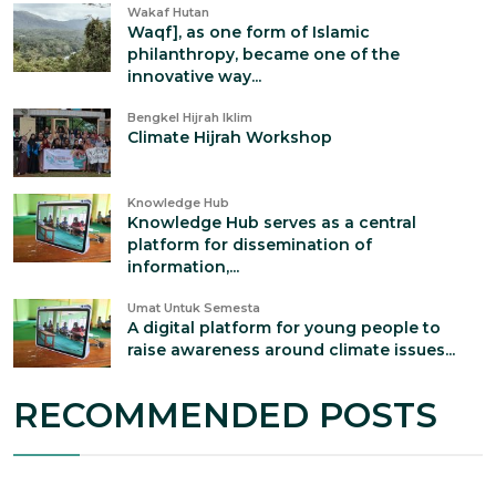
Wakaf Hutan
Waqf], as one form of Islamic
philanthropy, became one of the
innovative way...
Bengkel Hijrah Iklim
Climate Hijrah Workshop
Knowledge Hub
Knowledge Hub serves as a central
platform for dissemination of
information,...
Umat Untuk Semesta
A digital platform for young people to
raise awareness around climate issues...
RECOMMENDED POSTS