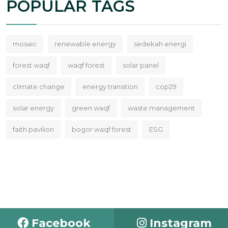
POPULAR TAGS
mosaic
renewable energy
sedekah energi
forest waqf
waqf forest
solar panel
climate change
energy transition
cop29
solar energy
green waqf
waste management
faith pavilion
bogor waqf forest
ESG
Facebook
Instagram