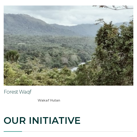
Forest Waqf
Oct 20, 2023
Wakaf Hutan
OUR INITIATIVE