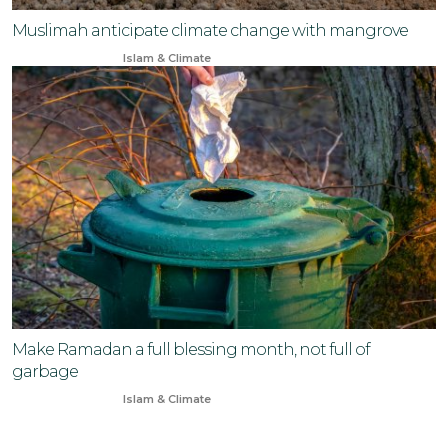
Muslimah anticipate climate change with mangrove
Jun 3, 2024
Islam & Climate
Make Ramadan a full blessing month, not full of
garbage
Mar 18, 2024
Islam & Climate