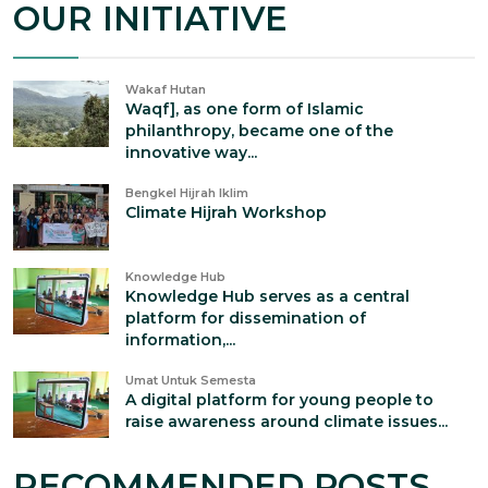
OUR INITIATIVE
Wakaf Hutan
Waqf], as one form of Islamic
philanthropy, became one of the
innovative way...
Bengkel Hijrah Iklim
Climate Hijrah Workshop
Knowledge Hub
Knowledge Hub serves as a central
platform for dissemination of
information,...
Umat Untuk Semesta
A digital platform for young people to
raise awareness around climate issues...
RECOMMENDED POSTS