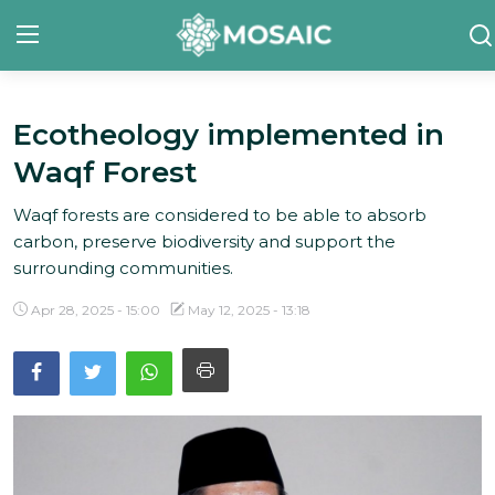
Ecotheology implemented in
Contact
Waqf Forest
About Us
Waqf forests are considered to be able to absorb
Manifesto
carbon, preserve biodiversity and support the
surrounding communities.
Our Team
Apr 28, 2025 - 15:00
May 12, 2025 - 13:18
Our Initiative
In The News
Gallery
English