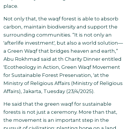
place.
Not only that, the waqf forest is able to absorb
carbon, maintain biodiversity and support the
surrounding communities. “It is not only an
'afterlife investment', but also a world solution—
a Green Waqf that bridges heaven and earth,”
Abu Rokhmad said at th Charity Dinner entitled
'Ecotheology in Action, Green Waqf Movement
for Sustainable Forest Preservation, 'at the
Ministry of Religious Affairs (Ministry of Religious
Affairs), Jakarta,
Tuesday (23/4/2025).
He said that the green waqf for sustainable
forests is not just a ceremony. More than that,
the movement is an important step in the
pursuit of civilization: planting hope on a land