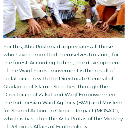
For this, Abu Rokhmad appreciates all those
who have committed themselves to caring for
the forest. According to him, the development
of the Waqf Forest movement is the result of
collaboration with the Directorate General of
Guidance of Islamic Societies, through the
Directorate of Zakat and Waqf Empowerment,
the Indonesian Waqf Agency (BWI) and Moslem
for Shared Action on Climate Impact (MOSAIC),
which is based on the Asta Protas of
the Ministry
of Religious Affairs of Ecotheology.