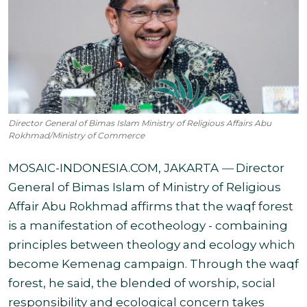
Director General of Bimas Islam Ministry of Religious Affairs Abu
Rokhmad/Ministry of Commerce
MOSAIC-INDONESIA.COM, JAKARTA
—
Director
General of Bimas Islam of Ministry of Religious
Affair Abu Rokhmad affirms that the waqf forest
is a manifestation of ecotheology - combaining
principles between theology and ecology which
become Kemenag campaign. Through the waqf
forest, he said, the blended of worship, social
responsibility
and ecological concern takes