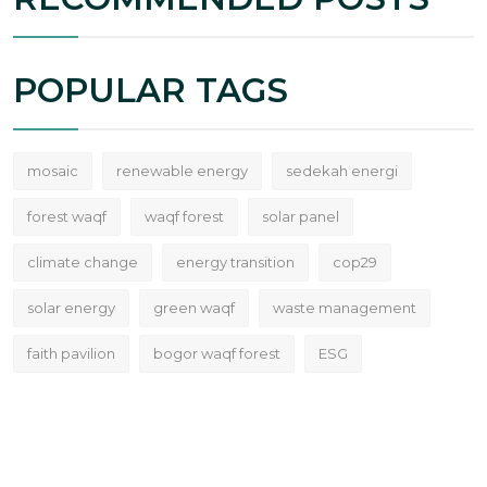
POPULAR TAGS
mosaic
renewable energy
sedekah energi
forest waqf
waqf forest
solar panel
climate change
energy transition
cop29
solar energy
green waqf
waste management
faith pavilion
bogor waqf forest
ESG