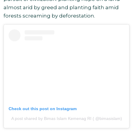
almost arid by greed and planting faith amid
forests screaming by
deforestation.
Check out this post on Instagram
A post shared by Bimas Islam Kemenag RI ( @bimasislam)