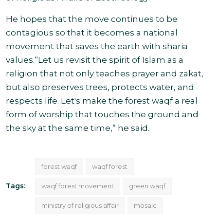
He hopes that the move continues to be
contagious so that it becomes a national
movement that saves the earth with sharia
values.
“Let us revisit the spirit of Islam as a
religion that not only teaches prayer and zakat,
but also preserves trees, protects water, and
respects life. Let's make the forest waqf a real
form of worship that touches the ground and
the sky at the same
time,” he said.
forest waqf
waqf forest
Tags:
waqf forest movement
green waqf
ministry of religious affair
mosaic