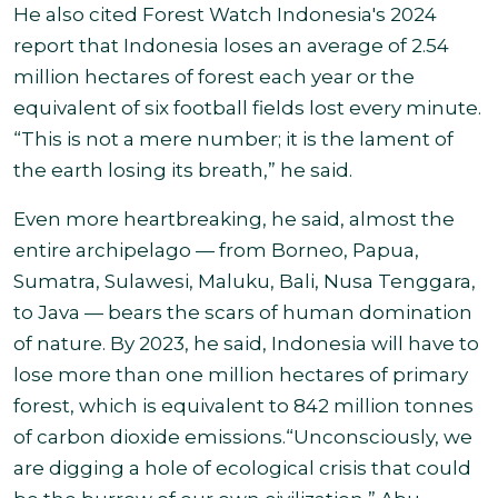
He also cited Forest Watch Indonesia's 2024
report that Indonesia loses an average of 2.54
million hectares of forest each year or the
equivalent of six football fields lost every minute.
“This is not a mere number; it is the lament of
the earth losing its breath,” he said
.
Even more heartbreaking, he said, almost the
entire archipelago — from Borneo, Papua,
Sumatra, Sulawesi, Maluku, Bali, Nusa Tenggara,
to Java — bears the scars of human domination
of nature. By 2023, he said, Indonesia will have to
lose more than one million hectares of primary
forest, which is equivalent to 842 million tonnes
of carbon dioxide emissions
.
“Unconsciously, we
are digging a hole of ecological crisis that could