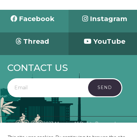
Facebook
Instagram
Thread
YouTube
CONTACT US
SEND
Copyright 2023 Mosaic - All Rights Reserved.