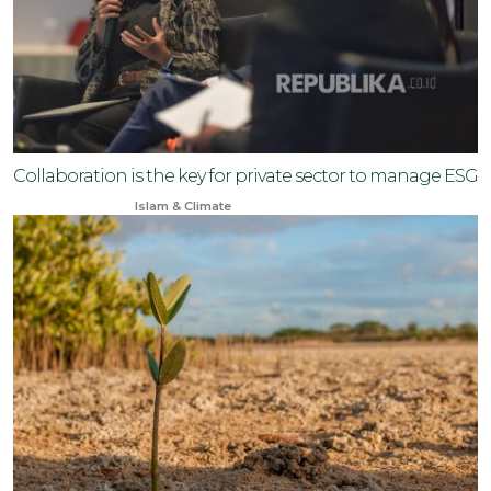
Collaboration is the key for private sector to manage ESG
Sep 14, 2024
Islam & Climate