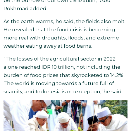
be the burrow of our own civilization,” Abu
Rokhmad added.
As the earth warms, he said, the fields also molt.
He revealed that the food crisis is becoming
more real with droughts, floods, and extreme
weather eating away at food barns.
“The losses of the agricultural sector in 2022
alone reached IDR 10 trillion, not including the
burden of food prices that skyrocketed to 14.2%.
The world is moving towards a future full of
scarcity, and Indonesia is no exception,”
he said.