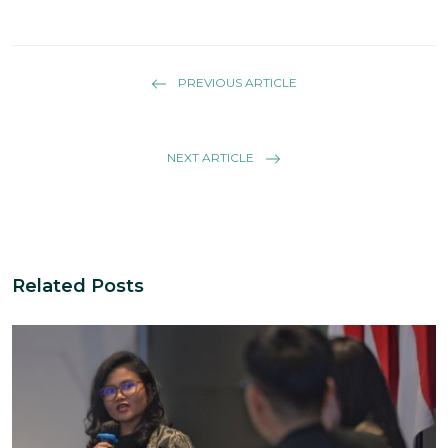
PREVIOUS ARTICLE
NEXT ARTICLE
Related Posts