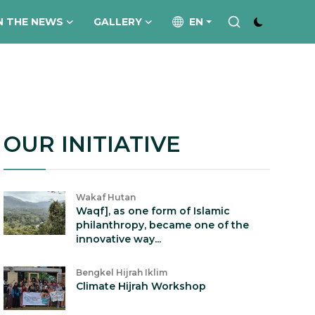
N THE NEWS
GALLERY
EN
OUR INITIATIVE
Wakaf Hutan
Waqf], as one form of Islamic
philanthropy, became one of the
innovative way...
Bengkel Hijrah Iklim
Climate Hijrah Workshop