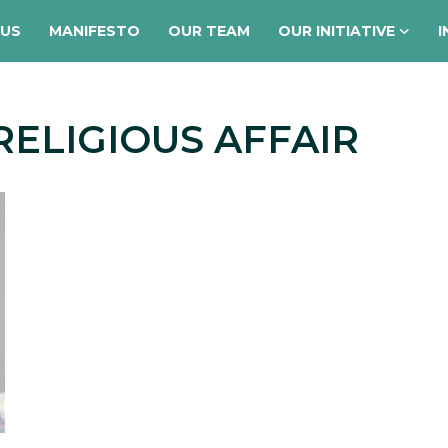
 US
MANIFESTO
OUR TEAM
OUR INITIATIVE
I
RELIGIOUS AFFAIR