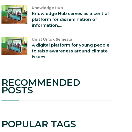
Knowledge Hub
Knowledge Hub serves as a central
platform for dissemination of
information,...
Umat Untuk Semesta
A digital platform for young people
to raise awareness around climate
issues...
RECOMMENDED
POSTS
POPULAR TAGS