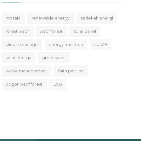
mosaic
renewable energy
sedekah energi
forest waqf
waqf forest
solar panel
climate change
energy transition
cop29
solar energy
green waqf
waste management
faith pavilion
bogor waqf forest
ESG