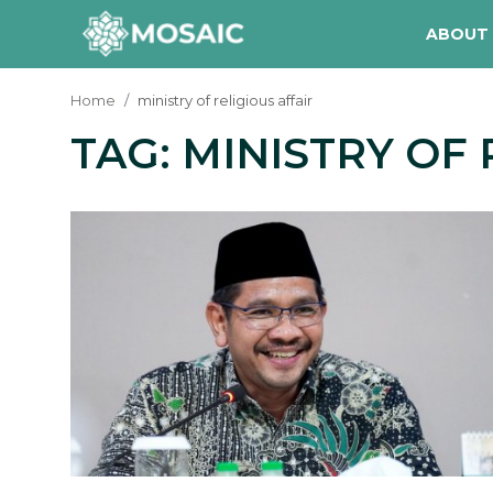
ABOUT
Home
ministry of religious affair
TAG: MINISTRY OF 
Contact
About Us
Manifesto
Our Team
Our Initiative
In The News
Gallery