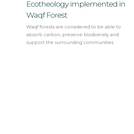
English
Ecotheology implemented in
Waqf Forest
Waqf forests are considered to be able to
absorb carbon, preserve biodiversity and
support the surrounding communities.